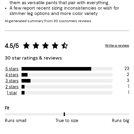
them as versatile pants that pair with everything
A few report recent sizing inconsistencies or wish for
slimmer leg options and more color variety
AI-generated summary from 30 customers reviews.
4.5/5
Write a review
30 star ratings & reviews
23
5 stars
2
4 stars
3
3 stars
1
2 stars
1
1 star
On average, customers rate the Fit of this item as True to size.
Fit
Runs small
True to size
Runs big