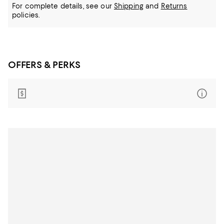
For complete details, see our
Shipping
and
Returns
policies.
OFFERS & PERKS