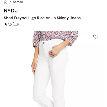
Women
NYDJ
Sheri Frayed High Rise Ankle Skinny Jeans
(
30
)
4.5