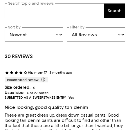
Search topic and reviews
Search
Sort by
Filter by
30 REVIEWS
Hip mom 17
3 months ago
Incentivized review
Size ordered:
4
Usual size:
4 or 27 petite
SUBMITTED AS A SWEEPSTAKES ENTRY
Yes
Nice looking, good quality tan denim
These are great dress up, dress down casual pants. Good
looking tan denim pants are difficult to find and other than
the fact that these are a little bit longer than I wanted, they