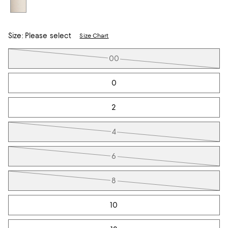
Size:
Please select
Size Chart
Tiles
00
0
2
4
6
8
10