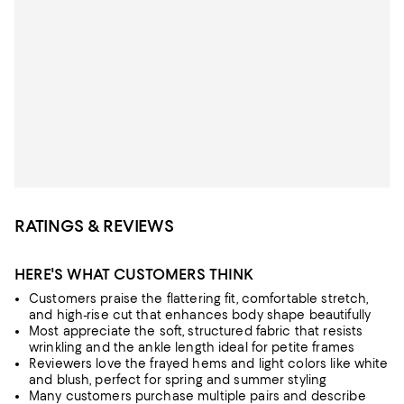
RATINGS & REVIEWS
HERE'S WHAT CUSTOMERS THINK
Customers praise the flattering fit, comfortable stretch,
and high-rise cut that enhances body shape beautifully
Most appreciate the soft, structured fabric that resists
wrinkling and the ankle length ideal for petite frames
Reviewers love the frayed hems and light colors like white
and blush, perfect for spring and summer styling
Many customers purchase multiple pairs and describe