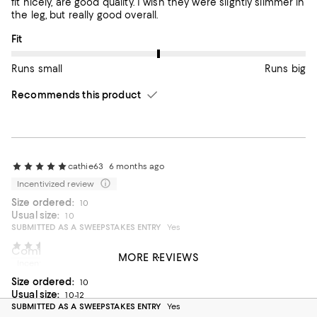
fit nicely, are good quality. I wish they were slightly slimmer in
the leg, but really good overall.
On average, customers rate the Fit of this item as Runs big.
Fit
Runs small
Runs big
Recommends this product
cathie63
6 months ago
Incentivized review
Size ordered:
10
Usual size:
10
SUBMITTED AS A SWEEPSTAKES ENTRY
Yes
Lucca
1 year ago
Comfortable pants
MORE REVIEWS
Incentivized review
Beautiful color pants. Perfect for spring/summer.
Size ordered:
10
On average, customers rate the Fit of this item as Runs big.
Fit
Usual size:
10-12
SUBMITTED AS A SWEEPSTAKES ENTRY
Yes