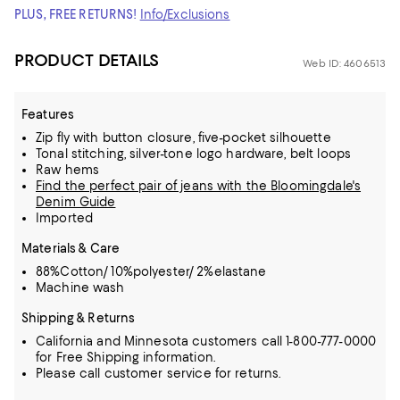
PLUS, FREE RETURNS!
Info/Exclusions
PRODUCT DETAILS
Web ID: 4606513
Features
Zip fly with button closure, five-pocket silhouette
Tonal stitching, silver-tone logo hardware, belt loops
Raw hems
Find the perfect pair of jeans with the Bloomingdale's
Denim Guide
Imported
Materials & Care
88%Cotton/ 10%polyester/ 2%elastane
Machine wash
Shipping & Returns
California and Minnesota customers call 1-800-777-0000
for Free Shipping information.
Please call customer service for returns.