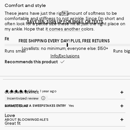
Runs small
Runs big
Comfort and style
These jeans have just the right amount of softness to be
Recommends this product
comfortable and stiffness to not wrinkle. Since I’m short and
SAVE 15%: SIGN UP FOR EMAIL OR TEXTS
often look for a petite size these hit at just the right place on
my ankle. Hope that it comes another colors.
On average, customers rate the Fit of this item as Runs big.
Fit
FREE SHIPPING EVERY DAY! PLUS, FREE RETURNS
Loyallists: no minimum; everyone else: $150+
Runs small
Runs big
Info/Exclusions
Recommends this product
CRay1
1 year ago
CUSTOMER SERVICE
Incentivized review
SUBMITTED AS A SWEEPSTAKES ENTRY
Yes
MY ACCOUNT
Love
ABOUT BLOOMINGDALE'S
Great fit