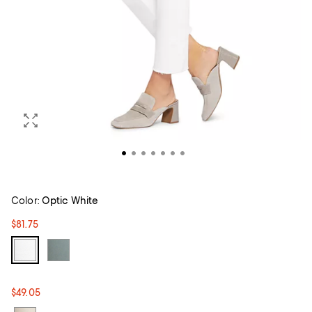
Color:
Optic White
$81.75
$49.05