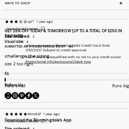
WAYS TO SHOP
sp**
1 year ago
Incentivized review
GET 25% OFF TODAY & TOMORROW (UP TO A TOTAL OF $250 IN
SAVINGS)
Size ordered:
2
Usual size:
4
when you open a Bloomingdale's Credit Card. Ends
SUBMITTED AS A SWEEPSTAKES ENTRY
Yes
1/30/2027. Subject to credit approval.
challenge the sizing
See if you're prequalified with no risk to your credit score!
Promotional info/exclusions
Check now
size 2 too tight
On average, customers rate the Fit of this item as Runs small.
Fit
Follow Us
Runs small
Runs big
Go
Visit
Visit
Visit
Visit
to
us
us
us
us
our
on
on
on
on
Mobile
Instagram
Pinterest
Facebook
Twitter
Mimi547
1 year ago
page
-
-
-
-
Download the Bloomingdale's App
-
External
External
External
External
Incentivized review
External
Website.
Website.
Website.
Website.
Size ordered: