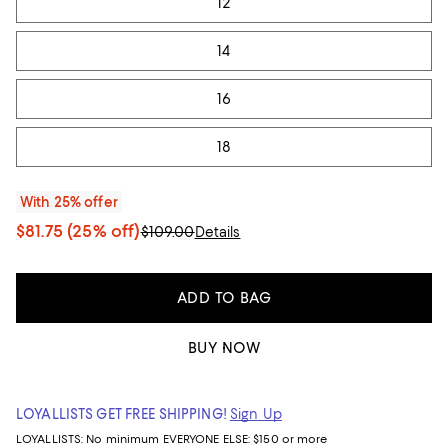
12
14
16
18
With 25% offer
$81.75
(25% off)
$109.00
Details
ADD TO BAG
BUY NOW
LOYALLISTS GET FREE SHIPPING!
Sign Up
LOYALLISTS:
No minimum
EVERYONE ELSE: $150 or more