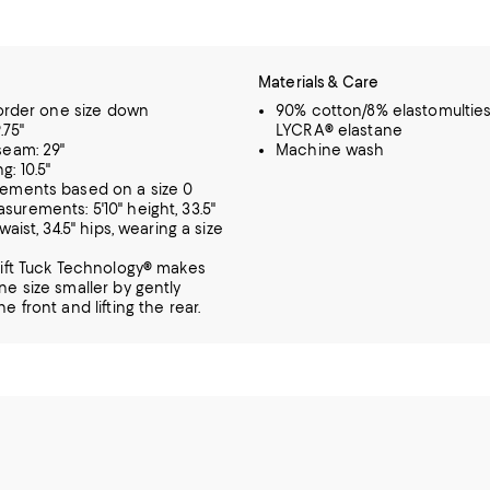
Materials & Care
, order one size down
90% cotton/8% elastomulties
.75"
LYCRA® elastane
seam: 29"
Machine wash
g: 10.5"
rements based on a size 0
urements: 5'10" height, 33.5"
 waist, 34.5" hips, wearing a size
Lift Tuck Technology® makes
ne size smaller by gently
e front and lifting the rear.