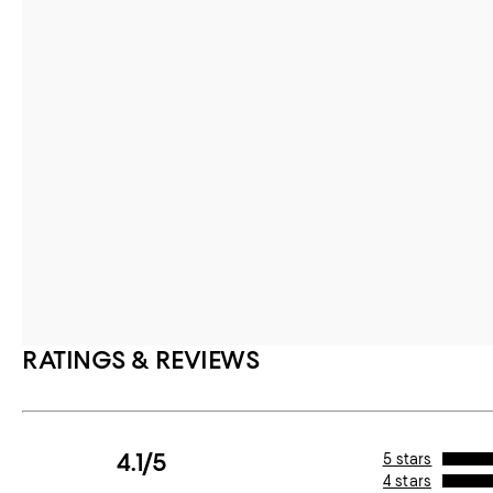
RATINGS & REVIEWS
4.1/5
5 stars
4 stars