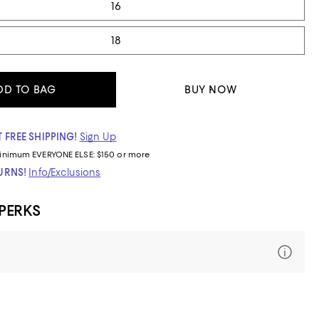
16
18
DD TO BAG
BUY NOW
 FREE SHIPPING!
Sign Up
inimum
EVERYONE ELSE: $150 or more
TURNS!
Info/Exclusions
 PERKS