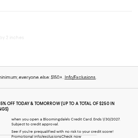
 by 2 inches
 minimum; everyone else: $150+
Info/Exclusions
25% OFF TODAY & TOMORROW (UP TO A TOTAL OF $250 IN
NGS)
when you open a Bloomingdale's Credit Card. Ends 1/30/2027.
Subject to credit approval.
See if you're prequalified with no risk to your credit score!
Promotional info/exclusions
Check now