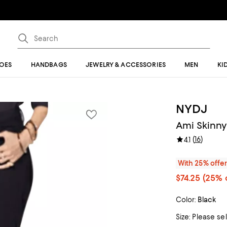
OES
HANDBAGS
JEWELRY & ACCESSORIES
MEN
KI
NYDJ
Ami Skinny
(
16
)
4.1
With 25% offe
$74.25
(25% o
Color:
Black
Size:
Please se