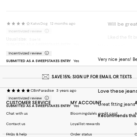
Will be great
KatvsDog
12 months ago
Incentivized review
Liked the fit 
Usual size:
Size 14
SUBMITTED AS A SWEEPSTAKES ENTRY
Yes
Nice jeans!
MJinSF
2 years ago
Recommends t
Incentivized review
On average, customers rate the Fit of this item as Runs big.
Fit
Very nice jeans! Be
SUBMITTED AS A SWEEPSTAKES ENTRY
Yes
Runs small
Runs big
SAVE 15%: SIGN UP FOR EMAIL OR TEXTS
Love these jean
CBinParadise
3 years ago
Incentivized review
CUSTOMER SERVICE
MY ACCOUNT
Great fitting jeans
SUBMITTED AS A SWEEPSTAKES ENTRY
Yes
Chat with us
Bloomingdale's credit card
A
Recommends this 
Contact us
Loyallist rewards
b
FAQs & help
Order status
C