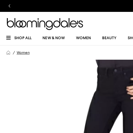
SHOP ALL
NEW & NOW
WOMEN
BEAUTY
SH
Women