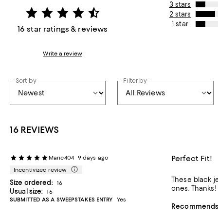
3 stars
2 stars
1 star
16 star ratings & reviews
Write a review
Sort by
Filter by
16 REVIEWS
Perfect Fit!
Marie404
9 days ago
Incentivized review
These black je
Size ordered:
16
ones. Thanks!
Usual size:
16
SUBMITTED AS A SWEEPSTAKES ENTRY
Yes
Recommends t