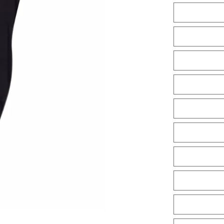
Tiles