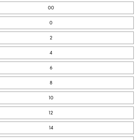
00
0
2
4
6
8
10
12
14