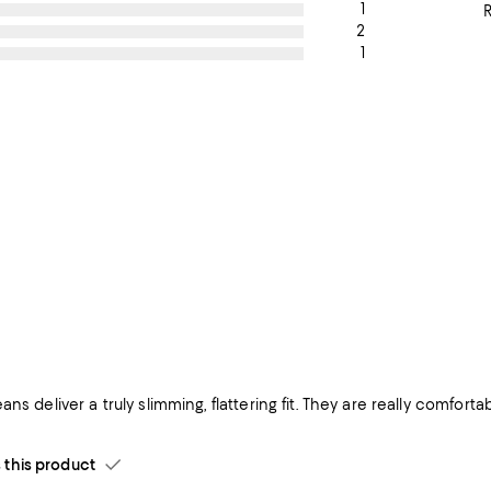
1
2
1
ans deliver a truly slimming, flattering fit. They are really comfor
his product