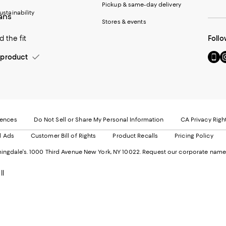
Pickup & same-day delivery
ustainability
eans
Stores & events
 the fit
Follo
Go
Vi
product
to
u
our
o
Mobi
I
page
-
-
E
Exter
W
Websi
O
rences
Do Not Sell or Share My Personal Information
CA Privacy Righ
Ope
in
d Ads
Customer Bill of Rights
Product Recalls
Pricing Policy
in
a
a
n
ngdale's. 1000 Third Avenue New York, NY 10022.
Request our corporate name
new
W
Wind
ll