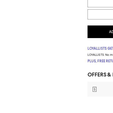
A
LOYALLISTS GET
LOYALLISTS:
No m
PLUS, FREE RE
OFFERS &