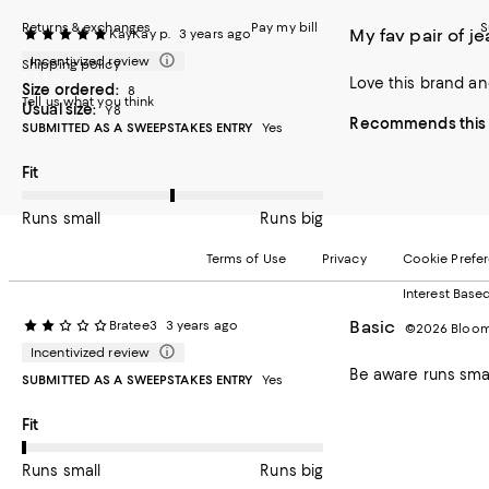
Returns & exchanges
Pay my bill
S
My fav pair of j
KayKay p.
3 years ago
Incentivized review
Shipping policy
Love this brand and
Size ordered:
8
Tell us what you think
Usual size:
Y8
Recommends this 
SUBMITTED AS A SWEEPSTAKES ENTRY
Yes
On average, customers rate the Fit of this item as Runs big.
Fit
Runs small
Runs big
Terms of Use
Privacy
Cookie Prefe
Interest Base
Basic
Bratee3
3 years ago
©2026 Bloomi
Incentivized review
Be aware runs sma
SUBMITTED AS A SWEEPSTAKES ENTRY
Yes
On average, customers rate the Fit of this item as Runs small.
Fit
Runs small
Runs big