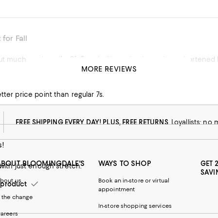
 for Fall
but much too long. I’m 5ft 5 and will need to have them shortened
MORE REVIEWS
his product
tter price point than regular 7s.
FREE SHIPPING EVERY DAY! PLUS, FREE RETURNS
Loyallists: no
s!
ABOUT BLOOMINGDALE'S
WAYS TO SHOP
GET 
 with just enough stretch.
SAVI
bout us
Book an in-store or virtual
product
appointment
 the change
In-store shopping services
areers