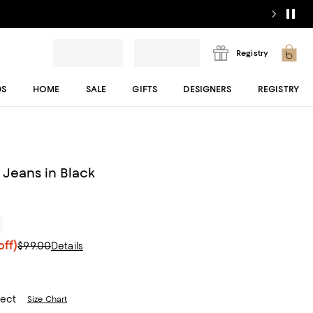
Registry
DS
HOME
SALE
GIFTS
DESIGNERS
REGISTRY
 Jeans in Black
r
ff)
$99.00
Details
lect
Size Chart