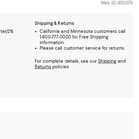
Web ID: 4110075
Shipping & Returns
ter/2%
California and Minnesota customers call
1-800-777-0000 for Free Shipping
information.
Please call customer service for returns.
For complete details, see our
Shipping
and
Returns
policies.