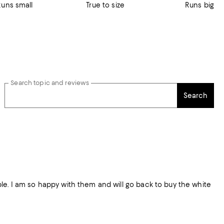
Runs small
True to size
Runs big
Search topic and reviews
Search
table. I am so happy with them and will go back to buy the white