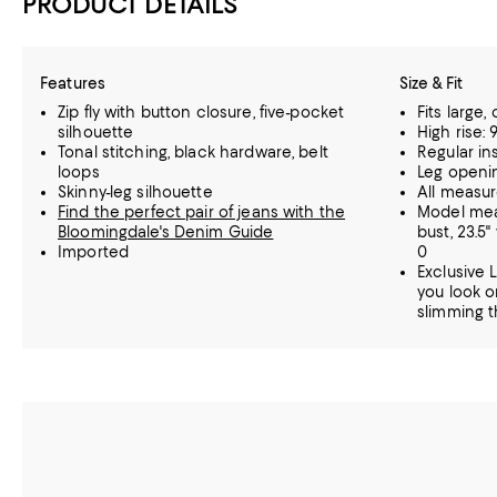
PRODUCT DETAILS
Features
Size & Fit
Zip fly with button closure, five-pocket
Fits large
silhouette
High rise: 9
Tonal stitching, black hardware, belt
Regular in
loops
Leg openin
Skinny-leg silhouette
All measu
Find the perfect pair of jeans with the
Model meas
Bloomingdale's Denim Guide
bust, 23.5"
Imported
0
Exclusive 
you look o
slimming th