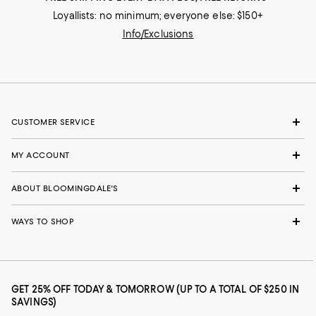
Loyallists: no minimum; everyone else: $150+
Info/Exclusions
CUSTOMER SERVICE
MY ACCOUNT
ABOUT BLOOMINGDALE'S
WAYS TO SHOP
GET 25% OFF TODAY & TOMORROW (UP TO A TOTAL OF $250 IN
SAVINGS)