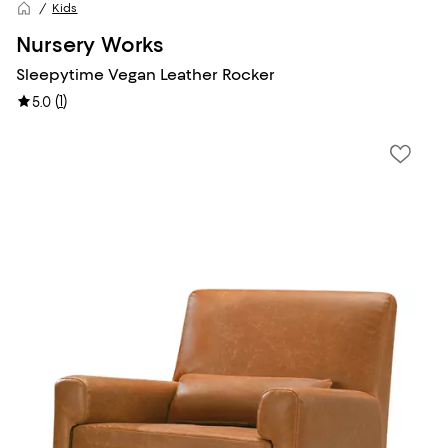
Kids
Nursery Works
Sleepytime Vegan Leather Rocker
(
1
)
5.0