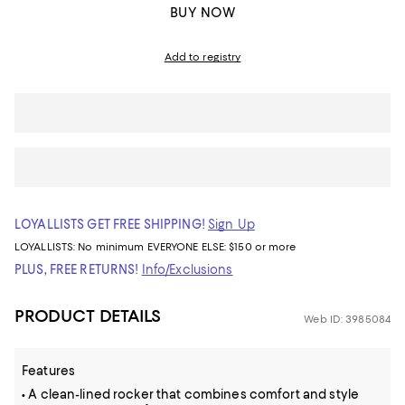
BUY NOW
Add to registry
LOYALLISTS GET FREE SHIPPING!
Sign Up
LOYALLISTS:
No minimum
EVERYONE ELSE: $150 or more
PLUS, FREE RETURNS!
Info/Exclusions
PRODUCT DETAILS
Web ID: 3985084
Features
• A clean-lined rocker that combines comfort and style