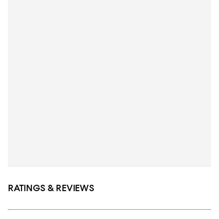
RATINGS & REVIEWS