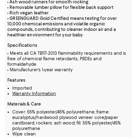
• Ash wood runners for smooth rocking
• Removable lumber pillow for flexible back support
• Rich vegan leather
• GREENGUARD Gold Certified means testing for over
10,000 chemical emissions and volatile organic
compounds, contributing to cleaner indoor air and a
healthier environment for your baby
Specifications
• Meets all CA TB117-2013 flammability requirements and is
free of chemical flame retardants, PBDEs and
formaldehyde
• Manufacturer's 1-year warranty
Features
Imported
Warranty Information
Materials & Care
Cover: 55% polyester/45% polyurethane; frame:
eucalyptus/hardwood plywood veneer core/paper
cardboard; rockers: ash wood; fill: 55% polyester/45%
polyurethane
Wipe clean