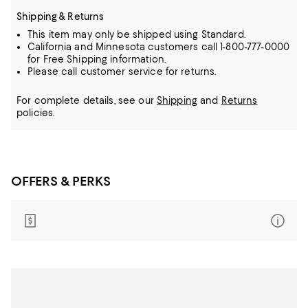
Shipping & Returns
This item may only be shipped using Standard.
California and Minnesota customers call 1-800-777-0000
for Free Shipping information.
Please call customer service for returns.
For complete details, see our
Shipping
and
Returns
policies.
OFFERS & PERKS