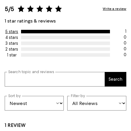
5/5
Write a review
1 star ratings & reviews
1
5 stars
0
4 stars
0
3 stars
0
2 stars
0
1 star
Search topic and reviews
Search
Sort by
Filter by
1 REVIEW