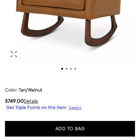
Color:
Tan/Walnut
$749.00
Details
Get Triple Points on this item
Details
ADD TO BAG