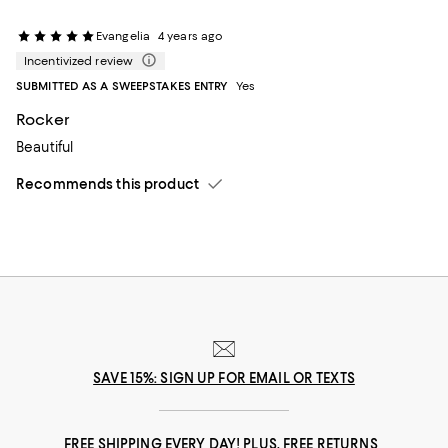
Evangelia
4 years ago
Incentivized review
SUBMITTED AS A SWEEPSTAKES ENTRY
Yes
Rocker
Beautiful
Recommends this product
SAVE 15%: SIGN UP FOR EMAIL OR TEXTS
FREE SHIPPING EVERY DAY! PLUS, FREE RETURNS