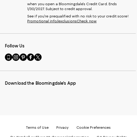
when you open a Bloomingdale's Credit Card. Ends
1/30/2027. Subject to credit approval.
See if you're prequalified with no risk to your credit score!
Promotional info/exclusions
Check now
Follow Us
Go
Visit
Visit
Visit
Visit
to
us
us
us
us
our
on
on
on
on
Mobile
Instagram
Pinterest
Facebook
Twitter
page
-
-
-
-
Download the Bloomingdale's App
-
External
External
External
External
External
Website.
Website.
Website.
Website.
Website.
Opens
Opens
Opens
Opens
Opens
in
in
in
in
in
a
a
a
a
a
new
new
new
new
new
Window.
Window.
Window.
Window.
Window.
Terms of Use
Privacy
Cookie Preferences