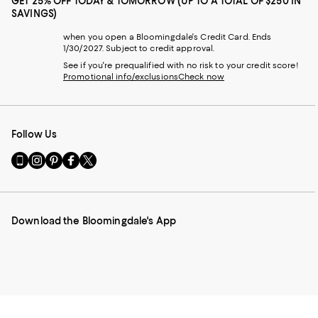
GET 25% OFF TODAY & TOMORROW (UP TO A TOTAL OF $250 IN
SAVINGS)
when you open a Bloomingdale's Credit Card. Ends
1/30/2027. Subject to credit approval.
See if you're prequalified with no risk to your credit score!
Promotional info/exclusions
Check now
Follow Us
Go
Visit
Visit
Visit
Visit
to
us
us
us
us
our
on
on
on
on
Mobile
Instagram
Pinterest
Facebook
Twitter
page
-
-
-
-
Download the Bloomingdale's App
-
External
External
External
External
External
Website.
Website.
Website.
Website.
Website.
Opens
Opens
Opens
Opens
Opens
in
in
in
in
in
a
a
a
a
a
new
new
new
new
new
Window.
Window.
Window.
Window.
Window.