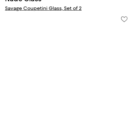
Savage Coupetini Glass, Set of 2