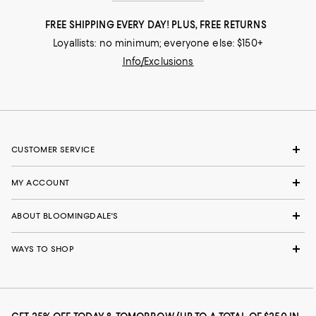
FREE SHIPPING EVERY DAY! PLUS, FREE RETURNS
Loyallists: no minimum; everyone else: $150+
Info/Exclusions
CUSTOMER SERVICE
MY ACCOUNT
ABOUT BLOOMINGDALE'S
WAYS TO SHOP