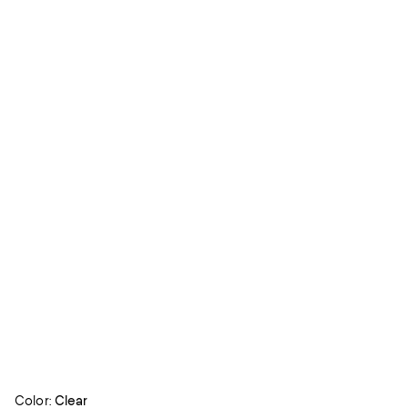
Color:
Clear