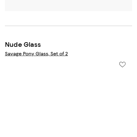
Nude Glass
Savage Pony Glass, Set of 2