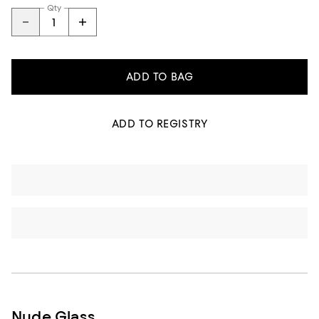
Qty
ADD TO BAG
ADD TO REGISTRY
Nude Glass