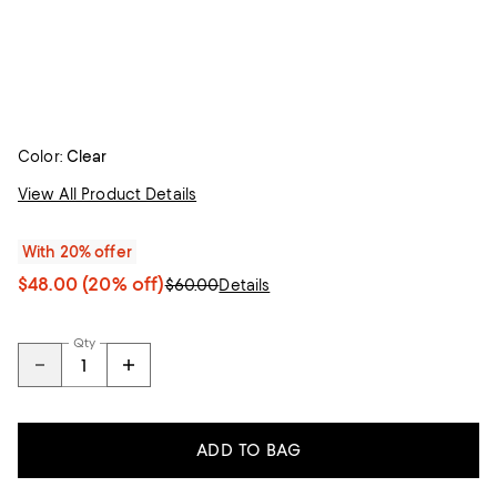
Color:
Clear
View All Product Details
With 20% offer
$48.00
(20% off)
$60.00
Details
Qty
ADD TO BAG