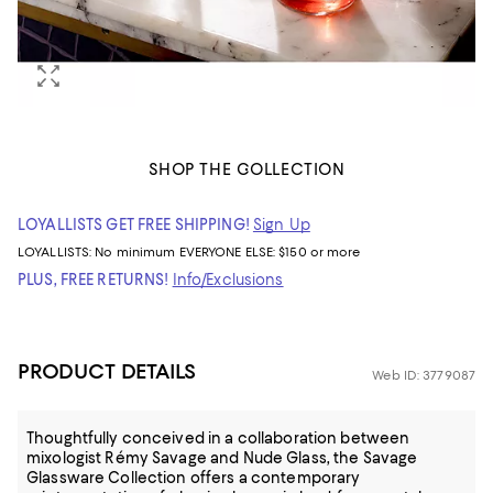
SHOP THE COLLECTION
LOYALLISTS GET FREE SHIPPING!
Sign Up
LOYALLISTS:
No minimum
EVERYONE ELSE: $150 or more
PLUS, FREE RETURNS!
Info/Exclusions
PRODUCT DETAILS
Web ID: 3779087
Thoughtfully conceived in a collaboration between
mixologist Rémy Savage and Nude Glass, the Savage
Glassware Collection offers a contemporary