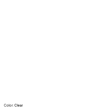
Color:
Clear