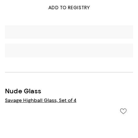
ADD TO REGISTRY
Nude Glass
Savage Highball Glass, Set of 4