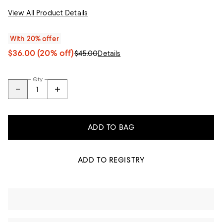
View All Product Details
With 20% offer
$36.00
(20% off)
$45.00
Details
Qty
ADD TO BAG
ADD TO REGISTRY