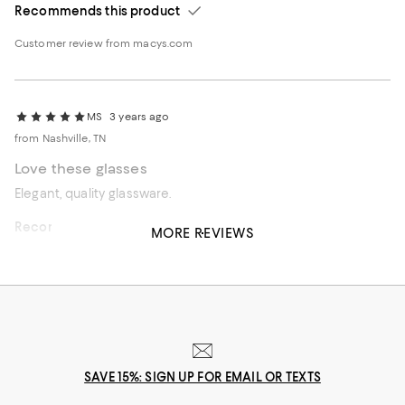
Recommends this product
Customer review from macys.com
MS
3 years ago
from Nashville, TN
Love these glasses
Elegant, quality glassware.
Recommends this product
MORE REVIEWS
Customer review from macys.com
SAVE 15%: SIGN UP FOR EMAIL OR TEXTS