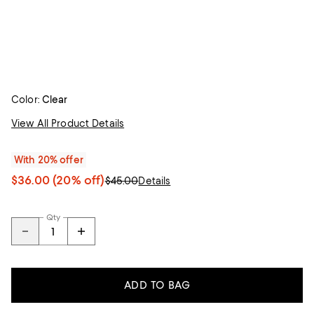
Color:
Clear
View All Product Details
With 20% offer
$36.00
(20% off)
$45.00
Details
Qty
ADD TO BAG