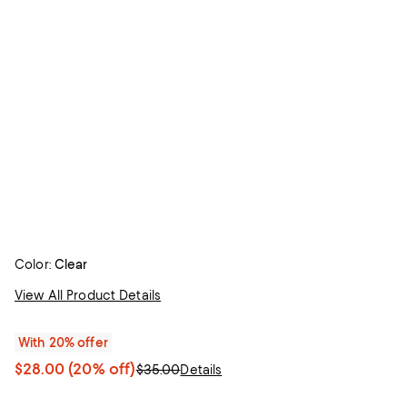
Color:
Clear
View All Product Details
With 20% offer
$28.00
(20% off)
$35.00
Details