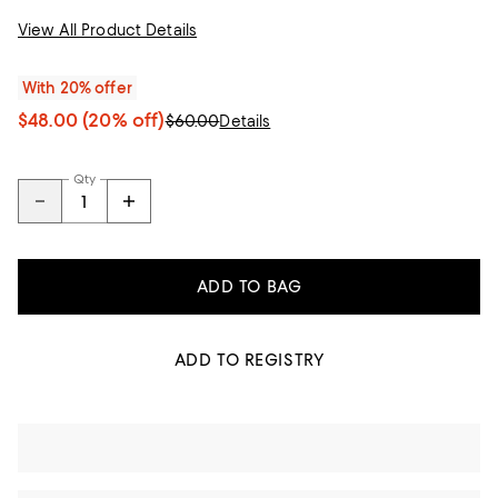
View All Product Details
With 20% offer
$48.00
(20% off)
$60.00
Details
Qty
ADD TO BAG
ADD TO REGISTRY