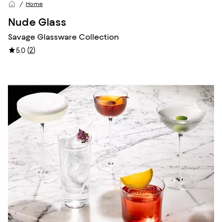
Home
Nude Glass
Savage Glassware Collection
(
2
)
5.0