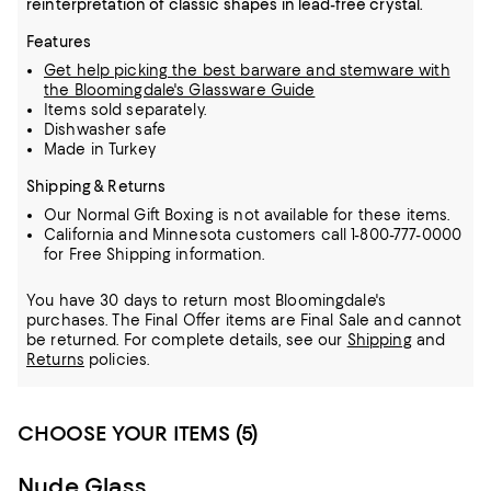
reinterpretation of classic shapes in lead-free crystal.
Features
Get help picking the best barware and stemware with
the Bloomingdale's Glassware Guide
Items sold separately.
Dishwasher safe
Made in Turkey
Shipping & Returns
Our Normal Gift Boxing is not available for these items.
California and Minnesota customers call 1-800-777-0000
for Free Shipping information.
You have 30 days to return most Bloomingdale's
purchases. The Final Offer items are Final Sale and cannot
be returned.
For complete details, see our
Shipping
and
Returns
policies.
CHOOSE YOUR ITEMS (5)
Nude Glass