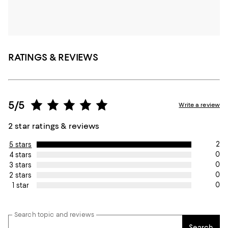
RATINGS & REVIEWS
5/5
Write a review
2 star ratings & reviews
2
5 stars
0
4 stars
0
3 stars
0
2 stars
0
1 star
Search topic and reviews
Search