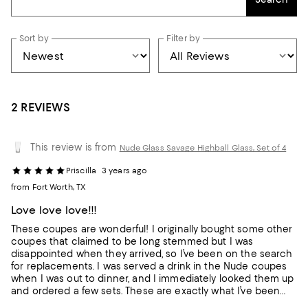
Sort by
Filter by
2 REVIEWS
This review is from
Nude Glass Savage Highball Glass, Set of 4
Priscilla
3 years ago
from Fort Worth, TX
Love love love!!!
These coupes are wonderful! I originally bought some other
coupes that claimed to be long stemmed but I was
disappointed when they arrived, so I’ve been on the search
for replacements. I was served a drink in the Nude coupes
when I was out to dinner, and I immediately looked them up
and ordered a few sets. These are exactly what I’ve been
looking for! They feel so elegant and look amazing.