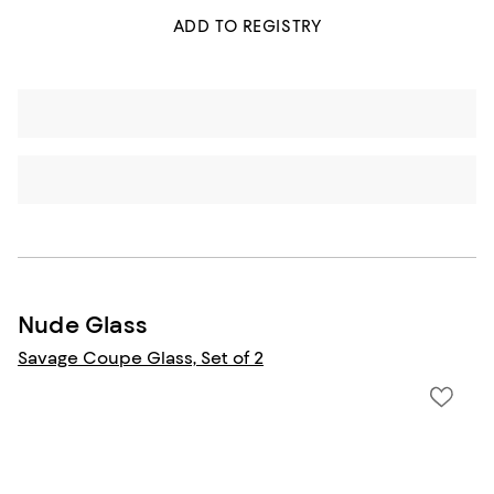
ADD TO REGISTRY
Nude Glass
Savage Coupe Glass, Set of 2