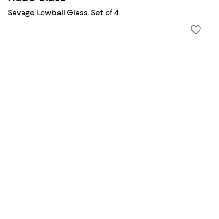
Savage Lowball Glass, Set of 4