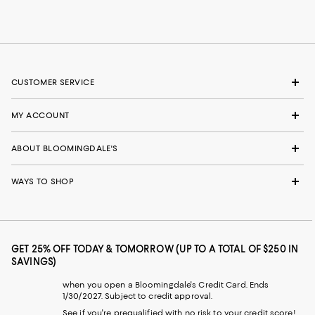
CUSTOMER SERVICE
MY ACCOUNT
ABOUT BLOOMINGDALE'S
WAYS TO SHOP
GET 25% OFF TODAY & TOMORROW (UP TO A TOTAL OF $250 IN
SAVINGS)
when you open a Bloomingdale's Credit Card. Ends
1/30/2027. Subject to credit approval.
See if you're prequalified with no risk to your credit score!