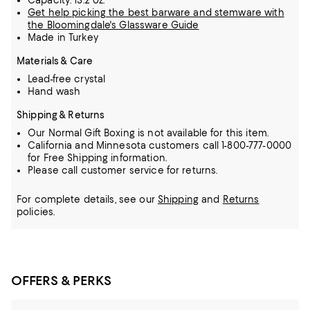
Capacity: 13.2 oz.
Get help picking the best barware and stemware with
the Bloomingdale's Glassware Guide
Made in Turkey
Materials & Care
Lead-free crystal
Hand wash
Shipping & Returns
Our Normal Gift Boxing is not available for this item.
California and Minnesota customers call 1-800-777-0000
for Free Shipping information.
Please call customer service for returns.
For complete details, see our
Shipping
and
Returns
policies.
OFFERS & PERKS