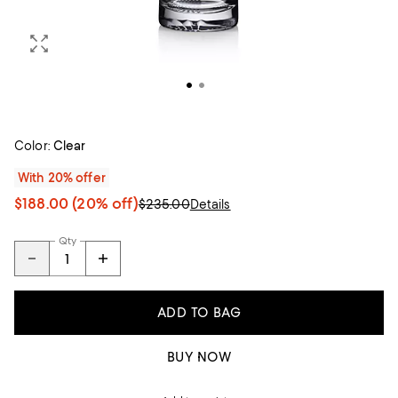
Color:
Clear
With 20% offer
$188.00
(20% off)
$235.00
Details
Qty
ADD TO BAG
BUY NOW