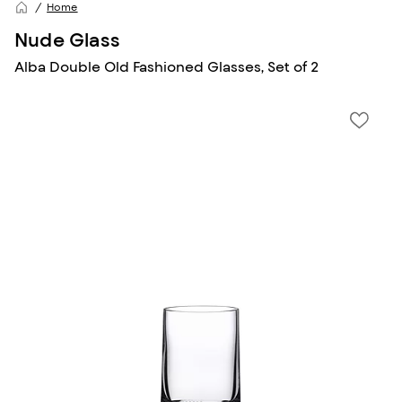
Home
Nude Glass
Alba Double Old Fashioned Glasses, Set of 2