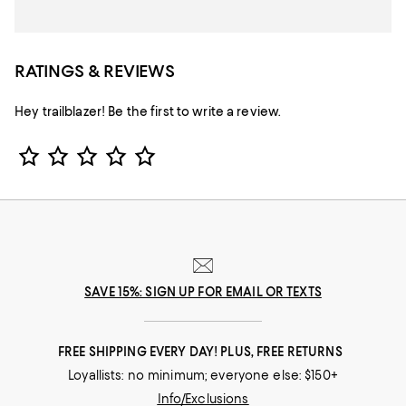
RATINGS & REVIEWS
Hey trailblazer! Be the first to write a review.
Star Rating
SAVE 15%: SIGN UP FOR EMAIL OR TEXTS
FREE SHIPPING EVERY DAY! PLUS, FREE RETURNS
Loyallists: no minimum; everyone else: $150+
Info/Exclusions