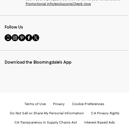
Promotional info/exclusions
Check now
Follow Us
Go
Visit
Visit
Visit
Visit
to
us
us
us
us
our
on
on
on
on
Mobile
Instagram
Pinterest
Facebook
Twitter
page
-
-
-
-
Download the Bloomingdale's App
-
External
External
External
External
External
Website.
Website.
Website.
Website.
Website.
Opens
Opens
Opens
Opens
Opens
in
in
in
in
in
a
a
a
a
a
new
new
new
new
new
Window.
Window.
Window.
Window.
Window.
Terms of Use
Privacy
Cookie Preferences
Do Not Sell or Share My Personal Information
CA Privacy Rights
CA Transparency in Supply Chains Act
Interest Based Ads