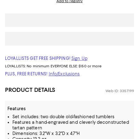
Add to registry
LOYALLISTS GET FREE SHIPPING!
Sign Up
LOYALLISTS:
No minimum
EVERYONE ELSE: $150 or more
PLUS, FREE RETURNS!
Info/Exclusions
PRODUCT DETAILS
Web ID: 3357199
Features
Set includes: two double old-fashioned tumblers
Features a hand-engraved and cleverly deconstructed
tartan pattern
Dimensions: 3.2"W x 3.2"D x 4.7"H