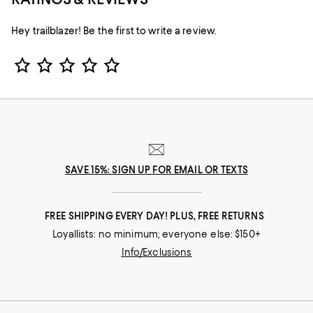
Hey trailblazer! Be the first to write a review.
Star Rating
SAVE 15%: SIGN UP FOR EMAIL OR TEXTS
FREE SHIPPING EVERY DAY! PLUS, FREE RETURNS
Loyallists: no minimum; everyone else: $150+
Info/Exclusions