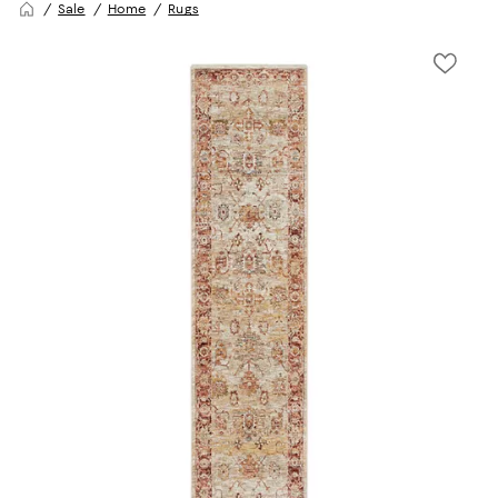
Sale
Home
Rugs