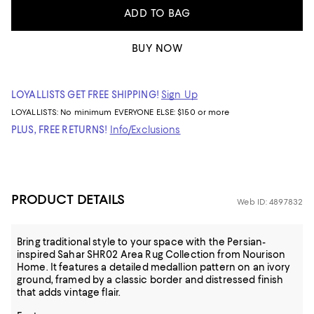
ADD TO BAG
BUY NOW
LOYALLISTS GET FREE SHIPPING!
Sign Up
LOYALLISTS:
No minimum
EVERYONE ELSE: $150 or more
PLUS, FREE RETURNS!
Info/Exclusions
PRODUCT DETAILS
Web ID: 4897832
Bring traditional style to your space with the Persian-
inspired Sahar SHR02 Area Rug Collection from Nourison
Home. It features a detailed medallion pattern on an ivory
ground, framed by a classic border and distressed finish
that adds vintage flair.