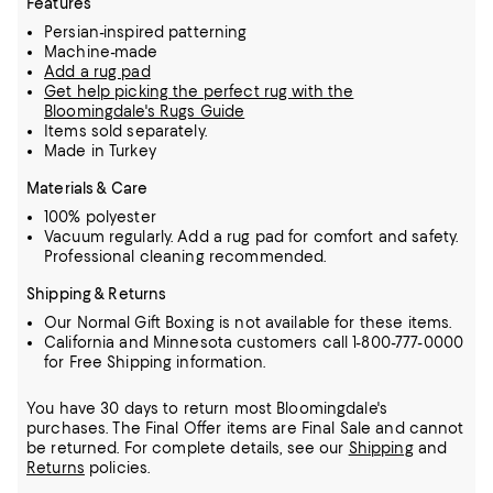
Features
Persian-inspired patterning
Machine-made
Add a rug pad
Get help picking the perfect rug with the
Bloomingdale's Rugs Guide
Items sold separately.
Made in Turkey
Materials & Care
100% polyester
Vacuum regularly. Add a rug pad for comfort and safety.
Professional cleaning recommended.
Shipping & Returns
Our Normal Gift Boxing is not available for these items.
California and Minnesota customers call 1-800-777-0000
for Free Shipping information.
You have 30 days to return most Bloomingdale's
purchases. The Final Offer items are Final Sale and cannot
be returned.
For complete details, see our
Shipping
and
Returns
policies.