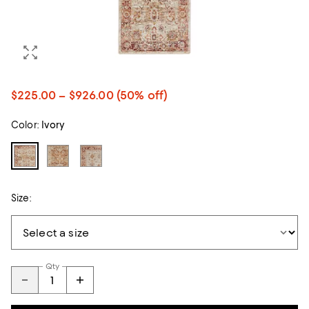
$225.00 – $926.00
(50% off)
Color:
Ivory
Size:
Qty