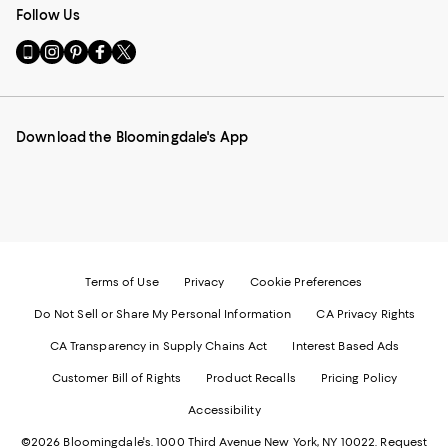
Follow Us
Go
Visit
Visit
Visit
Visit
to
us
us
us
us
our
on
on
on
on
Mobile
Instagram
Pinterest
Facebook
Twitter
page
-
-
-
-
Download the Bloomingdale's App
-
External
External
External
External
External
Website.
Website.
Website.
Website.
Website.
Opens
Opens
Opens
Opens
Opens
in
in
in
in
in
a
a
a
a
a
new
new
new
new
new
Window.
Window.
Window.
Window.
Window.
Terms of Use
Privacy
Cookie Preferences
Do Not Sell or Share My Personal Information
CA Privacy Rights
CA Transparency in Supply Chains Act
Interest Based Ads
Customer Bill of Rights
Product Recalls
Pricing Policy
Accessibility
©2026 Bloomingdale's. 1000 Third Avenue New York, NY 10022.
Request