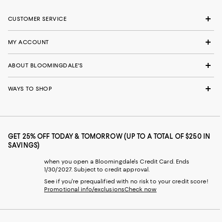
CUSTOMER SERVICE
MY ACCOUNT
ABOUT BLOOMINGDALE'S
WAYS TO SHOP
GET 25% OFF TODAY & TOMORROW (UP TO A TOTAL OF $250 IN
SAVINGS)
when you open a Bloomingdale's Credit Card. Ends
1/30/2027. Subject to credit approval.
See if you're prequalified with no risk to your credit score!
Promotional info/exclusions
Check now