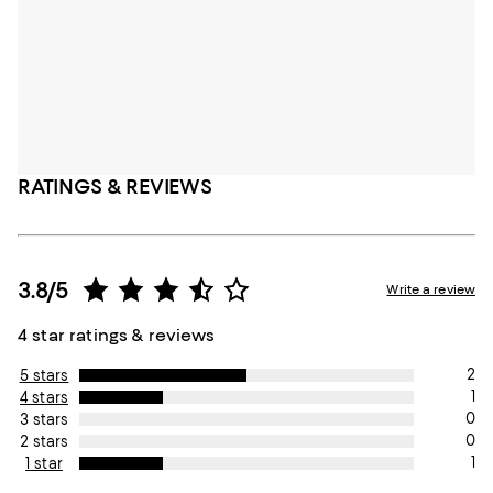
RATINGS & REVIEWS
3.8/5
Write a review
4 star ratings & reviews
2
5 stars
1
4 stars
0
3 stars
0
2 stars
1
1 star