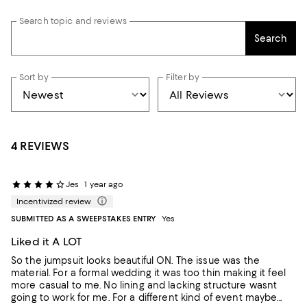
Search topic and reviews
Search
Sort by
Filter by
4 REVIEWS
Jes
1 year ago
Incentivized review
SUBMITTED AS A SWEEPSTAKES ENTRY
Yes
Liked it A LOT
So the jumpsuit looks beautiful ON. The issue was the
material. For a formal wedding it was too thin making it feel
more casual to me. No lining and lacking structure wasnt
going to work for me. For a different kind of event maybe...