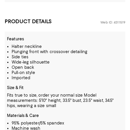
PRODUCT DETAILS
Web ID: 4311519
Features
Halter neckline
Plunging front with crossover detailing
Side ties
Wide-leg silhouette
Open back
Pull-on style
Imported
Size & Fit
Fits true to size, order your normal size
Model
measurements: 5'10" height, 33.5" bust, 23.5" waist, 34.5"
hips, wearing a size small
Materials & Care
95% polyester/5% spandex
Machine wash