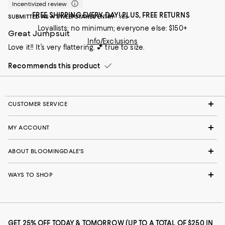
Incentivized review
FREE SHIPPING EVERY DAY! PLUS, FREE RETURNS
SUBMITTED AS A SWEEPSTAKES ENTRY
Yes
Loyallists: no minimum; everyone else: $150+
Great Jumpsuit
Info/Exclusions
Love it!! It’s very flattering. 💕 true to size.
Recommends this product
CUSTOMER SERVICE
MY ACCOUNT
ABOUT BLOOMINGDALE'S
WAYS TO SHOP
GET 25% OFF TODAY & TOMORROW (UP TO A TOTAL OF $250 IN