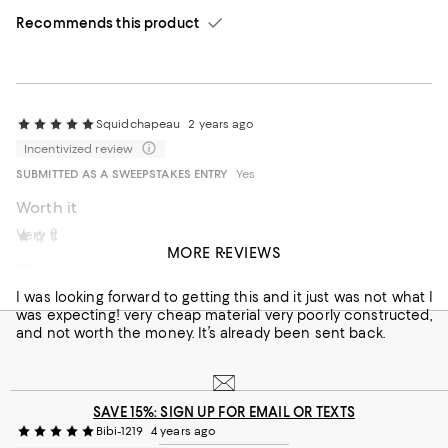
Recommends this product
Squidchapeau
2 years ago
Incentivized review
SUBMITTED AS A SWEEPSTAKES ENTRY
Yes
Worth it
Very flattering and soft
CHIMKE
2 years ago
MORE REVIEWS
Cheqp Cheap Cheap
Recommends this product
I was looking forward to getting this and it just was not what I
was expecting! very cheap material very poorly constructed,
and not worth the money. It’s already been sent back.
SAVE 15%: SIGN UP FOR EMAIL OR TEXTS
Bibi-1219
4 years ago