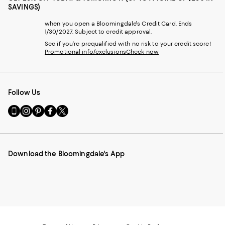
SAVINGS)
when you open a Bloomingdale's Credit Card. Ends
1/30/2027. Subject to credit approval.
See if you're prequalified with no risk to your credit score!
Promotional info/exclusions
Check now
Follow Us
Go
Visit
Visit
Visit
Visit
to
us
us
us
us
our
on
on
on
on
Mobile
Instagram
Pinterest
Facebook
Twitter
page
-
-
-
-
Download the Bloomingdale's App
-
External
External
External
External
External
Website.
Website.
Website.
Website.
Website.
Opens
Opens
Opens
Opens
Opens
in
in
in
in
in
a
a
a
a
a
new
new
new
new
new
Window.
Window.
Window.
Window.
Window.