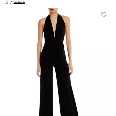
Women