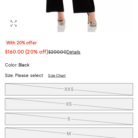
With 20% offer
$160.00
(20% off)
$200.00
Details
Color:
Black
Size:
Please select
Size Chart
Tiles
XXS
XS
S
M