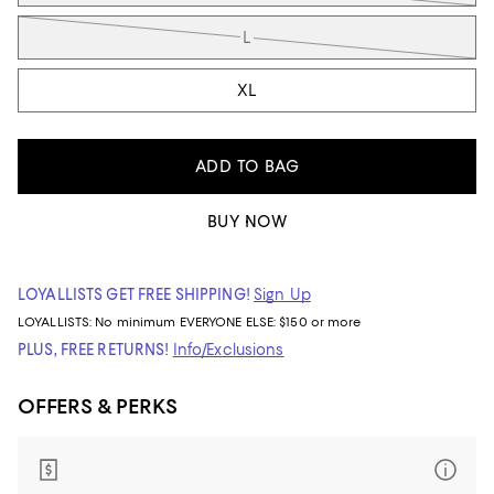
L
XL
ADD TO BAG
BUY NOW
LOYALLISTS GET FREE SHIPPING!
Sign Up
LOYALLISTS:
No minimum
EVERYONE ELSE: $150 or more
PLUS, FREE RETURNS!
Info/Exclusions
OFFERS & PERKS