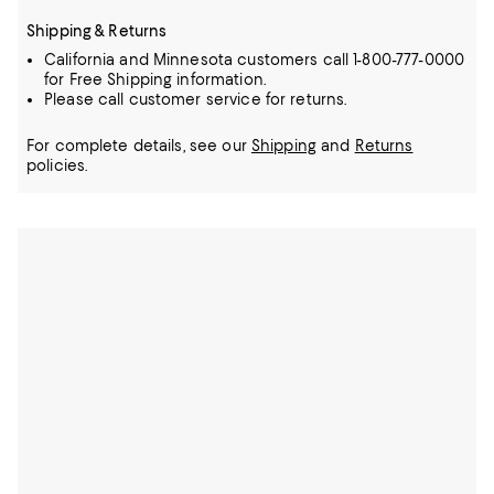
Shipping & Returns
California and Minnesota customers call 1-800-777-0000
for Free Shipping information.
Please call customer service for returns.
For complete details, see our
Shipping
and
Returns
policies.