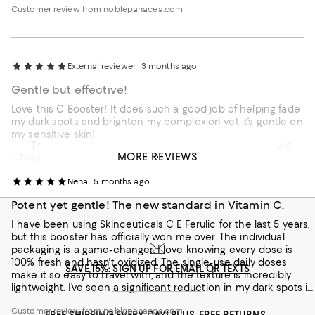
Customer review from noblepanacea.com
External reviewer
3 months ago
Gentle but effective!
Love this C Booster! It does such a good job of helping fade
my dark spots and brighten my complexion yet it’s gentle on
my sensitive skin!
This review is from
Noble Panacea The Exceptional Vitamin C
MORE REVIEWS
Customer review from noblepanacea.com
Booster Refill
Neha
5 months ago
Potent yet gentle! The new standard in Vitamin C.
I have been using Skinceuticals C E Ferulic for the last 5 years,
but this booster has officially won me over. The individual
packaging is a game-changer. I love knowing every dose is
100% fresh and hasn't oxidized. The single-use daily doses
SAVE 15%: SIGN UP FOR EMAIL OR TEXTS
make it so easy to travel with, and the texture is incredibly
lightweight. I’ve seen a significant reduction in my dark spots in
just a few weeks. It’s luxury skincare that actually delivers on its
Customer review from noblepanacea.com
promises.