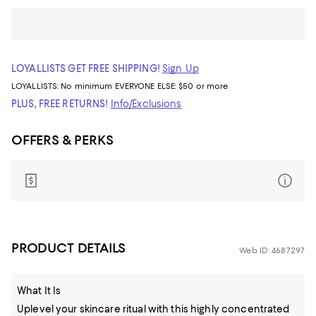
LOYALLISTS GET FREE SHIPPING!
Sign Up
LOYALLISTS:
No minimum
EVERYONE ELSE: $50 or more
PLUS, FREE RETURNS!
Info/Exclusions
OFFERS & PERKS
PRODUCT DETAILS
Web ID: 4687297
What It Is
Uplevel your skincare ritual with this highly concentrated