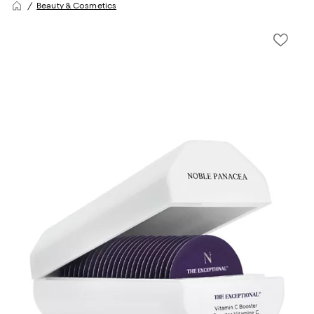
Beauty & Cosmetics