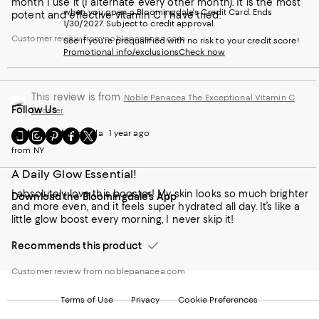
month I use it (I alternate every other month). It is the most
when you open a Bloomingdale's Credit Card. Ends
potent and effective vitamin C I have tried.
1/30/2027. Subject to credit approval.
Customer review from noblepanacea.com
See if you're prequalified with no risk to your credit score!
Promotional info/exclusions
Check now
This review is from
Noble Panacea The Exceptional Vitamin C
Follow Us
Booster
Go
Visit
Visit
Visit
Visit
Amanda
1 year ago
to
us
us
us
us
from NY
our
on
on
on
on
Mobile
Instagram
Pinterest
Facebook
Twitter
A Daily Glow Essential!
page
-
-
-
-
I absolutely love this booster! My skin looks so much brighter
Download the Bloomingdale's App
-
External
External
External
External
and more even, and it feels super hydrated all day. It’s like a
External
Website.
Website.
Website.
Website.
little glow boost every morning, I never skip it!
Website.
Opens
Opens
Opens
Opens
Opens
in
in
in
in
Recommends this product
in
a
a
a
a
a
new
new
new
new
Customer review from noblepanacea.com
new
Window.
Window.
Window.
Window.
Window.
Terms of Use
Privacy
Cookie Preferences