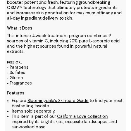
booster, potent and fresh, featuring groundbreaking
OSMV™ Technology that ultimately protects ingredients
and increases skin penetration for maximum efficacy and
all-day ingredient delivery to skin.
What It Does
This intense 4-week treatment program combines 9
sources of vitamin C, including 20% pure L-ascorbic acid
and the highest sources found in powerful natural
extracts.
FREE OF...
- Parabens
- Sulfates
- Gluten
- Fragrances
Features
Explore
Bloomingdale's Skincare Guide
to find your next
bestselling favorite
Items sold separately.
This item is part of our
California Love collection
inspired by its bright skies, exquisite landscapes, and
sun-soaked ease.