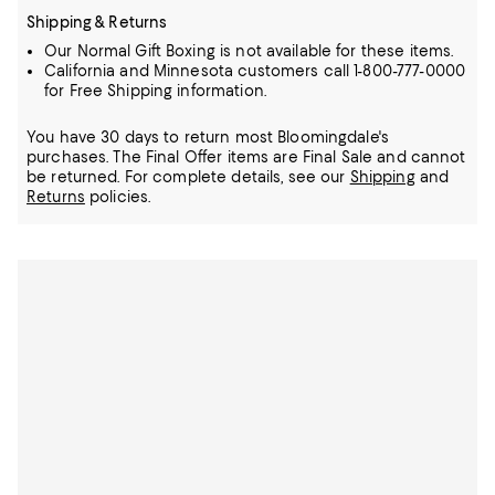
Shipping & Returns
Our Normal Gift Boxing is not available for these items.
California and Minnesota customers call 1-800-777-0000
for Free Shipping information.
You have 30 days to return most Bloomingdale's
purchases. The Final Offer items are Final Sale and cannot
be returned.
For complete details, see our
Shipping
and
Returns
policies.