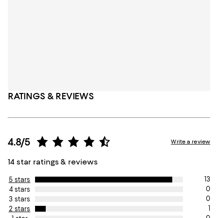
RATINGS & REVIEWS
4.8/5
Write a review
14 star ratings & reviews
13
5 stars
0
4 stars
0
3 stars
1
2 stars