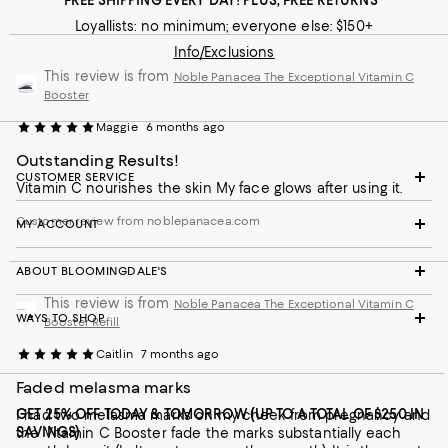
FREE SHIPPING EVERY DAY! PLUS, FREE RETURNS
Loyallists: no minimum; everyone else: $150+
Info/Exclusions
This review is from
Noble Panacea The Exceptional Vitamin C
Booster
Maggie
6 months ago
Outstanding Results!
CUSTOMER SERVICE
Vitamin C nourishes the skin My face glows after using it.
Customer review from noblepanacea.com
MY ACCOUNT
ABOUT BLOOMINGDALE'S
This review is from
Noble Panacea The Exceptional Vitamin C
WAYS TO SHOP
Booster Refill
Caitlin
7 months ago
Faded melasma marks
GET 25% OFF TODAY & TOMORROW (UP TO A TOTAL OF $250 IN
I had two melasma marks on my cheek from pregnancy and
SAVINGS)
the Vitamin C Booster fade the marks substantially each