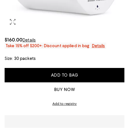
$160.00
Details
Take 15% off $200+: Discount applied in bag
Details
Size:
30 packets
ADD TO BAG
BUY NOW
Add to registry