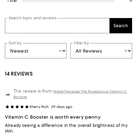
0
1 star
Search topic and reviews
Search
Sort by
Filter by
14 REVIEWS
This review is from
Noble Panacea The Exceptional Vitamin C
Booster
Sherry Rich
29 days ago
Vitamin C Booster is worth every penny
Already seeing a difference in the overall brightness of my
skin.