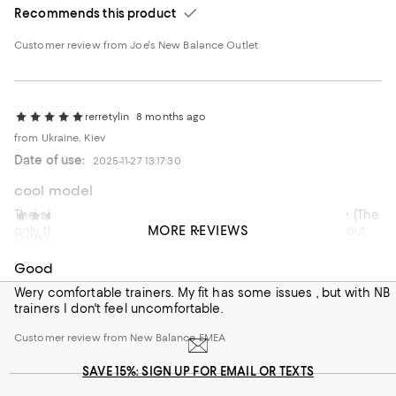
Recommends this product
Customer review from Joe's New Balance Outlet
rerretylin
8 months ago
from Ukraine, Kiev
Date of use:
2025-11-27 13:17:30
cool model
The sneakers are excellent, everything is of high quality. (The
S . Zvaigzne
1 year ago
MORE REVIEWS
only thing I don’t like is that they are uncomfortable to put
Date of use:
2025-07-07 16:45:27
on without using a shoehorn.)
Good
Recommends this product
Wery comfortable trainers. My fit has some issues , but with NB
trainers I don't feel uncomfortable.
Customer review from New Balance EMEA
Customer review from New Balance EMEA
SAVE 15%: SIGN UP FOR EMAIL OR TEXTS