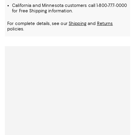
California and Minnesota customers call 1-800-777-0000
for Free Shipping information.
For complete details, see our
Shipping
and
Returns
policies.