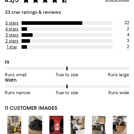
33 star ratings & reviews
22
5 stars
2
4 stars
4
3 stars
3
2 stars
2
1 star
On average, customers rate the Fit of this item as True to size.
Fit
Runs small
True to size
Runs large
On average, customers rate the Width of this item as True to si
Width
Runs narrow
True to size
Runs wide
11 CUSTOMER IMAGES