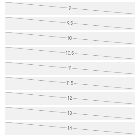
9
9.5
10
10.5
11
11.5
12
13
14