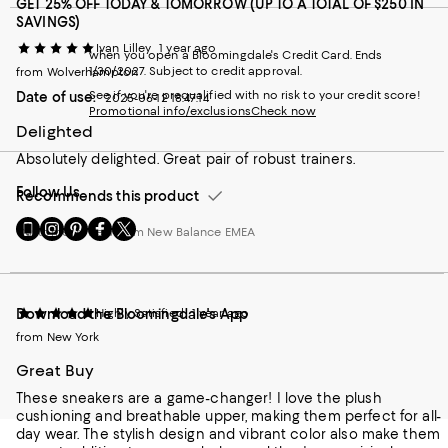
GET 25% OFF TODAY & TOMORROW (UP TO A TOTAL OF $250 IN
SAVINGS)
Ivan Lilley
1 year ago
when you open a Bloomingdale's Credit Card. Ends
1/30/2027. Subject to credit approval.
from Wolverhampton
See if you're prequalified with no risk to your credit score!
Date of use:
2025-06-12 18:47:14
Promotional info/exclusions
Check now
Delighted
Absolutely delighted. Great pair of robust trainers.
Follow Us
Recommends this product
Go
Visit
Visit
Visit
Visit
Customer review from New Balance EMEA
to
us
us
us
us
our
on
on
on
on
Mobile
Instagram
Pinterest
Facebook
Twitter
page
-
-
-
-
Highly Satisfied
1 year ago
Download the Bloomingdale's App
-
External
External
External
External
External
Website.
Website.
Website.
Website.
from New York
Website.
Opens
Opens
Opens
Opens
Great Buy
Opens
in
in
in
in
in
a
a
a
a
These sneakers are a game-changer! I love the plush
a
new
new
new
new
cushioning and breathable upper, making them perfect for all-
new
Window.
Window.
Window.
Window.
day wear. The stylish design and vibrant color also make them
Window.