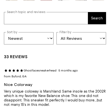
Search topic and reviews
Search
Sort by
Filter by
33 REVIEWS
Ghostfacesneakerhead
5 months ago
from Buford, GA
Nice Colorway
Very unique coloway is Marshland. Same insole as the 2002R
which is my favorite New Balance shoe. This one did not
disappoint. This sneaker fit perfectly. I would buy more....but
not many 15's in this model.