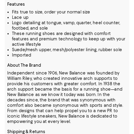
Features
Fits true to size, order your normal size
Lace up
Logo detailing at tongue, vamp, quarter, heel counter,
footbed, and sole
These running shoes are designed with comfort
features and premium technology to keep up with your
active lifestyle
Suede/mesh upper, mesh/polyester lining, rubber sole
Imported
About The Brand
Independent since 1906, New Balance was founded by
William Riley, who created innovative arch supports to
provide his customers with greater comfort.
In 1938 the
arch support became the basis for a running shoe—and
New Balance as we know it today was born.
In the
decades since, the brand that was synonymous with
comfort also became synonymous with sports and style.
From designs that can help propel you to a new PR to
iconic lifestyle sneakers, New Balance is dedicated to
empowering you at every level.
Shipping & Returns