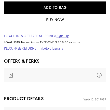
ADD TO BAG
BUY NOW
LOYALLISTS GET FREE SHIPPING!
Sign Up
LOYALLISTS:
No minimum
EVERYONE ELSE: $150 or more
PLUS, FREE RETURNS!
Info/Exclusions
OFFERS & PERKS
PRODUCT DETAILS
Web ID: 5017957