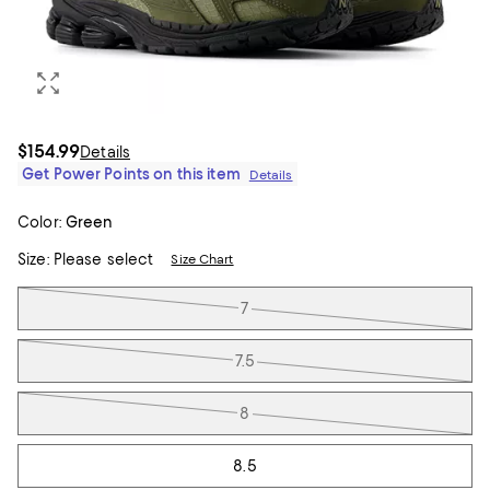
$154.99
Details
Get Power Points on this item
Details
Color:
Green
Size:
Please select
Size Chart
Tiles
7
7.5
8
8.5