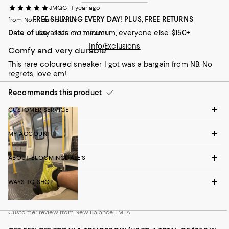
JMQG
1 year ago
FREE SHIPPING EVERY DAY! PLUS, FREE RETURNS
from North Humberside
Date of use:
Loyallists: no minimum; everyone else: $150+
2025-06-13 16:44:31
Info/Exclusions
Comfy and very durable
This rare coloured sneaker I got was a bargain from NB. No
regrets, love em!
Recommends this product
CUSTOMER SERVICE
MY ACCOUNT
ABOUT BLOOMINGDALE'S
WAYS TO SHOP
Customer review from New Balance EMEA