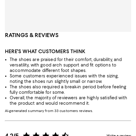
RATINGS & REVIEWS
HERE'S WHAT CUSTOMERS THINK
The shoes are praised for their comfort, durability, and
versatility, with good arch support and fit options to
accommodate different foot shapes.
Some customers experienced issues with the sizing,
noting the shoes run slightly small or narrow.
The shoes also required a break-in period before feeling
fully comfortable for some.
Overall, the majority of reviewers are highly satisfied with
the product and would recommend it.
AI-generated summary from 33 customers reviews.
4.2/5
Write a review