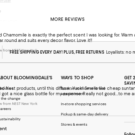
ffuser
e
MORE REVIEWS
DELICIOUS
e bathroom and love that the scent travels down the hall a little!
for a friend’s gift!
 Chamomile is exactly the perfect scent I was looking for. Warm 
 from NEST New York
ar round and suits every decor flavor. Love it!!
w from NEST New York
FREE SHIPPING EVERY DAY! PLUS, FREE RETURNS
Loyallists: no
ABOUT BLOOMINGDALE'S
WAYS TO SHOP
GET 
SAVI
iked Nest products, until this diffuser. Yuck! Smells like cheap su
bout us
Book an in-store or virtual
t I got a nice glass bottle for my expense. Really not good….to me 
appointment
 the change
w from NEST New York
In-store shopping services
areers
Pickup & same-day delivery
ustainability
Stores & events
ent
Follo