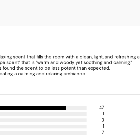
laxing scent that fills the room with a clean, light, and refreshing 
ype scent" that is "warm and woody, yet soothing and calming."
rs found the scent to be less potent than expected.
reating a calming and relaxing ambiance.
47
1
3
1
7