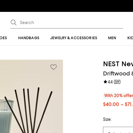
OES
HANDBAGS
JEWELRY & ACCESSORIES
MEN
KI
NEST Ne
Driftwood
(
59
)
4.4
With 20% offe
$40.00 – $71
Size: