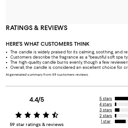
RATINGS & REVIEWS
HERE'S WHAT CUSTOMERS THINK
The candle is widely praised for its calming, soothing, and re
Customers describe the fragrance as a "beautiful soft spa t
The high-quality candle burns evenly, though a few reviewe
Overall, the candle is considered an excellent choice for c
AI-generated summary from 59 customers reviews.
4.4/5
5 stars
4 stars
3 stars
2 stars
1 star
59 star ratings & reviews