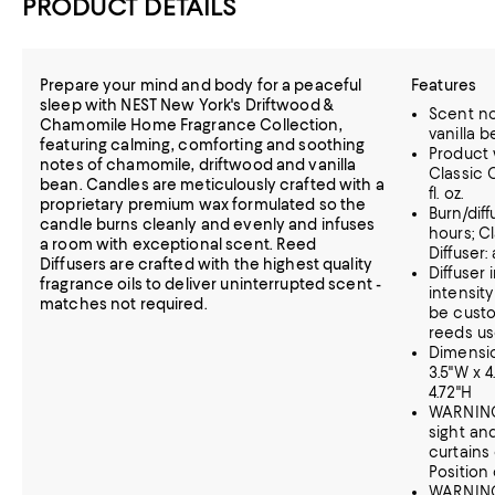
PRODUCT DETAILS
Prepare your mind and body for a peaceful
Features
sleep with NEST New York's Driftwood &
Scent no
Chamomile Home Fragrance Collection,
vanilla 
featuring calming, comforting and soothing
Product w
notes of chamomile, driftwood and vanilla
Classic C
bean. Candles are meticulously crafted with a
fl. oz.
proprietary premium wax formulated so the
Burn/dif
candle burns cleanly and evenly and infuses
hours; C
a room with exceptional scent. Reed
Diffuser:
Diffusers are crafted with the highest quality
Diffuser 
fragrance oils to deliver uninterrupted scent -
intensit
matches not required.
be cust
reeds us
Dimension
3.5"W x 4.
4.72"H
WARNING:
sight an
curtains
Position 
WARNING