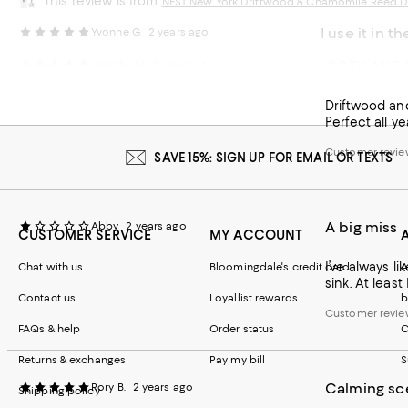
This review is from
NEST New York Driftwood & Chamomile Reed Di
I use it in th
Yvonne G.
2 years ago
COZY AND 
Jennifer M.
2 years ago
I use it in th
bought another 
Driftwood and
Customer review
Perfect all ye
Customer revie
SAVE 15%: SIGN UP FOR EMAIL OR TEXTS
A big miss
Abby
2 years ago
CUSTOMER SERVICE
MY ACCOUNT
I’ve always l
Chat with us
Bloomingdale's credit card
A
sink. At leas
Contact us
Loyallist rewards
b
Customer revie
FAQs & help
Order status
C
Returns & exchanges
Pay my bill
S
Calming sc
Rory B.
2 years ago
Shipping policy