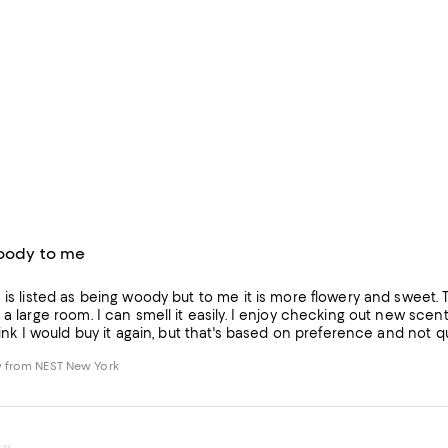
woody to me
 is listed as being woody but to me it is more flowery and sweet. 
 a large room. I can smell it easily. I enjoy checking out new scents
think I would buy it again, but that's based on preference and not qu
 from NEST New York