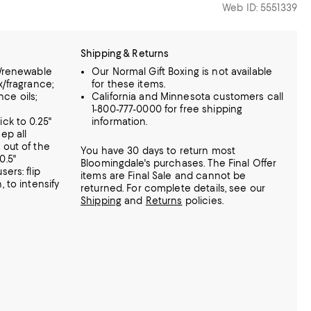
Web ID: 5551339
Shipping & Returns
n/renewable
Our Normal Gift Boxing is not available
x/fragrance;
for these items.
nce oils;
California and Minnesota customers call
1-800-777-0000 for free shipping
ck to 0.25"
information.
ep all
 out of the
You have 30 days to return most
0.5"
Bloomingdale's purchases. The Final Offer
ers: flip
items are Final Sale and cannot be
 to intensify
returned.
For complete details, see our
Shipping
and
Returns
policies.