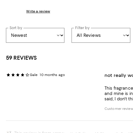
Write a review
Sort by
Filter by
59 REVIEWS
not really 
Gale
10 months ago
This fragrance
and mine is in
said, I don't 
Customer review