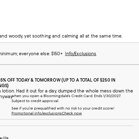
 I have had many people ask what the scent was to buy so I also
and woody, yet soothing and calming all at the same time.
 minimum; everyone else: $150+
Info/Exclusions
25% OFF TODAY & TOMORROW (UP TO A TOTAL OF $250 IN
NGS)
ntan lotion. Had it out for a day, dumped the whole mess down the
when you open a Bloomingdale's Credit Card. Ends 1/30/2027.
anyway.
Subject to credit approval.
See if you're prequalified with no risk to your credit score!
Promotional info/exclusions
Check now
w Us