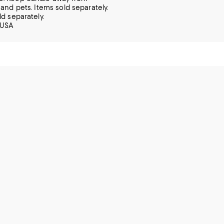
 and pets. Items sold separately.
ld separately.
 USA