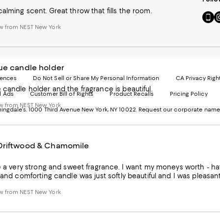
alming scent. Great throw that fills the room.
Go
Vi
to
u
w from NEST New York
our
o
Mobi
I
page
-
-
E
ue candle holder
Exter
W
Websi
O
rences
Do Not Sell or Share My Personal Information
CA Privacy Righ
Ope
in
 candle holder and the fragrance is beautiful.
d Ads
Customer Bill of Rights
Product Recalls
Pricing Policy
in
a
a
n
w from NEST New York
ngdale's. 1000 Third Avenue New York, NY 10022.
Request our corporate name
new
W
Wind
Driftwood & Chamomile
ke a very strong and sweet fragrance. I want my moneys worth - h
t and comforting candle was just softly beautiful and I was pleasan
w from NEST New York