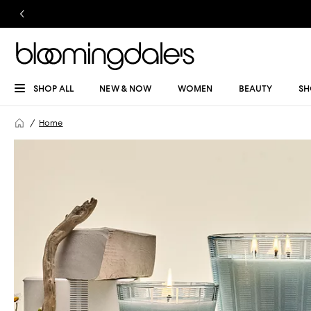
SHOP ALL
NEW & NOW
WOMEN
BEAUTY
SH
Home