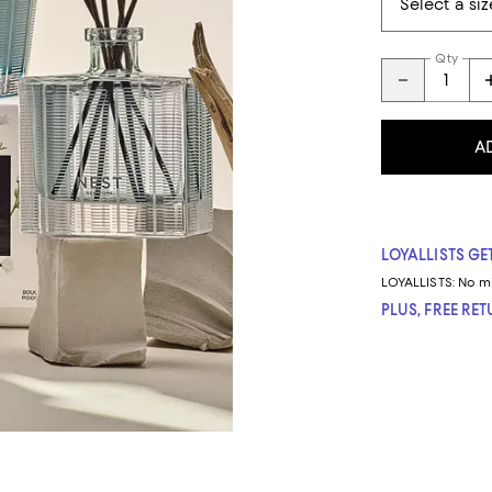
Qty
A
LOYALLISTS GET
LOYALLISTS:
No m
PLUS, FREE RE