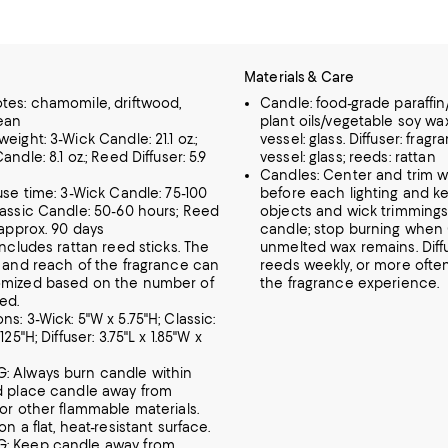
Materials & Care
tes: chamomile, driftwood,
Candle: food-grade paraffi
bean
plant oils/vegetable soy wa
eight: 3-Wick Candle: 21.1 oz.;
vessel: glass. Diffuser: fragra
andle: 8.1 oz.; Reed Diffuser: 5.9
vessel: glass; reeds: rattan
Candles: Center and trim wi
fuse time: 3-Wick Candle: 75-100
before each lighting and ke
lassic Candle: 50-60 hours; Reed
objects and wick trimmings
 approx. 90 days
candle; stop burning when 
includes rattan reed sticks. The
unmelted wax remains. Diffus
y and reach of the fragrance can
reeds weekly, or more often,
omized based on the number of
the fragrance experience.
ed.
s: 3-Wick: 5"W x 5.75"H; Classic:
125"H; Diffuser: 3.75"L x 1.85"W x
 Always burn candle within
d place candle away from
 or other flammable materials.
on a flat, heat-resistant surface.
: Keep candle away from