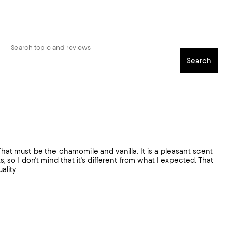
Search topic and reviews
Search
That must be the chamomile and vanilla. It is a pleasant scent
, so I don't mind that it's different from what I expected. That
ality.