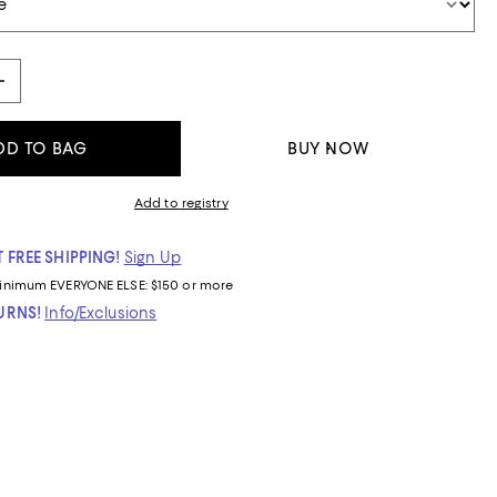
DD TO BAG
BUY NOW
Add to registry
 FREE SHIPPING!
Sign Up
inimum
EVERYONE ELSE: $150 or more
TURNS!
Info/Exclusions