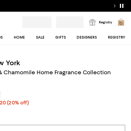
Registry
DS
HOME
SALE
GIFTS
DESIGNERS
REGISTRY
w York
 & Chamomile Home Fragrance Collection
r
.20
(20% off)