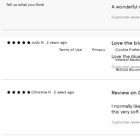
Tell us what you think
A wonderful c
Customer revie
Love the bl
Judy N.
2 years ago
Terms of Use
Privacy
Cookie Prefe
Love the blue
Interest Base
Customer revie
©2026 Bloomi
Review on 
Christina H.
2 years ago
I normally li
this very sof
Customer revie