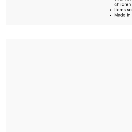
children
Items so
Made in