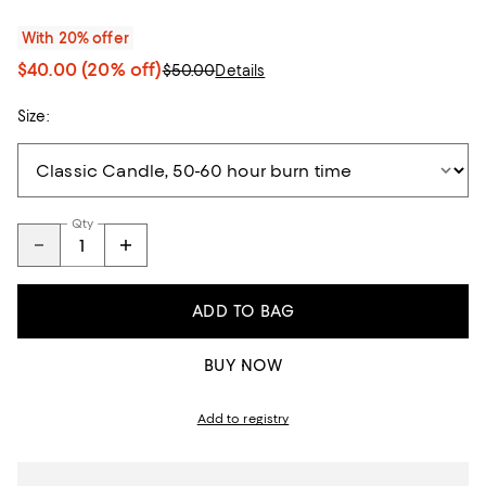
With 20% offer
$40.00
(20% off)
$50.00
Details
Size:
Qty
ADD TO BAG
BUY NOW
Add to registry