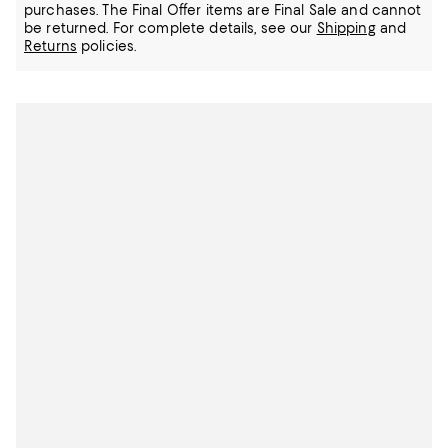
purchases. The Final Offer items are Final Sale and cannot
be returned.
For complete details, see our
Shipping
and
Returns
policies.