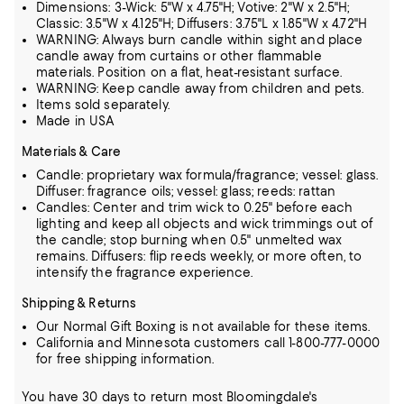
Dimensions: 3-Wick: 5"W x 4.75"H; Votive: 2"W x 2.5"H;
Classic: 3.5"W x 4.125"H; Diffusers: 3.75"L x 1.85"W x 4.72"H
WARNING: Always burn candle within sight and place
candle away from curtains or other flammable
materials. Position on a flat, heat-resistant surface.
WARNING: Keep candle away from children and pets.
Items sold separately.
Made in USA
Materials & Care
Candle: proprietary wax formula/fragrance; vessel: glass.
Diffuser: fragrance oils; vessel: glass; reeds: rattan
Candles: Center and trim wick to 0.25" before each
lighting and keep all objects and wick trimmings out of
the candle; stop burning when 0.5" unmelted wax
remains. Diffusers: flip reeds weekly, or more often, to
intensify the fragrance experience.
Shipping & Returns
Our Normal Gift Boxing is not available for these items.
California and Minnesota customers call 1-800-777-0000
for free shipping information.
You have 30 days to return most Bloomingdale's