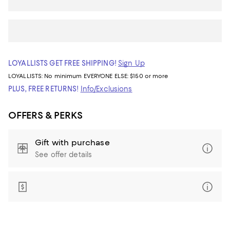
LOYALLISTS GET FREE SHIPPING!
Sign Up
LOYALLISTS:
No minimum
EVERYONE ELSE: $150 or more
PLUS, FREE RETURNS!
Info/Exclusions
OFFERS & PERKS
Gift with purchase
See offer details