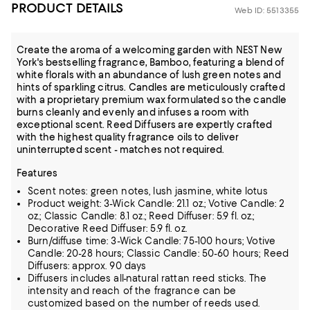
PRODUCT DETAILS
Web ID: 5513355
Create the aroma of a welcoming garden with NEST New
York's bestselling fragrance, Bamboo, featuring a blend of
white florals with an abundance of lush green notes and
hints of sparkling citrus. Candles are meticulously crafted
with a proprietary premium wax formulated so the candle
burns cleanly and evenly and infuses a room with
exceptional scent. Reed Diffusers are expertly crafted
with the highest quality fragrance oils to deliver
uninterrupted scent - matches not required.
Features
Scent notes: green notes, lush jasmine, white lotus
Product weight: 3-Wick Candle: 21.1 oz.; Votive Candle: 2
oz.; Classic Candle: 8.1 oz.; Reed Diffuser: 5.9 fl. oz.;
Decorative Reed Diffuser: 5.9 fl. oz.
Burn/diffuse time: 3-Wick Candle: 75-100 hours; Votive
Candle: 20-28 hours; Classic Candle: 50-60 hours; Reed
Diffusers: approx. 90 days
Diffusers includes all-natural rattan reed sticks. The
intensity and reach of the fragrance can be
customized based on the number of reeds used.