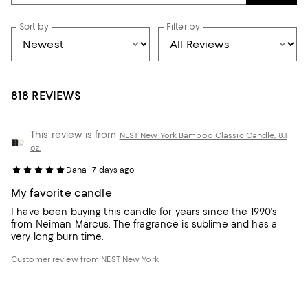
Sort by
Filter by
818 REVIEWS
This review is from
NEST New York Bamboo Classic Candle, 8.1
oz.
Dana
7 days ago
My favorite candle
I have been buying this candle for years since the 1990's
from Neiman Marcus. The fragrance is sublime and has a
very long burn time.
Customer review from NEST New York