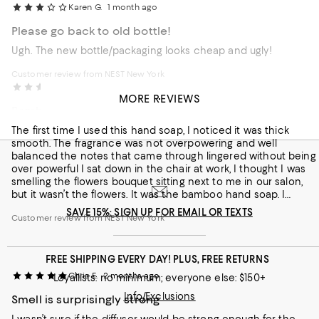
Karen G.
1 month ago
Please go back to old bottle!
Ugh. The new bottle/packaging looks cheap and ugly!
Customer review from NEST New York
Caroline W.
2 months ago
MORE REVIEWS
Bamboo fragrance for our salon
The first time I used this hand soap, I noticed it was thick
smooth. The fragrance was not overpowering and well
balanced the notes that came through lingered without being
over powerful I sat down in the chair at work, I thought I was
smelling the flowers bouquet sitting next to me in our salon,
but it wasn’t the flowers. It was the bamboo hand soap. I
thought something smell so good and realized it was this hand
SAVE 15%: SIGN UP FOR EMAIL OR TEXTS
Customer review from NEST New York
soap, wonderful!
FREE SHIPPING EVERY DAY! PLUS, FREE RETURNS
Chris E.
2 months ago
Loyallists: no minimum; everyone else: $150+
Info/Exclusions
Smell is surprisingly strong