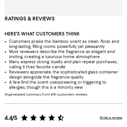
RATINGS & REVIEWS
HERE'S WHAT CUSTOMERS THINK
Customers praise the bamboo scent as clean, floral, and
long-lasting, filling rooms powerfully yet pleasantly
Most reviewers describe the fragrance as elegant and
inviting, creating a luxurious home atmosphere
Many express strong loyalty and plan repeat purchases,
calling it their favorite candle
Reviewers appreciate the sophisticated glass container
design alongside the fragrance quality
A few find the scent overpowering or triggering to
allergies, though this is a minority view
AI-generated summary from 818 customers reviews.
4.4/5
Write a review