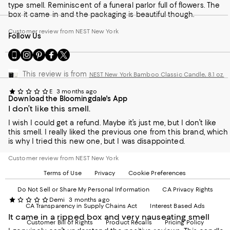
type smell. Reminiscent of a funeral parlor full of flowers. The
box it came in and the packaging is beautiful though.
Customer review from NEST New York
Follow Us
Go
Visit
Visit
Visit
Visit
to
us
us
us
us
our
on
on
on
on
This review is from
NEST New York Bamboo Classic Candle, 8.1 oz.
Mobile
Instagram
Pinterest
Facebook
Twitter
page
-
-
-
-
E
3 months ago
Download the Bloomingdale's App
-
External
External
External
External
I don’t like this smell.
External
Website.
Website.
Website.
Website.
Website.
Opens
Opens
Opens
Opens
I wish I could get a refund. Maybe it’s just me, but I don’t like
Opens
in
in
in
in
this smell. I really liked the previous one from this brand, which
in
a
a
a
a
is why I tried this new one, but I was disappointed.
a
new
new
new
new
new
Window.
Window.
Window.
Window.
Customer review from NEST New York
Window.
Terms of Use
Privacy
Cookie Preferences
Do Not Sell or Share My Personal Information
CA Privacy Rights
Demi
3 months ago
CA Transparency in Supply Chains Act
Interest Based Ads
It came in a ripped box and very nauseating smell
Customer Bill of Rights
Product Recalls
Pricing Policy