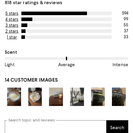
818 star ratings & reviews
594
5 stars
99
4 stars
55
3 stars
37
2 stars
33
1 star
On average, customers rate the Scent of this item as Average.
Scent
Light
Average
Intense
14 CUSTOMER IMAGES
Search topic and reviews
Search