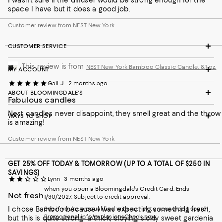
I wasn’t sure if the diffuser would be strong enough for the
space I have but it does a good job.
Customer review from NEST New York
CUSTOMER SERVICE
This review is from
NEST New York Bamboo Classic Candle, 8.1 oz.
MY ACCOUNT
Gail J.
2 months ago
ABOUT BLOOMINGDALE'S
Fabulous candles
Nest candles never disappoint, they smell great and the throw
WAYS TO SHOP
is amazing!
Customer review from NEST New York
GET 25% OFF TODAY & TOMORROW (UP TO A TOTAL OF $250 IN
SAVINGS)
Lynn
3 months ago
when you open a Bloomingdale's Credit Card. Ends
Not fresh
1/30/2027. Subject to credit approval.
I chose Bamboo because I was expecting something fresh,
See if you're prequalified with no risk to your credit score!
Promotional info/exclusions
Check now
but this is quite strong- a thick, cloying, sickly sweet gardenia