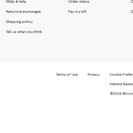
FAQs & help
Order status
C
Returns & exchanges
Pay my bill
S
Shipping policy
Tell us what you think
Terms of Use
Privacy
Cookie Prefe
Interest Base
©2026 Bloomi