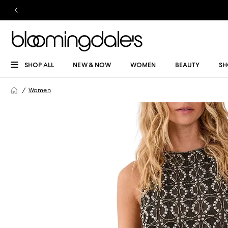
SHOP ALL
NEW & NOW
WOMEN
BEAUTY
SH
Women