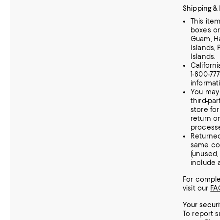
Shipping &
This ite
boxes or
Guam, Haw
Islands, 
Islands.
Californ
1-800-77
informat
You may 
third-par
store fo
return o
processe
Returne
same con
(unused
include a
For complet
visit our
FA
Your secur
To report s