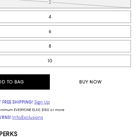
2
4
6
8
10
DD TO BAG
BUY NOW
 FREE SHIPPING!
Sign Up
inimum
EVERYONE ELSE: $150 or more
TURNS!
Info/Exclusions
 PERKS