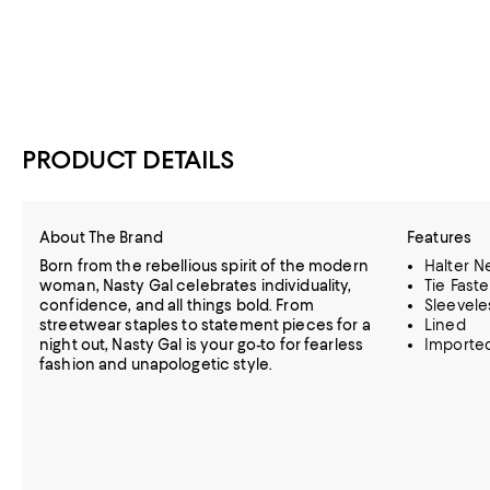
PRODUCT DETAILS
About The Brand
Features
Born from the rebellious spirit of the modern
Halter N
woman, Nasty Gal celebrates individuality,
Tie Fast
confidence, and all things bold. From
Sleevele
streetwear staples to statement pieces for a
Lined
night out, Nasty Gal is your go-to for fearless
Importe
fashion and unapologetic style.