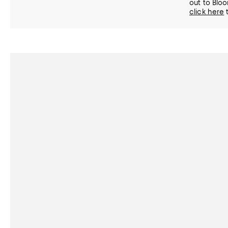
out to Bloo
click here
t