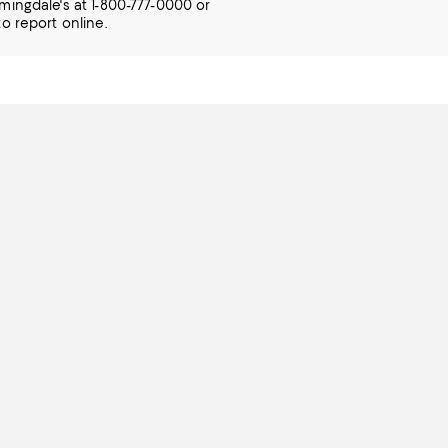
mingdale's at 1-800-777-0000 or
o report online.