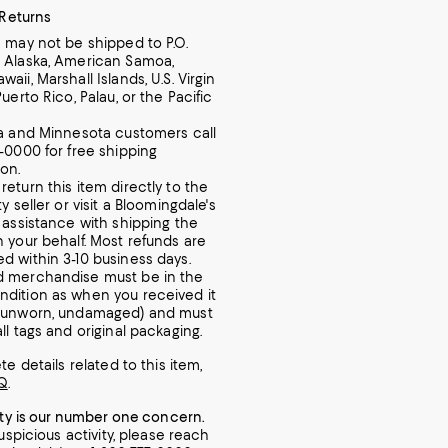
 Returns
m may not be shipped to P.O.
 Alaska, American Samoa,
aii, Marshall Islands, U.S. Virgin
Puerto Rico, Palau, or the Pacific
ia and Minnesota customers call
7-0000 for free shipping
ion.
return this item directly to the
ty seller or visit a Bloomingdale's
r assistance with shipping the
n your behalf. Most refunds are
d within 3-10 business days.
d merchandise must be in the
dition as when you received it
, unworn, undamaged) and must
ll tags and original packaging.
e details related to this item,
Q
.
ity is our number one concern.
uspicious activity, please reach