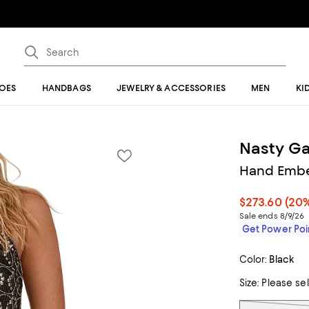
OES
HANDBAGS
JEWELRY & ACCESSORIES
MEN
KI
Nasty Ga
Hand Embe
$273.60
(20%
Sale ends 8/9/26
Get Power Poin
Color:
Black
Size:
Please se
Tiles