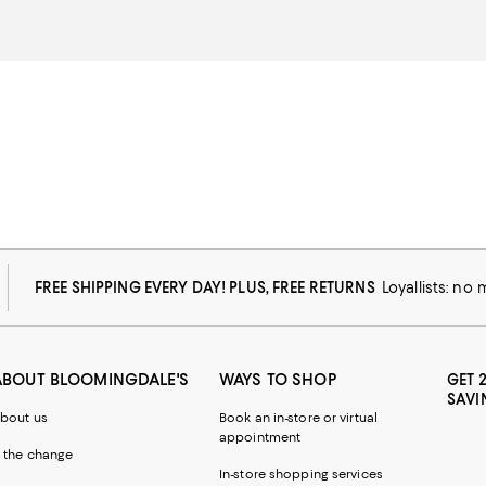
FREE SHIPPING EVERY DAY! PLUS, FREE RETURNS
Loyallists: no
ABOUT BLOOMINGDALE'S
WAYS TO SHOP
GET 
SAVI
bout us
Book an in-store or virtual
appointment
 the change
In-store shopping services