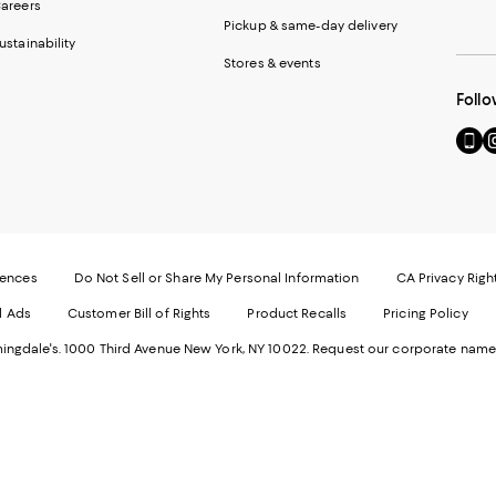
areers
Pickup & same-day delivery
ustainability
Stores & events
Follo
Go
Vi
to
u
our
o
Mobi
I
page
-
-
E
Exter
W
Websi
O
rences
Do Not Sell or Share My Personal Information
CA Privacy Righ
Ope
in
d Ads
Customer Bill of Rights
Product Recalls
Pricing Policy
in
a
a
n
ngdale's. 1000 Third Avenue New York, NY 10022.
Request our corporate name
new
W
Wind