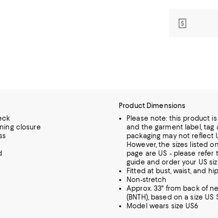
Product Dimensions
eck
Please note: this product i
ening closure
and the garment label, tag 
ss
packaging may not reflect U
However, the sizes listed o
d
page are US - please refer t
guide and order your US siz
Fitted at bust, waist, and hi
Non-stretch
Approx. 33" from back of n
(BNTH), based on a size US S
Model wears size US6