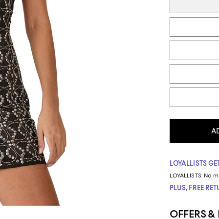
A
LOYALLISTS GET
LOYALLISTS:
No m
PLUS, FREE RE
OFFERS &