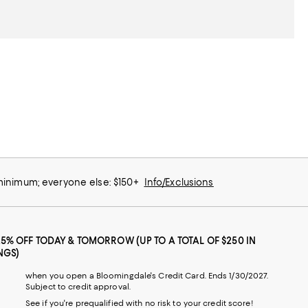
 minimum; everyone else: $150+
Info/Exclusions
25% OFF TODAY & TOMORROW (UP TO A TOTAL OF $250 IN
NGS)
when you open a Bloomingdale's Credit Card. Ends 1/30/2027.
Subject to credit approval.
See if you're prequalified with no risk to your credit score!