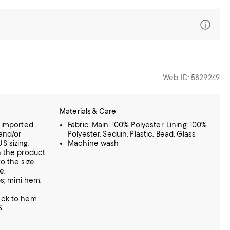
Web ID: 5829249
Materials & Care
s imported
Fabric: Main: 100% Polyester. Lining: 100%
and/or
Polyester. Sequin: Plastic. Bead: Glass
S sizing.
Machine wash
n the product
o the size
e.
ps; mini hem.
eck to hem
.