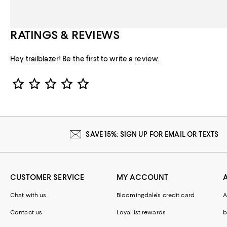
RATINGS & REVIEWS
Hey trailblazer! Be the first to write a review.
Star Rating
SAVE 15%: SIGN UP FOR EMAIL OR TEXTS
CUSTOMER SERVICE
MY ACCOUNT
Chat with us
Bloomingdale's credit card
A
Contact us
Loyallist rewards
b