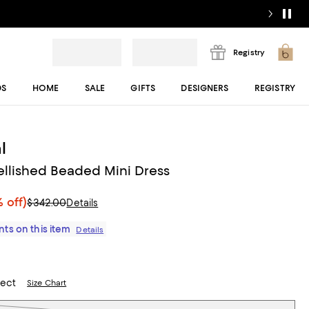
Registry
DS
HOME
SALE
GIFTS
DESIGNERS
REGISTRY
l
llished Beaded Mini Dress
 off)
$342.00
Details
ts on this item
Details
lect
Size Chart