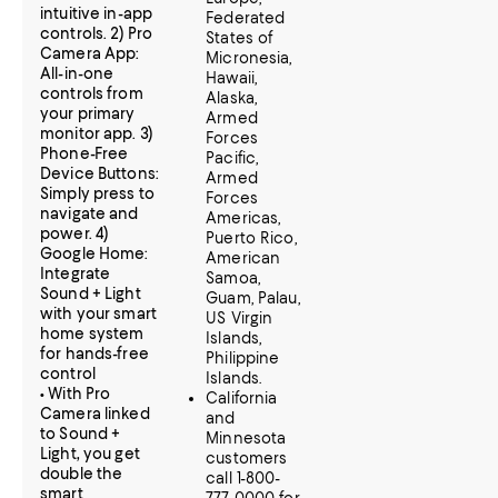
intuitive in-app
Federated
controls. 2) Pro
States of
Camera App:
Micronesia,
All-in-one
Hawaii,
controls from
Alaska,
your primary
Armed
monitor app. 3)
Forces
Phone-Free
Pacific,
Device Buttons:
Armed
Simply press to
Forces
navigate and
Americas,
power. 4)
Puerto Rico,
Google Home:
American
Integrate
Samoa,
Sound + Light
Guam, Palau,
with your smart
US Virgin
home system
Islands,
for hands-free
Philippine
control
Islands.
• With Pro
California
Camera linked
and
to Sound +
Minnesota
Light, you get
customers
double the
call 1-800-
smart