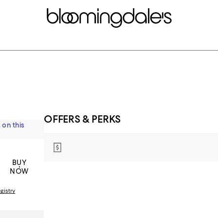
OFFERS & PERKS
 on this
BUY
NOW
gistry