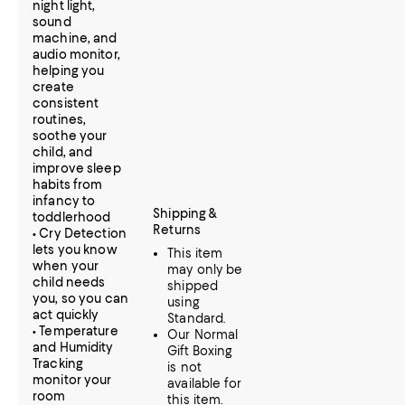
night light,
sound
machine, and
audio monitor,
helping you
create
consistent
routines,
soothe your
child, and
improve sleep
habits from
infancy to
Shipping &
toddlerhood
Returns
• Cry Detection
lets you know
This item
when your
may only be
child needs
shipped
you, so you can
using
act quickly
Standard.
• Temperature
Our Normal
and Humidity
Gift Boxing
Tracking
is not
monitor your
available for
room
this item.