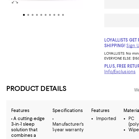
LOYALLISTS GET 
SHIPPING!
Sign 
LOYALLISTS:
No mi
EVERYONE ELSE: $15
PLUS, FREE RETU
Info/Exclusions
PRODUCT DETAILS
We
Features
Specifications
Features
Materia
• A cutting-edge
•
Imported
PC
3-in-1 sleep
Manufacturer's
(pol
solution that
1-year warranty
Wipe
combines a