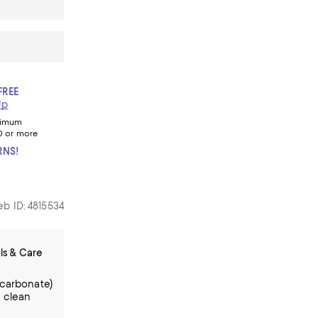
FREE
Up
nimum
0 or more
RNS!
b ID: 4815534
ls & Care
ycarbonate)
 clean