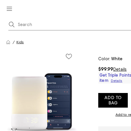
Kids
Color:
White
$99.99
Details
Get Triple Points
item
Details
ADD TO
BAG
Add to re