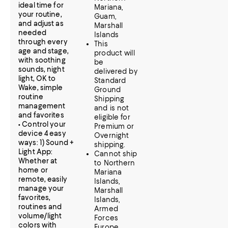
ideal time for
Mariana,
your routine,
Guam,
and adjust as
Marshall
needed
Islands
through every
This
age and stage,
product will
with soothing
be
sounds, night
delivered by
light, OK to
Standard
Wake, simple
Ground
routine
Shipping
management
and is not
and favorites
eligible for
• Control your
Premium or
device 4 easy
Overnight
ways: 1) Sound +
shipping.
Light App:
Cannot ship
Whether at
to Northern
home or
Mariana
remote, easily
Islands,
manage your
Marshall
favorites,
Islands,
routines and
Armed
volume/light
Forces
colors with
Europe,