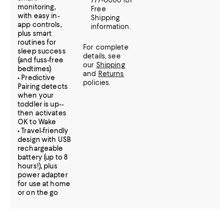
777-0000 for
monitoring,
Free
with easy in-
Shipping
app controls,
information.
plus smart
routines for
For complete
sleep success
details, see
(and fuss-free
our
Shipping
bedtimes)
and
Returns
• Predictive
policies.
Pairing detects
when your
toddler is up--
then activates
OK to Wake
• Travel-friendly
design with USB
rechargeable
battery (up to 8
hours!), plus
power adapter
for use at home
or on the go