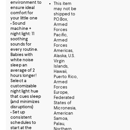
environment to
This item
ensure ideal
may not be
comfort for
shipped to
your little one
P.O.Box,
• Sound
Armed
machine +
Forces
night light: 11
Pacific,
soothing
Armed
sounds for
Forces
every routine.
Americas,
Babies with
Alaska, U.S.
white noise
Virgin
sleep an
Islands,
average of 2
Hawaii,
hours longer!
Puerto Rico,
Select a
Armed
customizable
Forces
night light hue
Europe,
that cues sleep
Federated
(and minimizes
States of
disruptions)
Micronesia,
• Set up
American
consistent
Samoa,
schedules to
Palau,
start at the
Northern