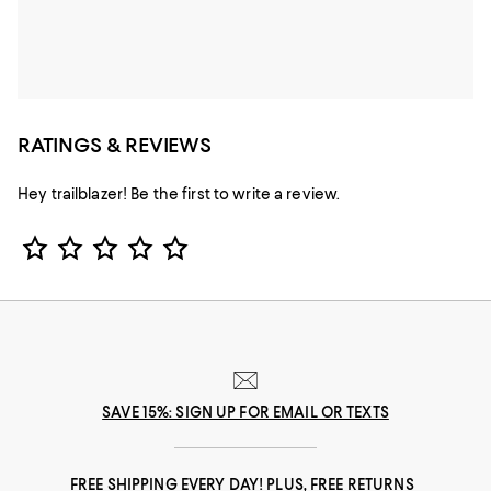
RATINGS & REVIEWS
Hey trailblazer! Be the first to write a review.
Star Rating
SAVE 15%: SIGN UP FOR EMAIL OR TEXTS
FREE SHIPPING EVERY DAY! PLUS, FREE RETURNS