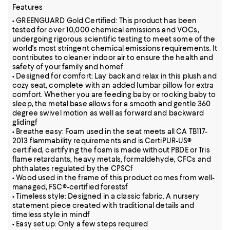
Features
• GREENGUARD Gold Certified: This product has been
tested for over 10,000 chemical emissions and VOCs,
undergoing rigorous scientific testing to meet some of the
world's most stringent chemical emissions requirements. It
contributes to cleaner indoor air to ensure the health and
safety of your family and homef
• Designed for comfort: Lay back and relax in this plush and
cozy seat, complete with an added lumbar pillow for extra
comfort. Whether you are feeding baby or rocking baby to
sleep, the metal base allows for a smooth and gentle 360
degree swivel motion as well as forward and backward
glidingf
• Breathe easy: Foam used in the seat meets all CA TB117-
2013 flammability requirements and is CertiPUR-US®
certified, certifying the foam is made without PBDE or Tris
flame retardants, heavy metals, formaldehyde, CFCs and
phthalates regulated by the CPSCf
• Wood used in the frame of this product comes from well-
managed, FSC®-certified forestsf
• Timeless style: Designed in a classic fabric. A nursery
statement piece created with traditional details and
timeless style in mindf
• Easy set up: Only a few steps required