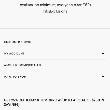
Loyallists: no minimum; everyone else: $150+
Info/Exclusions
CUSTOMER SERVICE
MY ACCOUNT
ABOUT BLOOMINGDALE'S
WAYS TO SHOP
GET 25% OFF TODAY & TOMORROW (UP TO A TOTAL OF $250 IN
SAVINGS)