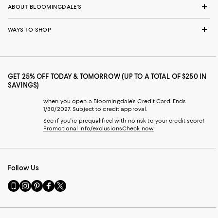
ABOUT BLOOMINGDALE'S
WAYS TO SHOP
GET 25% OFF TODAY & TOMORROW (UP TO A TOTAL OF $250 IN
SAVINGS)
when you open a Bloomingdale's Credit Card. Ends
1/30/2027. Subject to credit approval.
See if you're prequalified with no risk to your credit score!
Promotional info/exclusions
Check now
Follow Us
Go
Visit
Visit
Visit
Visit
to
us
us
us
us
our
on
on
on
on
Mobile
Instagram
Pinterest
Facebook
Twitter