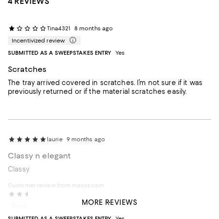
4 REVIEWS
Tina4321
8 months ago
Incentivized review
SUBMITTED AS A SWEEPSTAKES ENTRY
Yes
Scratches
The tray arrived covered in scratches. I’m not sure if it was
previously returned or if the material scratches easily.
laurie
9 months ago
Classy n elegant
Classy
Customer review from macys.com
Maba
2 years ago
MORE REVIEWS
Incentivized review
SUBMITTED AS A SWEEPSTAKES ENTRY
Yes