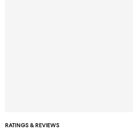
RATINGS & REVIEWS