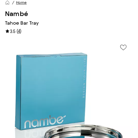
Home
Nambé
Tahoe Bar Tray
(
4
)
3.5