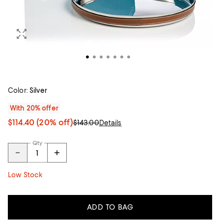
Color:
Silver
With 20% offer
$114.40
(20% off)
$143.00
Details
Qty
Low Stock
ADD TO BAG