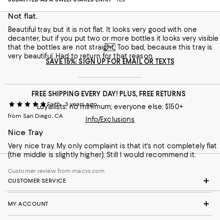
Not flat.
Beautiful tray, but it is not flat. It looks very good with one
decanter, but if you put two or more bottles it looks very visible
that the bottles are not straight. Too bad, because this tray is
very beautiful. Had to return for that reason.
SAVE 15%: SIGN UP FOR EMAIL OR TEXTS
FREE SHIPPING EVERY DAY! PLUS, FREE RETURNS
Faith
3 years ago
Loyallists: no minimum; everyone else: $150+
from San Diego, CA
Info/Exclusions
Nice Tray
Very nice tray. My only complaint is that it's not completely flat
(the middle is slightly higher). Still I would recommend it.
Customer review from macys.com
CUSTOMER SERVICE
MY ACCOUNT