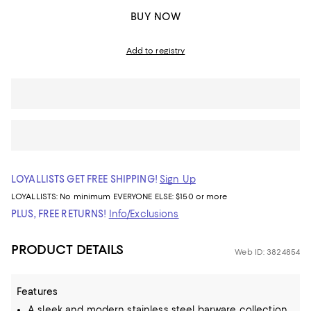
BUY NOW
Add to registry
LOYALLISTS GET FREE SHIPPING!
Sign Up
LOYALLISTS:
No minimum
EVERYONE ELSE: $150 or more
PLUS, FREE RETURNS!
Info/Exclusions
PRODUCT DETAILS
Web ID: 3824854
Features
A sleek and modern stainless steel barware collection,