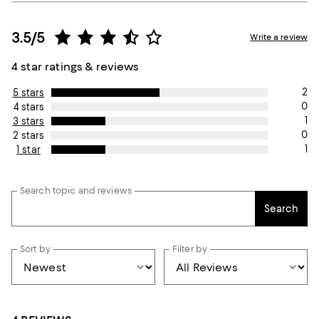
3.5/5
Write a review
4 star ratings & reviews
2
5 stars
0
4 stars
1
3 stars
0
2 stars
1
1 star
Search topic and reviews
Search
Sort by
Filter by