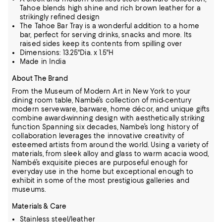
Tahoe blends high shine and rich brown leather for a
strikingly refined design
The Tahoe Bar Tray is a wonderful addition to a home
bar, perfect for serving drinks, snacks and more. Its
raised sides keep its contents from spilling over
Dimensions: 13.25"Dia. x 1.5"H
Made in India
About The Brand
From the Museum of Modern Art in New York to your
dining room table, Nambé’s collection of mid-century
modern serveware, barware, home décor, and unique gifts
combine award-winning design with aesthetically striking
function
Spanning six decades, Nambe’s long history of
collaboration leverages the innovative creativity of
esteemed artists from around the world.
Using a variety of
materials, from sleek alloy and glass to warm acacia wood,
Nambé’s exquisite pieces are purposeful enough for
everyday use in the home but exceptional enough to
exhibit in some of the most prestigious galleries and
museums.
Materials & Care
Stainless steel/leather