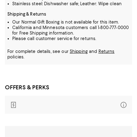
Stainless steel: Dishwasher safe; Leather: Wipe clean
Shipping & Returns
Our Normal Gift Boxing is not available for this item.
California and Minnesota customers call 1-800-777-0000
for Free Shipping information.
Please call customer service for returns.
For complete details, see our
Shipping
and
Returns
policies.
OFFERS & PERKS