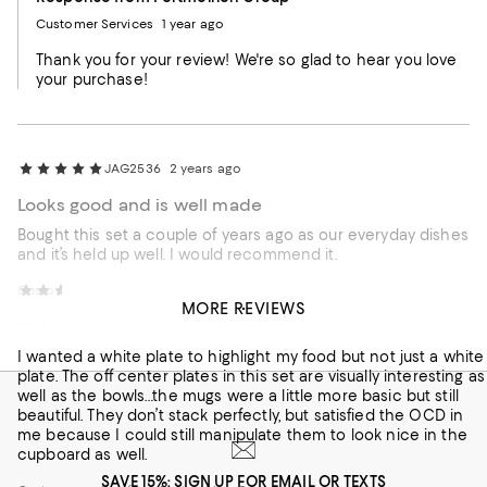
Customer Services
1 year ago
Thank you for your review! We're so glad to hear you love
your purchase!
JAG2536
2 years ago
Looks good and is well made
Bought this set a couple of years ago as our everyday dishes
and it’s held up well. I would recommend it.
Customer review from Portmeirion Group
Laura C
2 years ago
MORE REVIEWS
Visually stunning
I wanted a white plate to highlight my food but not just a white
plate. The off center plates in this set are visually interesting as
well as the bowls…the mugs were a little more basic but still
beautiful. They don’t stack perfectly, but satisfied the OCD in
me because I could still manipulate them to look nice in the
cupboard as well.
SAVE 15%: SIGN UP FOR EMAIL OR TEXTS