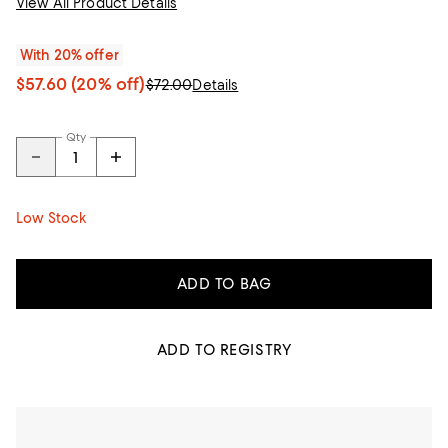
View All Product Details
With 20% offer
$57.60
(20% off)
$72.00
Details
Qty
Low Stock
ADD TO BAG
ADD TO REGISTRY