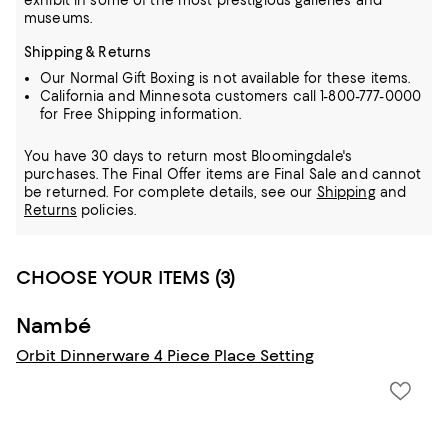
exhibit in some of the most prestigious galleries and
museums.
Shipping & Returns
Our Normal Gift Boxing is not available for these items.
California and Minnesota customers call 1-800-777-0000
for Free Shipping information.
You have 30 days to return most Bloomingdale's
purchases. The Final Offer items are Final Sale and cannot
be returned.
For complete details, see our
Shipping
and
Returns
policies.
CHOOSE YOUR ITEMS (3)
Nambé
Orbit Dinnerware 4 Piece Place Setting