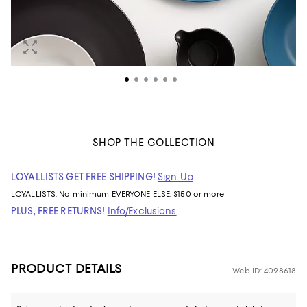
SHOP THE COLLECTION
LOYALLISTS GET FREE SHIPPING!
Sign Up
LOYALLISTS:
No minimum
EVERYONE ELSE: $150 or more
PLUS, FREE RETURNS!
Info/Exclusions
PRODUCT DETAILS
Web ID: 4098618