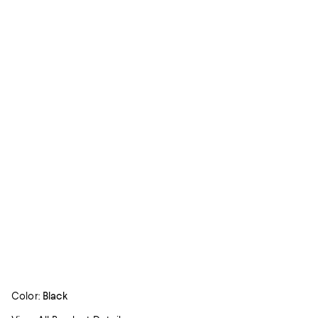
Color:
Black