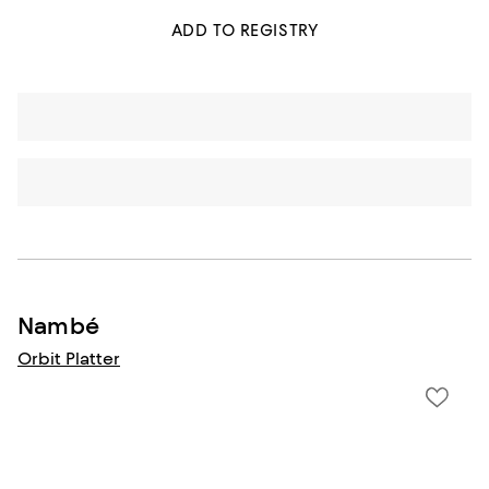
ADD TO REGISTRY
Nambé
Orbit Platter