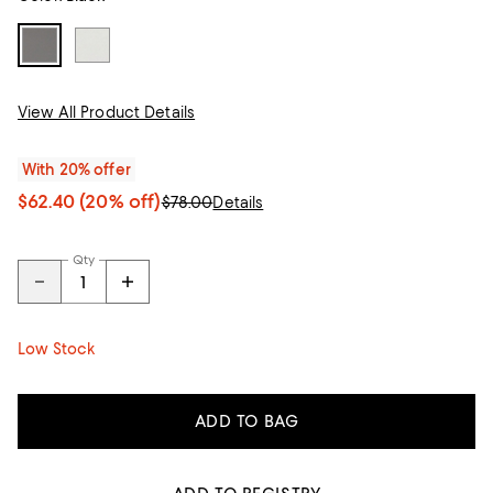
View All Product Details
With 20% offer
$62.40
(20% off)
$78.00
Details
Qty
Low Stock
ADD TO BAG