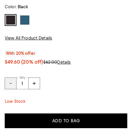
Color:
Black
View All Product Details
With 20% offer
$49.60
(20% off)
$62.00
Details
Qty
Low Stock
ADD TO BAG