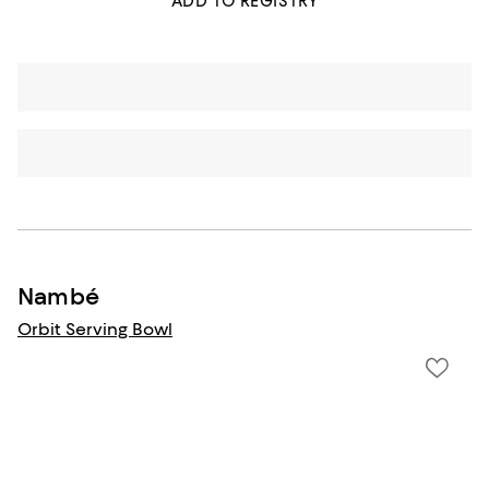
ADD TO REGISTRY
Nambé
Orbit Serving Bowl