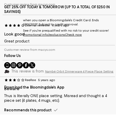
Customer review from macys.com
GET 25% OFF TODAY & TOMORROW (UP TO A TOTAL OF $250 IN
SAVINGS)
when you open a Bloomingdale's Credit Card. Ends
1/30/2027. Subject to credit approval.
External reviewer
4 years ago
See if you're prequalified with no risk to your credit score!
Look good
Promotional info/exclusions
Check now
Great product
Customer review from macys.com
Follow Us
Go
Visit
Visit
Visit
Visit
to
us
us
us
us
This review is from
Nambé Orbit Dinnerware 4 Piece Place Setting
our
on
on
on
on
Mobile
Instagram
Pinterest
Facebook
Twitter
ReeRee
5 years ago
page
-
-
-
-
Download the Bloomingdale's App
-
External
External
External
External
Beware
External
Website.
Website.
Website.
Website.
Thus is literally ONE place setting. Misread and thought a 4
Website.
Opens
Opens
Opens
Opens
piece set (4 plates, 4 mugs, etc).
Opens
in
in
in
in
in
a
a
a
a
Recommends this product
a
new
new
new
new
new
Window.
Window.
Window.
Window.