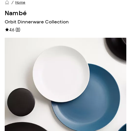
Home
Nambé
Orbit Dinnerware Collection
(
8
)
4.6