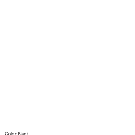
Color:
Black