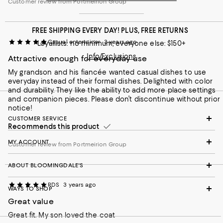
Customer review from Portmeirion Group
FREE SHIPPING EVERY DAY! PLUS, FREE RETURNS
Casual entertainer
3 years ago
Loyallists: no minimum; everyone else: $150+
Info/Exclusions
Attractive enough for everyday use
My grandson and his fiancée wanted casual dishes to use
everyday instead of their formal dishes. Delighted with color
and durability. They like the ability to add more place settings
and companion pieces. Please don’t discontinue without prior
notice!
CUSTOMER SERVICE
Recommends this product
MY ACCOUNT
Customer review from Portmeirion Group
ABOUT BLOOMINGDALE'S
RDS
3 years ago
WAYS TO SHOP
Great value
Great fit. My son loved the coat