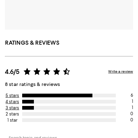
RATINGS & REVIEWS
4.6/5
Write a review
8 star ratings & reviews
6
5 stars
1
4 stars
1
3 stars
0
2 stars
0
1 star
Search topic and reviews