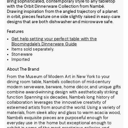
Bring sophisticated, contemporary style to any tabletop
with the Orbit Dinnerware Collection from Nambé.
Drawing inspiration from the angled trajectory of a planet
in orbit, pieces feature one side slightly raised in easy-care
designs that are both dishwasher and microwave safe.
Features
Get help setting your perfect table with the
Bloomingdale's Dinnerware Guide
Items sold separately.
Stoneware
Imported
About The Brand
From the Museum of Modern Art in New York to your
dining room table, Nambé’s collection of mid-century
modern serveware, barware, home décor, and unique gifts
combine award-winning design with aesthetically striking
function
Spanning six decades, Nambe’s long history of
collaboration leverages the innovative creativity of
esteemed artists from around the world.
Using a variety of
materials, from sleek alloy and glass to warm acacia wood,
Nambé’s exquisite pieces are purposeful enough for
everyday use in the home but exceptional enough to