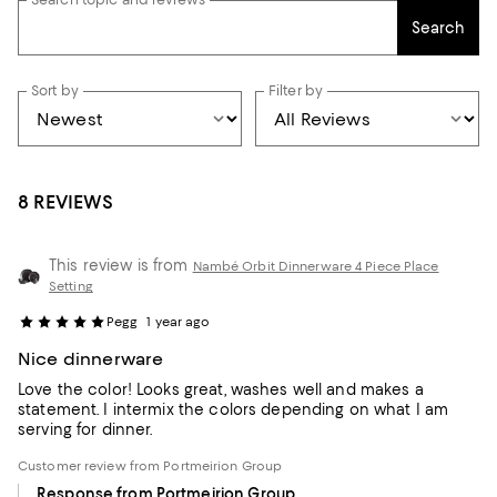
Search
Sort by
Filter by
8 REVIEWS
This review is from
Nambé Orbit Dinnerware 4 Piece Place
Setting
Pegg
1 year ago
Nice dinnerware
Love the color! Looks great, washes well and makes a
statement. I intermix the colors depending on what I am
serving for dinner.
Customer review from Portmeirion Group
Response from Portmeirion Group