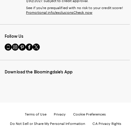
1/30/2027. Subject to credit approval.
See if you're prequalified with no risk to your credit score!
Promotional info/exclusions
Check now
Follow Us
Go
Visit
Visit
Visit
Visit
to
us
us
us
us
our
on
on
on
on
Mobile
Instagram
Pinterest
Facebook
Twitter
page
-
-
-
-
Download the Bloomingdale's App
-
External
External
External
External
External
Website.
Website.
Website.
Website.
Website.
Opens
Opens
Opens
Opens
Opens
in
in
in
in
in
a
a
a
a
a
new
new
new
new
new
Window.
Window.
Window.
Window.
Window.
Terms of Use
Privacy
Cookie Preferences
Do Not Sell or Share My Personal Information
CA Privacy Rights