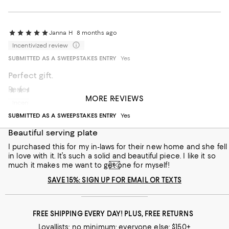
Janna H
8 months ago
Incentivized review
SUBMITTED AS A SWEEPSTAKES ENTRY
Yes
Perfect gift.
Perfect gift for friends and hosts.
vanillamum
2 years ago
MORE REVIEWS
Incentivized review
Recommends this product
SUBMITTED AS A SWEEPSTAKES ENTRY
Yes
Beautiful serving plate
I purchased this for my in-laws for their new home and she fell
in love with it. It’s such a solid and beautiful piece. I like it so
much it makes me want to get one for myself!
SAVE 15%: SIGN UP FOR EMAIL OR TEXTS
FREE SHIPPING EVERY DAY! PLUS, FREE RETURNS
Loyallists: no minimum; everyone else: $150+