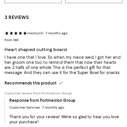
3 REVIEWS
mwmccln
7 months ago
from NM
Heart shaped cutting board
I have one that I love. So when my niece wed, I got her and
her groom one too. to remind them that now their hearts
are 2 halfs of one whole. This is the perfect gift for that
message. And they can use it for the Super Bowl for snacks.
Recommends this product
Customer review from Portmeirion Group
Response from Portmeirion Group
Customer Services
7 months ago
Thank you for your review! We're so glad to hear you love
your purchase!