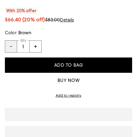
With 20% offer
$66.40
(20% off)
$83.00
Details
Color:
Brown
Qty
ADD TO BAG
BUY NOW
Add to registry