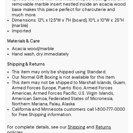
removable marble insert nestled inside an acacia wood
base makes this piece perfect for charcuterie and
much more.
Dimensions: 12"L x 12.5"W x 1"H (board), 10"L x 10"W x .25"H
(marble)
Imported
Materials & Care
Acacia wood/marble
Hand wash, dry immediately
Shipping & Returns
This item may only be shipped using Standard.
Our Normal Gift Boxing is not available for this item.
This item may not be shipped to Marshall Islands, Guam,
Armed Forces Europe, Puerto Rico, Armed Forces
Americas, Armed Forces Pacific, U.S. Virgin Islands,
American Samoa, Federated States of Micronesia,
Northern Mariana, Palau, Alaska
California and Minnesota customers call 1-800-777-0000
for Free Shipping information.
For complete details, see our
Shipping
and
Returns
policies.