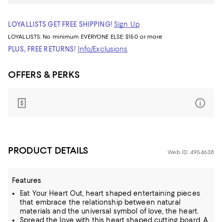
LOYALLISTS GET FREE SHIPPING!
Sign Up
LOYALLISTS:
No minimum
EVERYONE ELSE: $150 or more
PLUS, FREE RETURNS!
Info/Exclusions
OFFERS & PERKS
PRODUCT DETAILS
Web ID: 4954638
Features
Eat Your Heart Out, heart shaped entertaining pieces
that embrace the relationship between natural
materials and the universal symbol of love, the heart.
Spread the love with this heart shaped cutting board. A