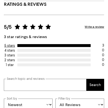
RATINGS & REVIEWS
5/5
Write a review
3 star ratings & reviews
3
5 stars
0
4 stars
0
3 stars
0
2 stars
0
1 star
Search topic and reviews
Search
Sort by
Filter by