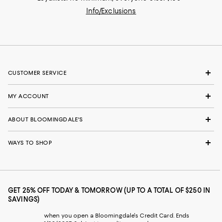
Info/Exclusions
CUSTOMER SERVICE
MY ACCOUNT
ABOUT BLOOMINGDALE'S
WAYS TO SHOP
GET 25% OFF TODAY & TOMORROW (UP TO A TOTAL OF $250 IN
SAVINGS)
when you open a Bloomingdale's Credit Card. Ends