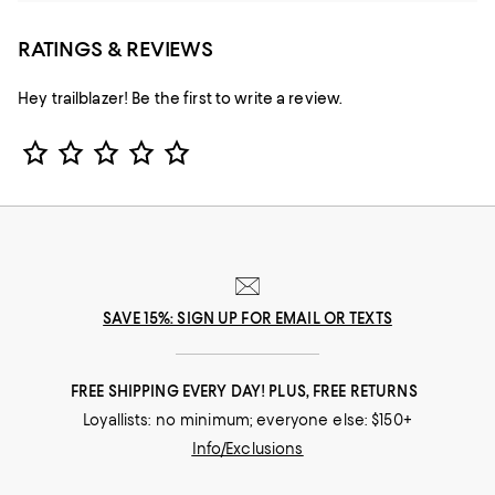
RATINGS & REVIEWS
Hey trailblazer! Be the first to write a review.
Star Rating
SAVE 15%: SIGN UP FOR EMAIL OR TEXTS
FREE SHIPPING EVERY DAY! PLUS, FREE RETURNS
Loyallists: no minimum; everyone else: $150+
Info/Exclusions