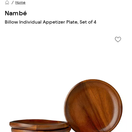
Home
Nambé
Billow Individual Appetizer Plate, Set of 4