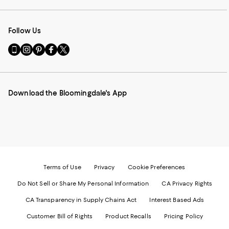
Follow Us
Go
Visit
Visit
Visit
Visit
to
us
us
us
us
our
on
on
on
on
Mobile
Instagram
Pinterest
Facebook
Twitter
page
-
-
-
-
Download the Bloomingdale's App
-
External
External
External
External
External
Website.
Website.
Website.
Website.
Website.
Opens
Opens
Opens
Opens
Opens
in
in
in
in
in
a
a
a
a
a
new
new
new
new
new
Window.
Window.
Window.
Window.
Window.
Terms of Use
Privacy
Cookie Preferences
Do Not Sell or Share My Personal Information
CA Privacy Rights
CA Transparency in Supply Chains Act
Interest Based Ads
Customer Bill of Rights
Product Recalls
Pricing Policy