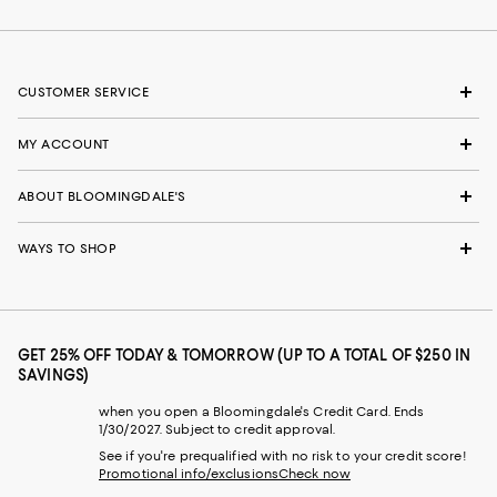
CUSTOMER SERVICE
MY ACCOUNT
ABOUT BLOOMINGDALE'S
WAYS TO SHOP
GET 25% OFF TODAY & TOMORROW (UP TO A TOTAL OF $250 IN
SAVINGS)
when you open a Bloomingdale's Credit Card. Ends
1/30/2027. Subject to credit approval.
See if you're prequalified with no risk to your credit score!
Promotional info/exclusions
Check now