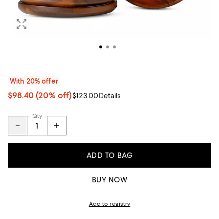
With 20% offer
$98.40
(20% off)
$123.00
Details
Qty
ADD TO BAG
BUY NOW
Add to registry