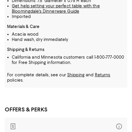
Dimensions: 7.5" diameter x 0.75"H each
Get help setting your perfect table with the
Bloomingdale's Dinnerware Guide
Imported
Materials & Care
Acacia wood
Hand wash, dry immediately
Shipping & Returns
California and Minnesota customers call 1-800-777-0000
for Free Shipping information.
For complete details, see our
Shipping
and
Returns
policies.
OFFERS & PERKS