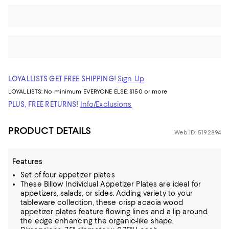
LOYALLISTS GET FREE SHIPPING!
Sign Up
LOYALLISTS:
No minimum
EVERYONE ELSE: $150 or more
PLUS, FREE RETURNS!
Info/Exclusions
PRODUCT DETAILS
Web ID: 5192894
Features
Set of four appetizer plates
These Billow Individual Appetizer Plates are ideal for
appetizers, salads, or sides. Adding variety to your
tableware collection, these crisp acacia wood
appetizer plates feature flowing lines and a lip around
the edge enhancing the organic-like shape.