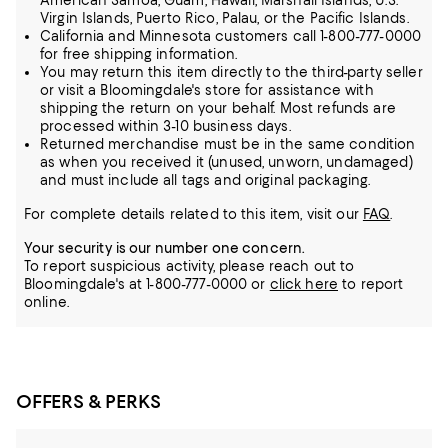
American Samoa, Guam, Hawaii, Marshall Islands, U.S.
Virgin Islands, Puerto Rico, Palau, or the Pacific Islands.
California and Minnesota customers call 1-800-777-0000
for free shipping information.
You may return this item directly to the third-party seller
or visit a Bloomingdale's store for assistance with
shipping the return on your behalf. Most refunds are
processed within 3-10 business days.
Returned merchandise must be in the same condition
as when you received it (unused, unworn, undamaged)
and must include all tags and original packaging.
For complete details related to this item, visit our
FAQ
.
Your security is our number one concern.
To report suspicious activity, please reach out to
Bloomingdale's at 1-800-777-0000 or
click here
to report
online.
OFFERS & PERKS