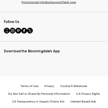
Promotional info/exclusions
Check now
Follow Us
Go
Visit
Visit
Visit
Visit
to
us
us
us
us
our
on
on
on
on
Mobile
Instagram
Pinterest
Facebook
Twitter
page
-
-
-
-
Download the Bloomingdale's App
-
External
External
External
External
External
Website.
Website.
Website.
Website.
Website.
Opens
Opens
Opens
Opens
Opens
in
in
in
in
in
a
a
a
a
a
new
new
new
new
new
Window.
Window.
Window.
Window.
Window.
Terms of Use
Privacy
Cookie Preferences
Do Not Sell or Share My Personal Information
CA Privacy Rights
CA Transparency in Supply Chains Act
Interest Based Ads