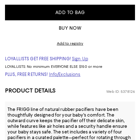
ADD TO BAG
BUY NOW
Add to registry
LOYALLISTS GET FREE SHIPPING!
Sign Up
LOYALLISTS:
No minimum
EVERYONE ELSE: $150 or more
PLUS, FREE RETURNS!
Info/Exclusions
PRODUCT DETAILS
Web ID: 5378126
The FRIGG line of natural rubber pacifiers have been
thoughtfully designed for your baby's comfort. The
outward curve keeps the pacifier off their delicate skin,
while features like air holes and a security handle ensure
your baby stays safe. The set includes a variety of four
pacifiers in a curated palette—perfect for rotating through