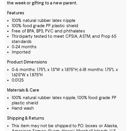
the week or gifting to a new parent.
Features
100% natural rubber latex nipple
100% food grade PP plastic shield
Free of BPA, BPS, PVC and phthalates
Third-party tested to meet CPSIA, ASTM, and Prop 65
standards
0-24 months
Imported
Product Dimensions
0-6 months: 1.75"L x 1.5"W x 1.875"H; 6-18 months: 1.75"L x
1.625"W x 1.875"H
0.0125
Materials & Care
100% natural rubber latex nipple, 100% food grade PP
plastic shield
Hand wash
Shipping & Returns
This item may not be shipped to P.O. boxes or Alaska,