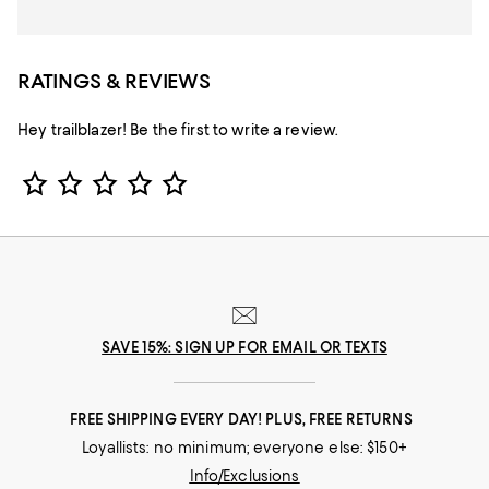
RATINGS & REVIEWS
Hey trailblazer! Be the first to write a review.
Star Rating
SAVE 15%: SIGN UP FOR EMAIL OR TEXTS
FREE SHIPPING EVERY DAY! PLUS, FREE RETURNS
Loyallists: no minimum; everyone else: $150+
Info/Exclusions