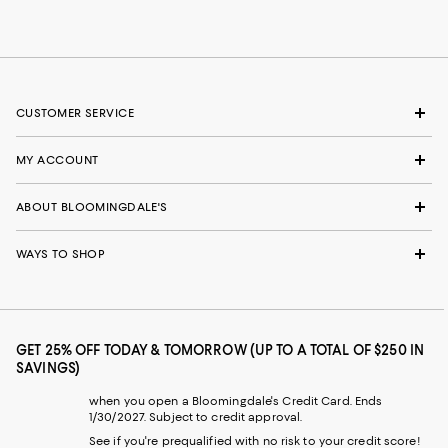
CUSTOMER SERVICE
MY ACCOUNT
ABOUT BLOOMINGDALE'S
WAYS TO SHOP
GET 25% OFF TODAY & TOMORROW (UP TO A TOTAL OF $250 IN
SAVINGS)
when you open a Bloomingdale's Credit Card. Ends
1/30/2027. Subject to credit approval.
See if you're prequalified with no risk to your credit score!