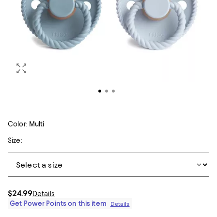
Color:
Multi
Size:
$24.99
Details
Get Power Points on this item
Details