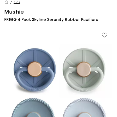
Kids
Mushie
FRIGG 4-Pack Skyline Serenity Rubber Pacifiers