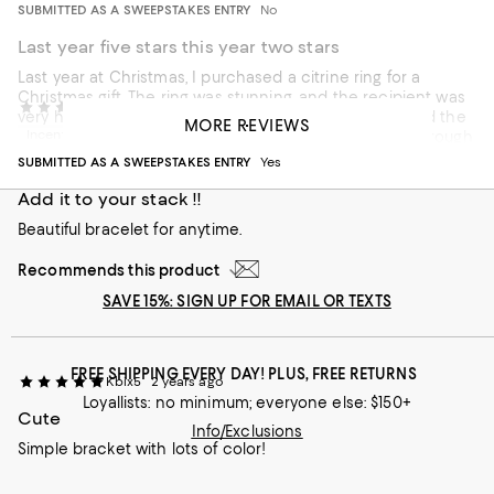
SUBMITTED AS A SWEEPSTAKES ENTRY
No
Last year five stars this year two stars
Last year at Christmas, I purchased a citrine ring for a
Christmas gift. The ring was stunning, and the recipient was
debj411
2 years ago
very happy. This year I purchased this bracelet and had the
MORE REVIEWS
Incentivized review
polar opposite experience. The maker drilled a hole through
the gemstones which completely destroyed the look of the
SUBMITTED AS A SWEEPSTAKES ENTRY
Yes
stone and the entire bracelet. Santa isn’t happy.
Add it to your stack !!
Beautiful bracelet for anytime.
Recommends this product
SAVE 15%: SIGN UP FOR EMAIL OR TEXTS
FREE SHIPPING EVERY DAY! PLUS, FREE RETURNS
Kbix5
2 years ago
Loyallists: no minimum; everyone else: $150+
Cute
Info/Exclusions
Simple bracket with lots of color!