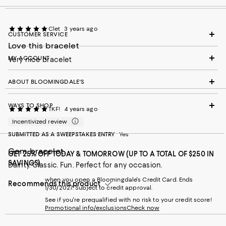
Clet
3 years ago
CUSTOMER SERVICE
Love this bracelet
MY ACCOUNT
Very nice bracelet
ABOUT BLOOMINGDALE'S
WAYS TO SHOP
TKF!
4 years ago
Incentivized review
SUBMITTED AS A SWEEPSTAKES ENTRY
Yes
Gem bracelet.
GET 25% OFF TODAY & TOMORROW (UP TO A TOTAL OF $250 IN
SAVINGS)
Dainty. Classic. Fun. Perfect for any occasion.
when you open a Bloomingdale's Credit Card. Ends
Recommends this product
1/30/2027. Subject to credit approval.
See if you're prequalified with no risk to your credit score!
Promotional info/exclusions
Check now