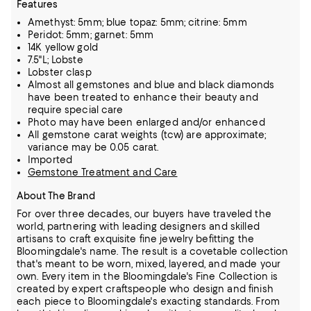
Features
Amethyst: 5mm; blue topaz: 5mm; citrine: 5mm
Peridot: 5mm; garnet: 5mm
14K yellow gold
7.5"L; Lobste
Lobster clasp
Almost all gemstones and blue and black diamonds
have been treated to enhance their beauty and
require special care
Photo may have been enlarged and/or enhanced
All gemstone carat weights (tcw) are approximate;
variance may be 0.05 carat.
Imported
Gemstone Treatment and Care
About The Brand
For over three decades, our buyers have traveled the
world, partnering with leading designers and skilled
artisans to craft exquisite fine jewelry befitting the
Bloomingdale's name. The result is a covetable collection
that's meant to be worn,
mixed, layered, and made your
own. Every item in the Bloomingdale's Fine Collection is
created by expert craftspeople who design and finish
each piece to Bloomingdale's exacting standards. From