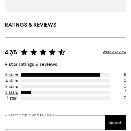
RATINGS & REVIEWS
4.7/5
Write a review
9 star ratings & reviews
8
5 stars
0
4 stars
0
3 stars
1
2 stars
0
1 star
Search topic and reviews
Search