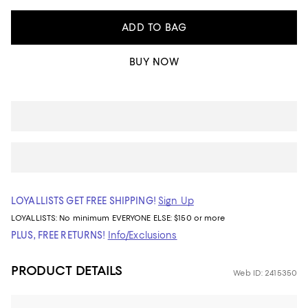
ADD TO BAG
BUY NOW
LOYALLISTS GET FREE SHIPPING!
Sign Up
LOYALLISTS:
No minimum
EVERYONE ELSE: $150 or more
PLUS, FREE RETURNS!
Info/Exclusions
PRODUCT DETAILS
Web ID: 2415350