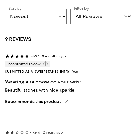
Sort by
Filter by
9 REVIEWS
Lak24
9 months ago
Incentivized review
SUBMITTED AS A SWEEPSTAKES ENTRY
Yes
Wearing a rainbow on your wrist
Beautiful stones with nice sparkle
Recommends this product
R Reid
2 years ago