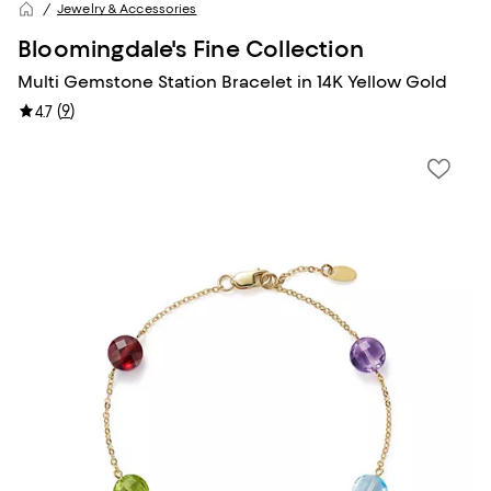
Jewelry & Accessories
Bloomingdale's Fine Collection
Multi Gemstone Station Bracelet in 14K Yellow Gold
(
9
)
4.7