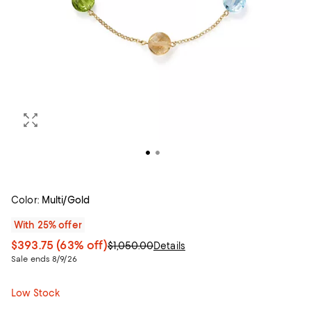
Color:
Multi/Gold
With 25% offer
$393.75
(63% off)
$1,050.00
Details
Sale ends 8/9/26
Low Stock