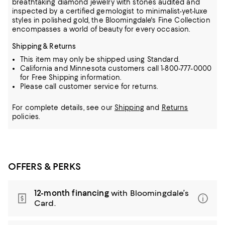
breathtaking diamond jewelry
with stones audited and
inspected by a certified gemologist to minimalist-yet-luxe
styles in polished gold, the Bloomingdale's Fine Collection
encompasses a world of beauty for every occasion.
Shipping & Returns
This item may only be shipped using Standard.
California and Minnesota customers call 1-800-777-0000
for Free Shipping information.
Please call customer service for returns.
For complete details, see our
Shipping
and
Returns
policies.
OFFERS & PERKS
12-month financing
with Bloomingdale’s
Card.