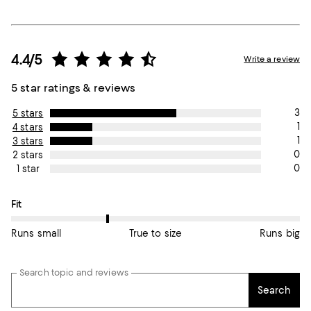
4.4/5
Write a review
5 star ratings & reviews
3
5 stars
1
4 stars
1
3 stars
0
2 stars
0
1 star
On average, customers rate the Fit of this item as Runs small.
Fit
Runs small
True to size
Runs big
Search topic and reviews
Search