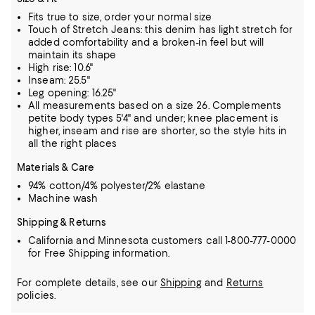
Fits true to size, order your normal size
Touch of Stretch Jeans: this denim has light stretch for
added comfortability and a broken-in feel but will
maintain its shape
High rise: 10.6"
Inseam: 25.5"
Leg opening: 16.25"
All measurements based on a size 26. Complements
petite body types 5'4" and under; knee placement is
higher, inseam and rise are shorter, so the style hits in
all the right places
Materials & Care
94% cotton/4% polyester/2% elastane
Machine wash
Shipping & Returns
California and Minnesota customers call 1-800-777-0000
for Free Shipping information.
For complete details, see our
Shipping
and
Returns
policies.