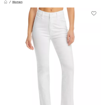
Women