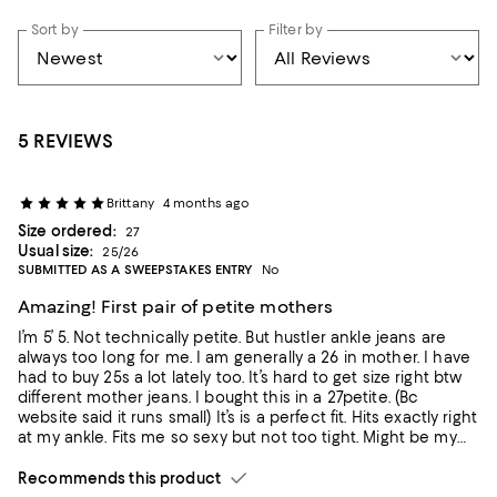
Sort by
Filter by
5 REVIEWS
Brittany
4 months ago
Size ordered:
27
Usual size:
25/26
SUBMITTED AS A SWEEPSTAKES ENTRY
No
Amazing! First pair of petite mothers
I’m 5’ 5. Not technically petite. But hustler ankle jeans are
always too long for me. I am generally a 26 in mother. I have
had to buy 25s a lot lately too. It’s hard to get size right btw
different mother jeans. I bought this in a 27petite. (Bc
website said it runs small) It’s is a perfect fit. Hits exactly right
at my ankle. Fits me so sexy but not too tight. Might be my
new favorite mother jeans. These are the white wash.
Gorgeous. Obviously expensive. To die for ladies…
Recommends this product