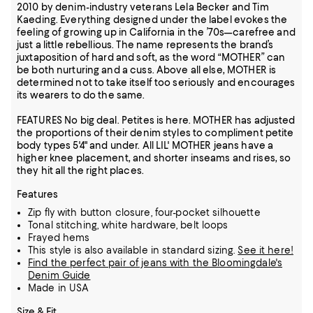
2010 by denim-industry veterans Lela Becker and Tim
Kaeding. Everything designed under the label evokes the
feeling of growing up in California in the ’70s—carefree and
just a little rebellious. The name represents the brand’s
juxtaposition of hard and soft, as the word “MOTHER” can
be both nurturing and a cuss. Above all else, MOTHER is
determined not to take itself too seriously and encourages
its wearers to do the same.
FEATURES No big deal. Petites is here. MOTHER has adjusted
the proportions of their denim styles to compliment petite
body types 5'4" and under. All LIL' MOTHER jeans have a
higher knee placement, and shorter inseams and rises, so
they hit all the right places.
Features
Zip fly with button closure, four-pocket silhouette
Tonal stitching, white hardware, belt loops
Frayed hems
This style is also available in standard sizing.
See it here!
Find the perfect pair of jeans with the Bloomingdale's
Denim Guide
Made in USA
Size & Fit