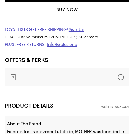
BUY NOW
LOYALLISTS GET FREE SHIPPING!
Sign Up
LOYALLISTS:
No minimum
EVERYONE ELSE: $150 or more
PLUS, FREE RETURNS!
Info/Exclusions
OFFERS & PERKS
PRODUCT DETAILS
Web ID: 5080421
About The Brand
Famous for its irreverent attitude, MOTHER was founded in