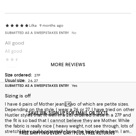
Lilka
9 months ago
SUBMITTED AS A SWEEPSTAKES ENTRY
No
All good
All good
Caty T
1 year ago
MORE REVIEWS
Incentivized review
Size ordered:
27P
Usual size:
26, 27
SUBMITTED AS A SWEEPSTAKES ENTRY
Yes
Sizing is off
I have 6 pairs of Mother jeans, two of which are petite sizes.
Depending on the style, I wear a 26 or 27. I have tried on other
SAVE 15%: SIGN UP FOR EMAIL OR TEXTS
Hustler styles that fit well in a 26.I ordered these in a 27P and
the fit is so bad that I cannot believe they are Mother. While
the fabric is really nice ( heavy weight, not see through, lots of
stretch) they pull horizontally from the hips to the hem. I am
FREE SHIPPING EVERY DAY! PLUS, FREE RETURNS