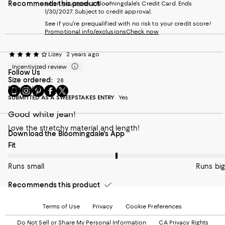
Recommends this product
when you open a Bloomingdale's Credit Card. Ends
1/30/2027. Subject to credit approval.
See if you're prequalified with no risk to your credit score!
Promotional info/exclusions
Check now
Lizey
2 years ago
Incentivized review
Follow Us
Size ordered:
28
Go
Usual size:
Visit
Visit
Visit
Visit
6
to
SUBMITTED AS A SWEEPSTAKES ENTRY
us
us
us
us
Yes
our
on
on
on
on
Good white jean!
Mobile
Instagram
Pinterest
Facebook
Twitter
page
-
-
-
-
Love the stretchy material and length!
Download the Bloomingdale's App
-
External
External
External
External
External
Website.
Website.
Website.
Website.
On average, customers rate the Fit of this item as Runs big.
Fit
Website.
Opens
Opens
Opens
Opens
Opens
in
in
in
in
Runs small
Runs big
in
a
a
a
a
a
new
new
new
new
Recommends this product
new
Window.
Window.
Window.
Window.
Window.
Terms of Use
Privacy
Cookie Preferences
Do Not Sell or Share My Personal Information
CA Privacy Rights