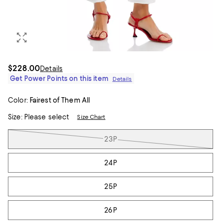
$228.00
Details
Get Power Points on this item
Details
Color:
Fairest of Them All
Size:
Please select
Size Chart
Tiles
23P
24P
25P
26P