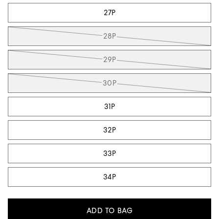
27P
28P
29P
30P
31P
32P
33P
34P
ADD TO BAG