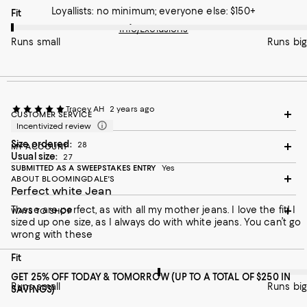
pretty slim ( 5'4", 110 lbs) so I am not sure why they are so
Loyallists: no minimum; everyone else: $150+
On average, customers rate the Fit of this item as Runs small.
Fit
atypical . I saw on the Mother site that they run small and to
size up, but these were not just tight, it was the overall fit. I wish
Info/Exclusions
I knew if the regular sizes were better since the fabric is what I
Runs small
Runs big
was looking for.
Tracey AH
2 years ago
CUSTOMER SERVICE
Incentivized review
Size ordered:
28
MY ACCOUNT
Usual size:
27
SUBMITTED AS A SWEEPSTAKES ENTRY
Yes
ABOUT BLOOMINGDALE'S
Perfect white Jean
These are perfect, as with all my mother jeans. I love the fit! I
WAYS TO SHOP
sized up one size, as I always do with white jeans. You can’t go
wrong with these
On average, customers rate the Fit of this item as Runs big.
Fit
GET 25% OFF TODAY & TOMORROW (UP TO A TOTAL OF $250 IN
Runs small
Runs big
SAVINGS)