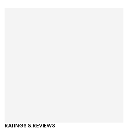
RATINGS & REVIEWS