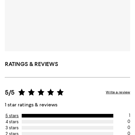
RATINGS & REVIEWS
5/5
Write a review
1 star ratings & reviews
1
5 stars
0
4 stars
0
3 stars
0
2 stars