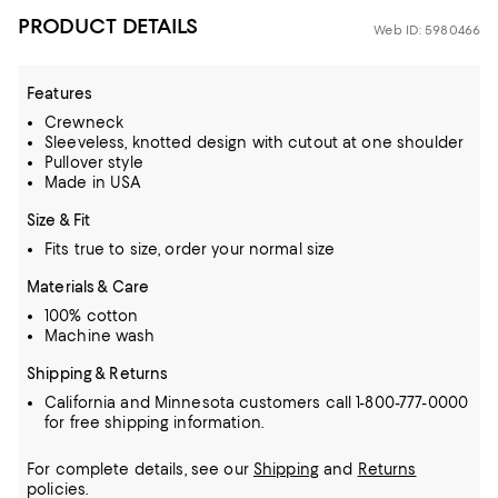
PRODUCT DETAILS
Web ID: 5980466
Features
Crewneck
Sleeveless, knotted design with cutout at one shoulder
Pullover style
Made in USA
Size & Fit
Fits true to size, order your normal size
Materials & Care
100% cotton
Machine wash
Shipping & Returns
California and Minnesota customers call 1-800-777-0000
for free shipping information.
For complete details, see our
Shipping
and
Returns
policies.