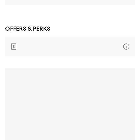
OFFERS & PERKS