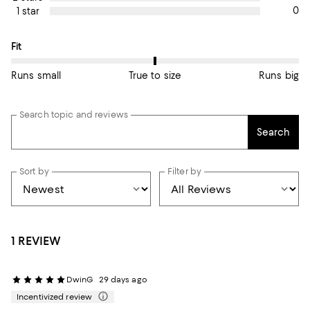
0
1 star
On average, customers rate the Fit of this item as True to size.
Fit
Runs small
True to size
Runs big
Search topic and reviews
Search
Sort by
Filter by
1 REVIEW
DwinG
29 days ago
Incentivized review