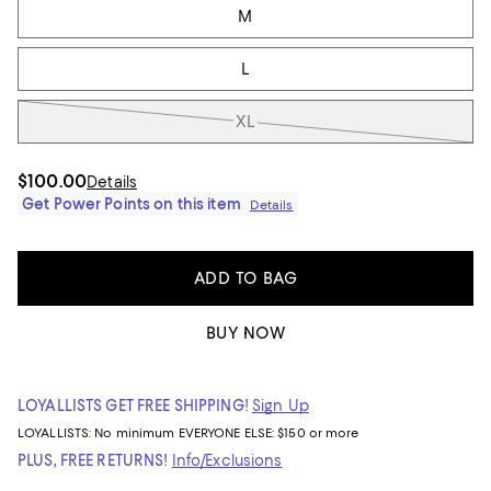
M
L
XL
$100.00
Details
Get Power Points on this item
Details
ADD TO BAG
BUY NOW
LOYALLISTS GET FREE SHIPPING!
Sign Up
LOYALLISTS:
No minimum
EVERYONE ELSE: $150 or more
PLUS, FREE RETURNS!
Info/Exclusions