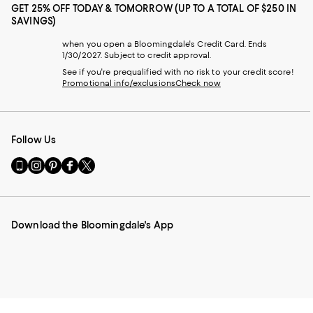
GET 25% OFF TODAY & TOMORROW (UP TO A TOTAL OF $250 IN
SAVINGS)
when you open a Bloomingdale's Credit Card. Ends
1/30/2027. Subject to credit approval.
See if you're prequalified with no risk to your credit score!
Promotional info/exclusions
Check now
Follow Us
Go
Visit
Visit
Visit
Visit
to
us
us
us
us
our
on
on
on
on
Mobile
Instagram
Pinterest
Facebook
Twitter
page
-
-
-
-
Download the Bloomingdale's App
-
External
External
External
External
External
Website.
Website.
Website.
Website.
Website.
Opens
Opens
Opens
Opens
Opens
in
in
in
in
in
a
a
a
a
a
new
new
new
new
new
Window.
Window.
Window.
Window.