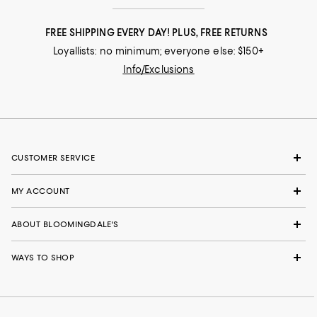
FREE SHIPPING EVERY DAY! PLUS, FREE RETURNS
Loyallists: no minimum; everyone else: $150+
Info/Exclusions
CUSTOMER SERVICE
MY ACCOUNT
ABOUT BLOOMINGDALE'S
WAYS TO SHOP