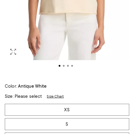
Color:
Antique White
Size:
Please select
Size Chart
Tiles
XS
S