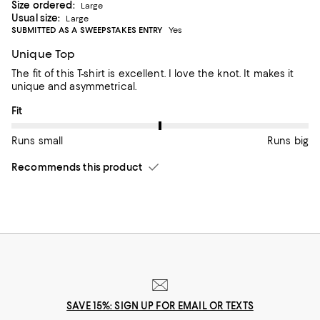
Size ordered:
Large
Usual size:
Large
SUBMITTED AS A SWEEPSTAKES ENTRY
Yes
Unique Top
The fit of this T-shirt is excellent. I love the knot. It makes it
unique and asymmetrical.
On average, customers rate the Fit of this item as Runs big.
Fit
Runs small
Runs big
Recommends this product
SAVE 15%: SIGN UP FOR EMAIL OR TEXTS