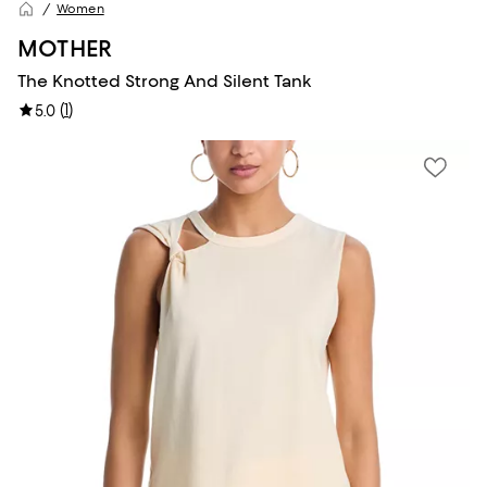
Women
MOTHER
The Knotted Strong And Silent Tank
(
1
)
5.0