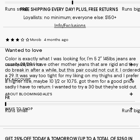
Runs small
Runs big
FREE SHIPPING EVERY DAY! PLUS, FREE RETURNS
Loyallists: no minimum; everyone else: $150+
Info/Exclusions
Msrob
4 months ago
Wanted to love
Color is exactly what I was looking for, I’m 5 2” 145lbs jeans are
usually 28/29. I have other mother jeans that are rigid and they
CUSTOMER SERVICE
do break in after a while, but this pair could not cut it. I ordered
a 29. It was way too tight for my liking on my thighs and I prefer
MY ACCOUNT
a higher rise, maybe 10 1/2 or 10.75.. got them for a good price
sadly I have to return. I wanted to try a 30 but they’re sold out.
ABOUT BLOOMINGDALE'S
On average, customers rate the Fit of this item as Runs small.
Fit
WAYS TO SHOP
Runs small
Runs big
GET 25% OFF TODAY & TOMORROW (UP TO A TOTAL OF $250 IN