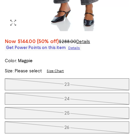
Now
$144.00
(50% off)
$288.00
Details
Get Power Points on this item
Details
Color:
Magpie
Size:
Please select
Size Chart
Tiles
23
24
25
26