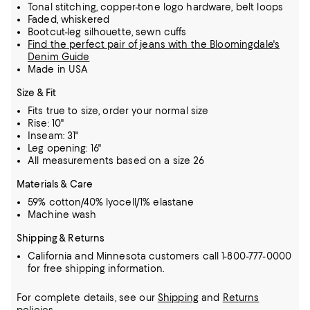
Tonal stitching, copper-tone logo hardware, belt loops
Faded, whiskered
Bootcut-leg silhouette, sewn cuffs
Find the perfect pair of jeans with the Bloomingdale's
Denim Guide
Made in USA
Size & Fit
Fits true to size, order your normal size
Rise: 10"
Inseam: 31"
Leg opening: 16"
All measurements based on a size 26
Materials & Care
59% cotton/40% lyocell/1% elastane
Machine wash
Shipping & Returns
California and Minnesota customers call 1-800-777-0000
for free shipping information.
For complete details, see our
Shipping
and
Returns