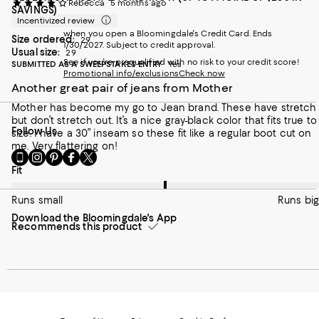
Rebecca
5 months ago
SAVINGS)
Incentivized review
when you open a Bloomingdale's Credit Card. Ends
Size ordered:
29
1/30/2027. Subject to credit approval.
Usual size:
29
See if you're prequalified with no risk to your credit score!
SUBMITTED AS A SWEEPSTAKES ENTRY
Yes
Promotional info/exclusions
Check now
Another great pair of jeans from Mother
Mother has become my go to Jean brand. These have stretch
but don’t stretch out. It’s a nice gray-black color that fits true to
Follow Us
size. I have a 30” inseam so these fit like a regular boot cut on
me. Very flattering on!
Go
Visit
Visit
Visit
Visit
to
us
us
us
us
On average, customers rate the Fit of this item as Runs big.
Fit
our
on
on
on
on
Mobile
Instagram
Pinterest
Facebook
Twitter
Runs small
Runs big
page
-
-
-
-
Download the Bloomingdale's App
-
External
External
External
External
Recommends this product
External
Website.
Website.
Website.
Website.
Website.
Opens
Opens
Opens
Opens
Opens
in
in
in
in
in
a
a
a
a
a
new
new
new
new
new
Window.
Window.
Window.
Window.
Window.