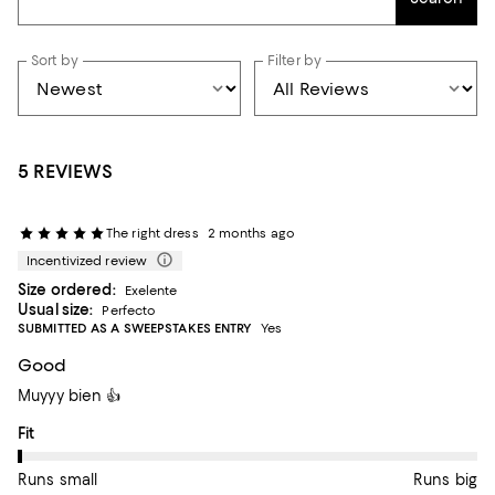
Sort by
Filter by
5 REVIEWS
The right dress
2 months ago
Incentivized review
Size ordered:
Exelente
Usual size:
Perfecto
SUBMITTED AS A SWEEPSTAKES ENTRY
Yes
Good
Muyyy bien 👍
On average, customers rate the Fit of this item as Runs small.
Fit
Runs small
Runs big