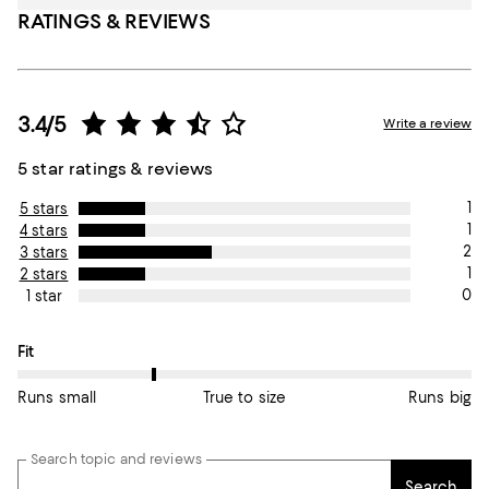
RATINGS & REVIEWS
3.4/5
Write a review
5 star ratings & reviews
1
5 stars
1
4 stars
2
3 stars
1
2 stars
0
1 star
On average, customers rate the Fit of this item as Runs small.
Fit
Runs small
True to size
Runs big
Search topic and reviews
Search