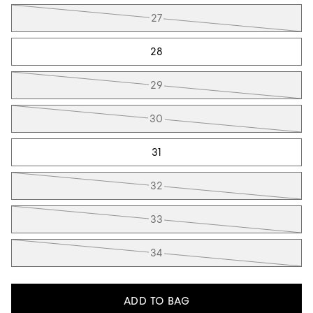
27
28
29
30
31
32
33
34
ADD TO BAG