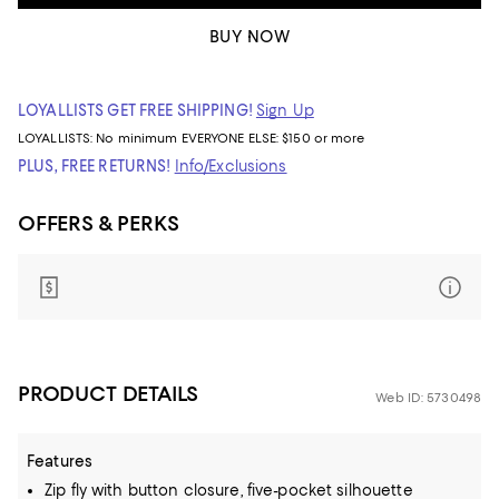
BUY NOW
LOYALLISTS GET FREE SHIPPING!
Sign Up
LOYALLISTS:
No minimum
EVERYONE ELSE: $150 or more
PLUS, FREE RETURNS!
Info/Exclusions
OFFERS & PERKS
PRODUCT DETAILS
Web ID: 5730498
Features
Zip fly with button closure, five-pocket silhouette