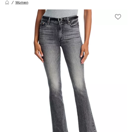
Women