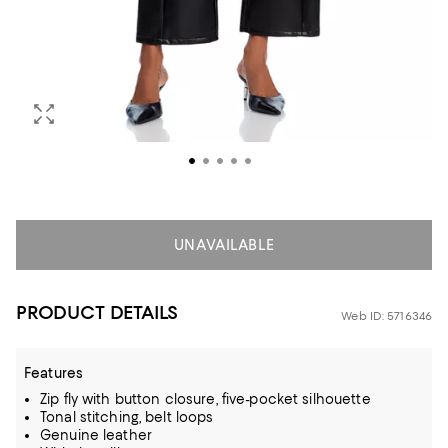
UNAVAILABLE
PRODUCT DETAILS
Web ID: 5716346
Features
Zip fly with button closure, five-pocket silhouette
Tonal stitching, belt loops
Genuine leather