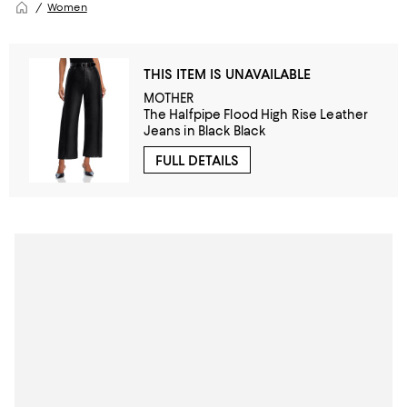
Women
THIS ITEM IS UNAVAILABLE
MOTHER
The Halfpipe Flood High Rise Leather
Jeans in Black Black
FULL DETAILS