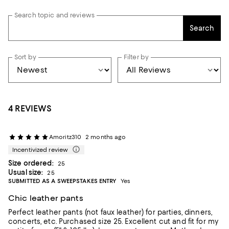
Search topic and reviews
Search
Sort by
Filter by
4 REVIEWS
Amoritz310
2 months ago
Incentivized review
Size ordered:
25
Usual size:
25
SUBMITTED AS A SWEEPSTAKES ENTRY
Yes
Chic leather pants
Perfect leather pants (not faux leather) for parties, dinners,
concerts, etc. Purchased size 25. Excellent cut and fit for my