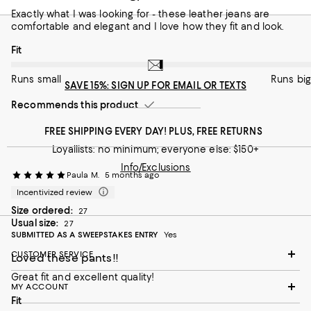
Runs small
Runs big
Exactly what I was looking for - these leather jeans are
comfortable and elegant and I love how they fit and look.
Recommends this product
On average, customers rate the Fit of this item as Runs big.
Fit
Runs small
Runs big
SAVE 15%: SIGN UP FOR EMAIL OR TEXTS
Recommends this product
FREE SHIPPING EVERY DAY! PLUS, FREE RETURNS
Loyallists: no minimum; everyone else: $150+
Info/Exclusions
Paula M.
5 months ago
Incentivized review
Size ordered:
27
Usual size:
27
SUBMITTED AS A SWEEPSTAKES ENTRY
Yes
CUSTOMER SERVICE
Loved these pants!!
Great fit and excellent quality!
MY ACCOUNT
On average, customers rate the Fit of this item as Runs big.
Fit