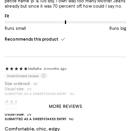
petite frame (5" & 105 lbs). I own way too many Mother Jeans
already but since it was 70 percent off, how could I say no.
On average, customers rate the Fit of this item as Runs big.
Fit
Runs small
Runs big
Recommends this product
MaReRe
4 months ago
Incentivized review
Size ordered:
30
Usual size:
30
SUBMITTED AS A SWEEPSTAKES ENTRY
Yes
Allison1158
5 months ago
Comfort
MORE REVIEWS
Size ordered:
26
Nice fit
Usual size:
26
SUBMITTED AS A SWEEPSTAKES ENTRY
No
On average, customers rate the Fit of this item as Runs big.
Fit
Comfortable, chic, edgy