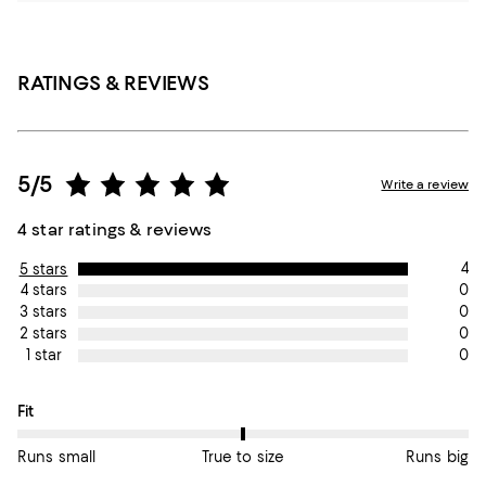
RATINGS & REVIEWS
5/5
Write a review
4 star ratings & reviews
4
5 stars
0
4 stars
0
3 stars
0
2 stars
0
1 star
On average, customers rate the Fit of this item as True to size.
Fit
Runs small
True to size
Runs big