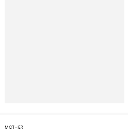
MOTHER