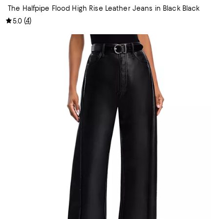
The Halfpipe Flood High Rise Leather Jeans in Black Black
(
4
)
5.0