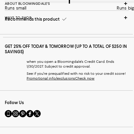
ABOUT BLOOMINGDALE'S
Runs small
Runs big
WAYS TO SHOP
Recommends this product
GET 25% OFF TODAY & TOMORROW (UP TO A TOTAL OF $250 IN
SAVINGS)
when you open a Bloomingdale's Credit Card. Ends
1/30/2027. Subject to credit approval.
See if you're prequalified with no risk to your credit score!
Promotional info/exclusions
Check now
Follow Us
Go
Visit
Visit
Visit
Visit
to
us
us
us
us
our
on
on
on
on
Mobile
Instagram
Pinterest
Facebook
Twitter
page
-
-
-
-