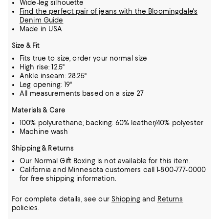
Wide-leg silhouette
Find the perfect pair of jeans with the Bloomingdale's
Denim Guide
Made in USA
Size & Fit
Fits true to size, order your normal size
High rise: 12.5"
Ankle inseam: 28.25"
Leg opening: 19"
All measurements based on a size 27
Materials & Care
100% polyurethane; backing: 60% leather/40% polyester
Machine wash
Shipping & Returns
Our Normal Gift Boxing is not available for this item.
California and Minnesota customers call 1-800-777-0000
for free shipping information.
For complete details, see our
Shipping
and
Returns
policies.