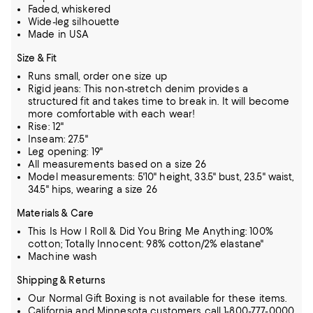
Faded, whiskered
Wide-leg silhouette
Made in USA
Size & Fit
Runs small, order one size up
Rigid jeans: This non-stretch denim provides a
structured fit and takes time to break in. It will become
more comfortable with each wear!
Rise: 12"
Inseam: 27.5"
Leg opening: 19"
All measurements based on a size 26
Model measurements: 5'10" height, 33.5" bust, 23.5" waist,
34.5" hips, wearing a size 26
Materials & Care
This Is How I Roll & Did You Bring Me Anything: 100%
cotton; Totally Innocent: 98% cotton/2% elastane"
Machine wash
Shipping & Returns
Our Normal Gift Boxing is not available for these items.
California and Minnesota customers call 1-800-777-0000