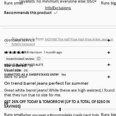
Loyallists: no minimum; everyone else: $150+
Runs small
Runs big
Info/Exclusions
Recommends this product
This review is from
MOTHER The Half Pipe High Rise Ankle Jeans in
CUSTOMER SERVICE
Totally Innocent
KB Harrison
1 month ago
MY ACCOUNT
Incentivized review
ABOUT BLOOMINGDALE'S
Size ordered:
25
Usual size:
25
SUBMITTED AS A SWEEPSTAKES ENTRY
Yes
WAYS TO SHOP
On trend barrel jeans perfect for summer
Great white barrel jeans! While these are high waisted, I found
that they run true to size for me.
GET 25% OFF TODAY & TOMORROW (UP TO A TOTAL OF $250 IN
On average, customers rate the Fit of this item as Runs big.
Fit
SAVINGS)
Runs small
Runs big
when you open a Bloomingdale's Credit Card. Ends