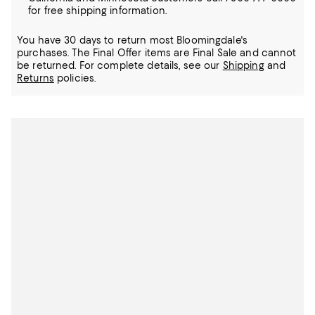
for free shipping information.
You have 30 days to return most Bloomingdale's
purchases. The Final Offer items are Final Sale and cannot
be returned.
For complete details, see our
Shipping
and
Returns
policies.