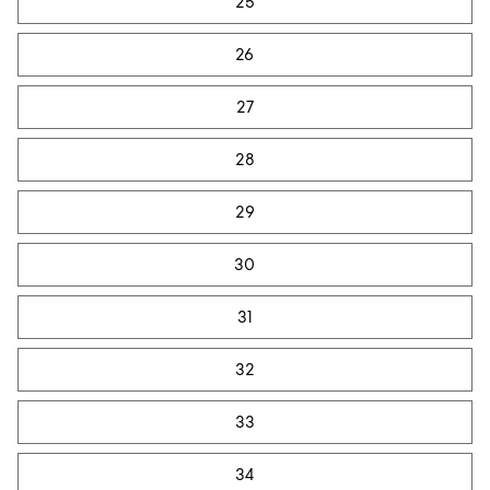
25
26
27
28
29
30
31
32
33
34