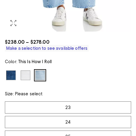
$238.00 – $278.00
Make a selection to see available offers
Color:
This Is How I Roll
Size:
Please select
Tiles
23
24