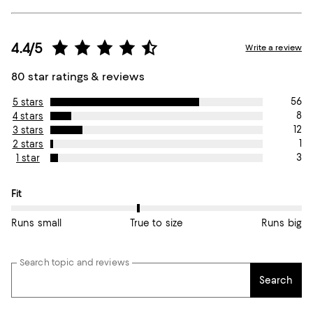
4.4/5
Write a review
80 star ratings & reviews
56
5 stars
8
4 stars
12
3 stars
1
2 stars
3
1 star
On average, customers rate the Fit of this item as True to size.
Fit
Runs small
True to size
Runs big
Search topic and reviews
Search