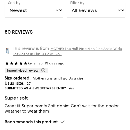
Sort by
Filter by
80 REVIEWS
This review is from
MOTHER The Half Pipe High Rise Ankle Wide
Leg Jeans in This Is How I Roll
kellymac
13 days ago
Incentivized review
Size ordered:
Mother runs small go Up a size
Usual size:
27
SUBMITTED AS A SWEEPSTAKES ENTRY
Yes
Super soft
Great fit Super comfy Soft denim Can't wait for the cooler
weather to wear them!
Recommends this product