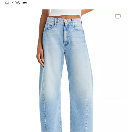
Women