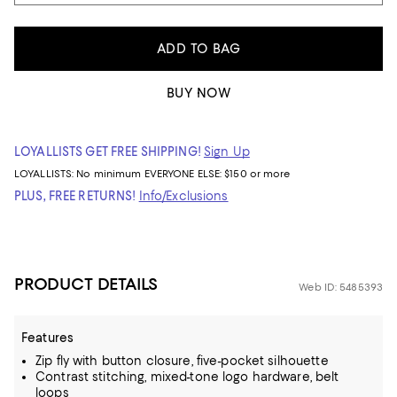
ADD TO BAG
BUY NOW
LOYALLISTS GET FREE SHIPPING!
Sign Up
LOYALLISTS:
No minimum
EVERYONE ELSE: $150 or more
PLUS, FREE RETURNS!
Info/Exclusions
PRODUCT DETAILS
Web ID: 5485393
Features
Zip fly with button closure, five-pocket silhouette
Contrast stitching, mixed-tone logo hardware, belt
loops