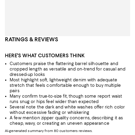
RATINGS & REVIEWS
HERE'S WHAT CUSTOMERS THINK
Customers praise the flattering barrel silhouette and
cropped length as versatile and on-trend for casual and
dressed-up looks
Most highlight soft, lightweight denim with adequate
stretch that feels comfortable enough to buy multiple
pairs
Many confirm true-to-size fit, though some report waist
runs snug or hips feel wider than expected
Several note the dark and white washes offer rich color
without excessive fading or whiskering
A few mention zipper quality concerns, describing it as
cheap, wavy, or creating an uneven appearance
AI-generated summary from 80 customers reviews.