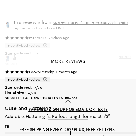
This review is from
MOTHER The Half Pipe High Rise Ankle Wide
Leg Jeans in This Is How I Roll
marie1707
24 days ago
Incentivized review
Size ordered:
25
This review is from
MOTHER The Half Pipe Ankle Jeans in Did You
Usual size:
25
MORE REVIEWS
Bring Me Anything
SUBMITTED AS A SWEEPSTAKES ENTRY
Yes
LookoutBecky
1 month ago
Great Denim!
Incentivized review
These are so flattering and comfortable. Great jeans and
Size ordered:
worth the price!
6/28
Usual size:
6/28
SUBMITTED AS A SWEEPSTAKES ENTRY
Yes
Recommends this product
Cute and Flattering
SAVE 15%: SIGN UP FOR EMAIL OR TEXTS
Adorable. Flattering fit. Perfect length for me at 5’3”.
On average, customers rate the Fit of this item as Runs big.
Fit
FREE SHIPPING EVERY DAY! PLUS, FREE RETURNS