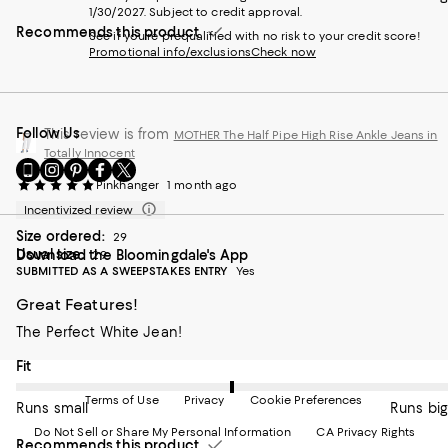
1/30/2027. Subject to credit approval.
Recommends this product
See if you're prequalified with no risk to your credit score!
Promotional info/exclusions
Check now
Follow Us
This review is from
MOTHER The Half Pipe High Rise Ankle Jeans in
Totally Innocent
Go
Visit
Visit
Visit
Visit
to
us
us
us
us
Pinkhanger
1 month ago
our
on
on
on
on
Incentivized review
Mobile
Instagram
Pinterest
Facebook
Twitter
Size ordered:
page
-
-
-
-
29
Usual size:
Download the Bloomingdale's App
-
External
External
External
29
External
SUBMITTED AS A SWEEPSTAKES ENTRY
Yes
External
Website.
Website.
Website.
Website.
Website.
Opens
Opens
Opens
Opens
Great Features!
Opens
in
in
in
in
in
a
a
a
a
The Perfect White Jean!
a
new
new
new
new
new
Window.
Window.
Window.
Window.
On average, customers rate the Fit of this item as Runs big.
Fit
Window.
Terms of Use
Privacy
Cookie Preferences
Runs small
Runs big
Do Not Sell or Share My Personal Information
CA Privacy Rights
Recommends this product