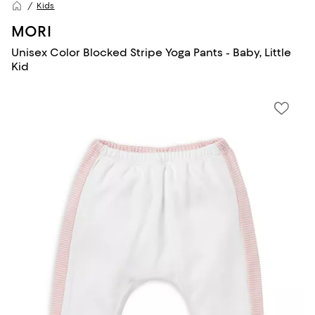
Kids
MORI
Unisex Color Blocked Stripe Yoga Pants - Baby, Little
Kid