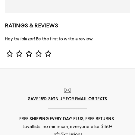
RATINGS & REVIEWS
Hey trailblazer! Be the first to write a review.
Star Rating
SAVE 15%: SIGN UP FOR EMAIL OR TEXTS
FREE SHIPPING EVERY DAY! PLUS, FREE RETURNS
Loyallists: no minimum; everyone else: $150+
Info/Exclusions