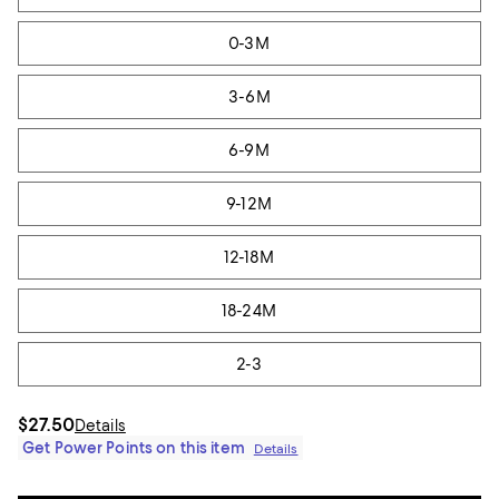
0-3M
3-6M
6-9M
9-12M
12-18M
18-24M
2-3
$27.50
Details
Get Power Points on this item
Details