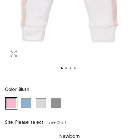
Color:
Blush
Size:
Please select
Size Chart
Tiles
Newborn