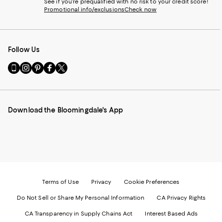
See if you're prequalified with no risk to your credit score!
Promotional info/exclusions
Check now
Follow Us
Go
Visit
Visit
Visit
Visit
to
us
us
us
us
our
on
on
on
on
Mobile
Instagram
Pinterest
Facebook
Twitter
page
-
-
-
-
Download the Bloomingdale's App
-
External
External
External
External
External
Website.
Website.
Website.
Website.
Website.
Opens
Opens
Opens
Opens
Opens
in
in
in
in
in
a
a
a
a
a
new
new
new
new
new
Window.
Window.
Window.
Window.
Window.
Terms of Use
Privacy
Cookie Preferences
Do Not Sell or Share My Personal Information
CA Privacy Rights
CA Transparency in Supply Chains Act
Interest Based Ads