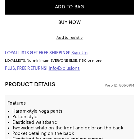
ADD TO BAG
BUY NOW
Add to registry
LOYALLISTS GET FREE SHIPPING!
Sign Up
LOYALLISTS:
No minimum
EVERYONE ELSE: $150 or more
PLUS, FREE RETURNS!
Info/Exclusions
PRODUCT DETAILS
Web ID: 5050914
Features
Harem-style yoga pants
Pull-on style
Elasticized waistband
Two-sided: white on the front and color on the back
Pocket detailing on the back