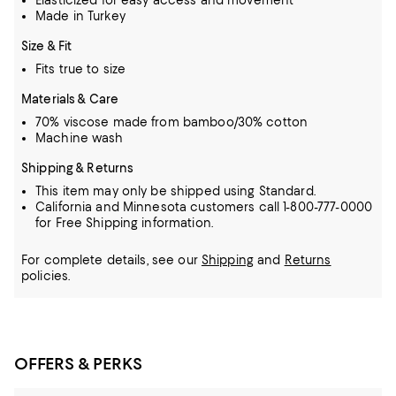
Elasticized for easy access and movement
Made in Turkey
Size & Fit
Fits true to size
Materials & Care
70% viscose made from bamboo/30% cotton
Machine wash
Shipping & Returns
This item may only be shipped using Standard.
California and Minnesota customers call 1-800-777-0000
for Free Shipping information.
For complete details, see our
Shipping
and
Returns
policies.
OFFERS & PERKS