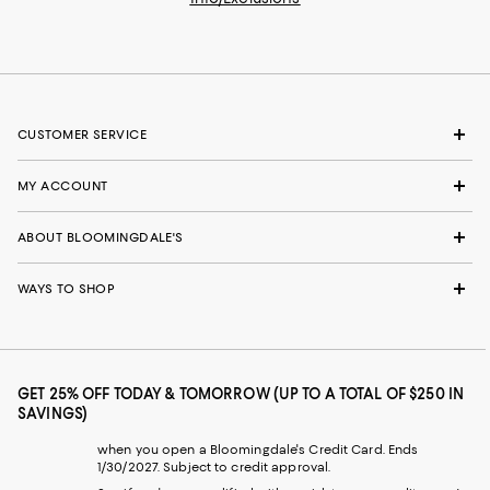
CUSTOMER SERVICE
MY ACCOUNT
ABOUT BLOOMINGDALE'S
WAYS TO SHOP
GET 25% OFF TODAY & TOMORROW (UP TO A TOTAL OF $250 IN
SAVINGS)
when you open a Bloomingdale's Credit Card. Ends
1/30/2027. Subject to credit approval.