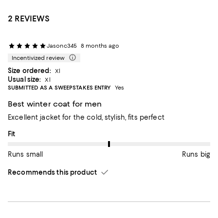
2 REVIEWS
Jasonc345
8 months ago
Incentivized review
Size ordered:
Xl
Usual size:
Xl
SUBMITTED AS A SWEEPSTAKES ENTRY
Yes
Best winter coat for men
Excellent jacket for the cold, stylish, fits perfect
On average, customers rate the Fit of this item as Runs big.
Fit
Runs small
Runs big
Recommends this product