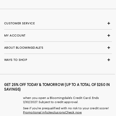
CUSTOMER SERVICE
MY ACCOUNT
ABOUT BLOOMINGDALE'S
WAYS TO SHOP
GET 25% OFF TODAY & TOMORROW (UP TO A TOTAL OF $250 IN
SAVINGS)
when you open a Bloomingdale's Credit Card. Ends
1/30/2027. Subject to credit approval.
See if you're prequalified with no risk to your credit score!
Promotional info/exclusions
Check now