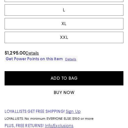
L
XL
XXL
$1,295.00
Details
Get Power Points on this item
Details
ADD TO BAG
BUY NOW
LOYALLISTS GET FREE SHIPPING!
Sign Up
LOYALLISTS:
No minimum
EVERYONE ELSE: $150 or more
PLUS, FREE RETURNS!
Info/Exclusions