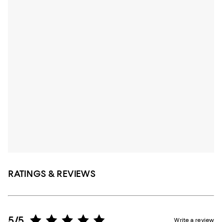
RATINGS & REVIEWS
5/5
Write a review