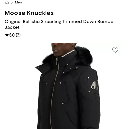
Men
Moose Knuckles
Original Ballistic Shearling Trimmed Down Bomber
Jacket
(
2
)
5.0