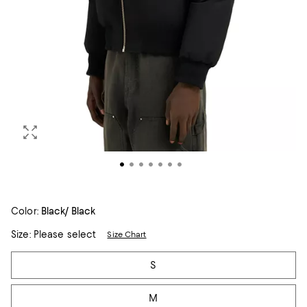
Color:
Black/ Black
Size:
Please select
Size Chart
Tiles
S
M