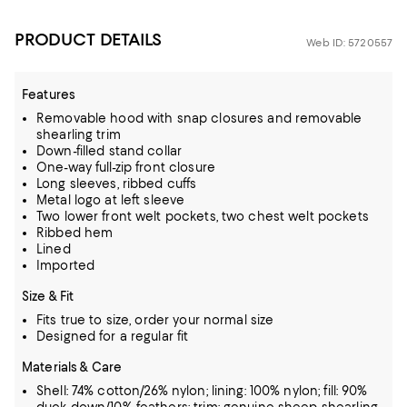
PRODUCT DETAILS
Web ID: 5720557
Features
Removable hood with snap closures and removable
shearling trim
Down-filled stand collar
One-way full-zip front closure
Long sleeves, ribbed cuffs
Metal logo at left sleeve
Two lower front welt pockets, two chest welt pockets
Ribbed hem
Lined
Imported
Size & Fit
Fits true to size, order your normal size
Designed for a regular fit
Materials & Care
Shell: 74% cotton/26% nylon; lining: 100% nylon; fill: 90%