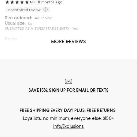
Al.S
8 months ago
Incentivized review
Size ordered:
Adult Med
Usual size:
Lg
SUBMITTED AS A SWEEPSTAKES ENTRY
Yes
Perfect Moose
MORE REVIEWS
I bought it for my son. And he absolutely love it
On average, customers rate the Fit of this item as Runs big.
Fit
Runs small
Runs big
Recommends this product
SAVE 15%: SIGN UP FOR EMAIL OR TEXTS
FREE SHIPPING EVERY DAY! PLUS, FREE RETURNS
Loyallists: no minimum; everyone else: $150+
Info/Exclusions