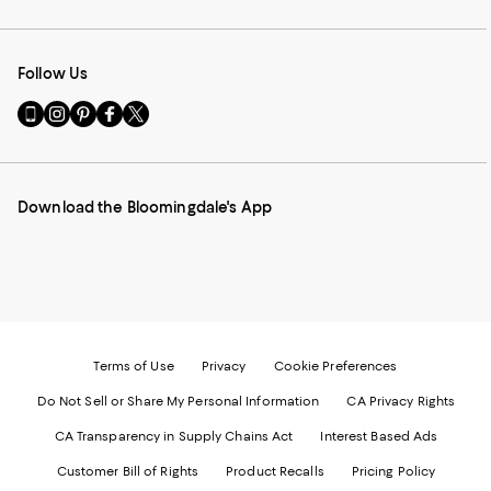
Follow Us
Go
Visit
Visit
Visit
Visit
to
us
us
us
us
our
on
on
on
on
Mobile
Instagram
Pinterest
Facebook
Twitter
page
-
-
-
-
Download the Bloomingdale's App
-
External
External
External
External
External
Website.
Website.
Website.
Website.
Website.
Opens
Opens
Opens
Opens
Opens
in
in
in
in
in
a
a
a
a
a
new
new
new
new
new
Window.
Window.
Window.
Window.
Window.
Terms of Use
Privacy
Cookie Preferences
Do Not Sell or Share My Personal Information
CA Privacy Rights
CA Transparency in Supply Chains Act
Interest Based Ads
Customer Bill of Rights
Product Recalls
Pricing Policy