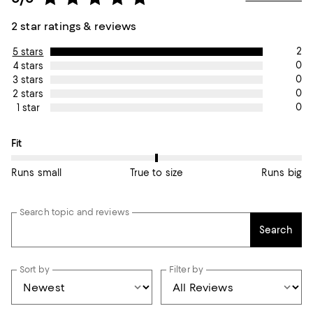
2 star ratings & reviews
2
5 stars
0
4 stars
0
3 stars
0
2 stars
0
1 star
On average, customers rate the Fit of this item as True to size.
Fit
Runs small
True to size
Runs big
Search topic and reviews
Search
Sort by
Filter by