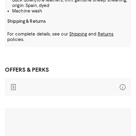
duck down/10% feathers; trim: genuine sheep shearling,
origin: Spain, dyed
Machine wash
Shipping & Returns
For complete details, see our
Shipping
and
Returns
policies.
OFFERS & PERKS