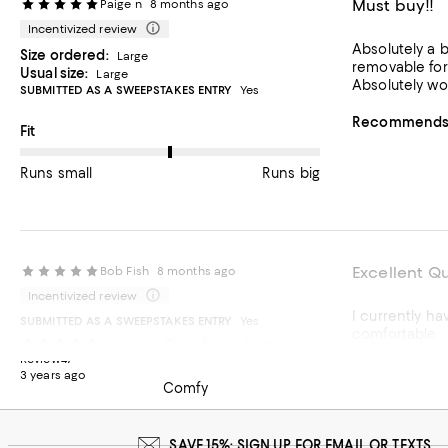
Must buy!!
Paige n
8 months ago
Incentivized review
Absolutely a b
Size ordered:
Large
removable for
Usual size:
Large
Absolutely wor
SUBMITTED AS A SWEEPSTAKES ENTRY
Yes
Recommends t
On average, customers rate the Fit of this item as Runs big.
Fit
Runs small
Runs big
Excellent Qu
Bob Fish
8 months ago
Incentivized review
I currently ha
SUBMITTED AS A SWEEPSTAKES ENTRY
Yes
comfortable
Comfy and stylish
Review47
Recommends t
3 years ago
Comfy
SAVE 15%: SIGN UP FOR EMAIL OR TEXTS