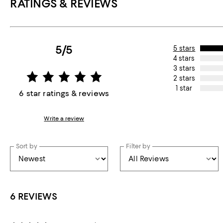
RATINGS & REVIEWS
5/5
5 stars
4 stars
3 stars
2 stars
1 star
6 star ratings & reviews
Write a review
Sort by
Filter by
6 REVIEWS