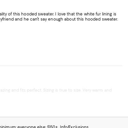
ity of this hooded sweater. I love that the white fur lining is
oyfriend and he can’t say enough about this hooded sweater.
ing and fits perfect. Sizing is true to size. Very warm and
 minimum; everyone else: $150+
Info/Exclusions