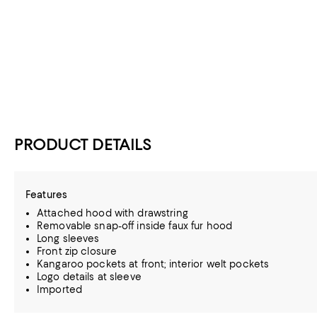
PRODUCT DETAILS
Features
Attached hood with drawstring
Removable snap-off inside faux fur hood
Long sleeves
Front zip closure
Kangaroo pockets at front; interior welt pockets
Logo details at sleeve
Imported