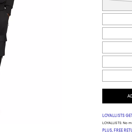
A
LOYALLISTS GET
LOYALLISTS:
No m
PLUS, FREE RE