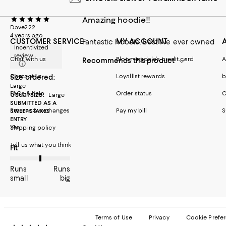
Amazing hoodie!!
Dave222
4 years ago
CUSTOMER SERVICE
MY ACCOUNT
Fantastic hoodie. Best I’ve ever owned
Incentivized
review
Chat with us
Bloomingdale's credit card
A
Recommends this product
Contact us
Loyallist rewards
b
Size ordered:
Large
FAQs & help
Order status
C
Usual size:
Large
SUBMITTED AS A
Returns & exchanges
Pay my bill
S
SWEEPSTAKES
ENTRY
Yes
Shipping policy
Tell us what you think
On average, customers rate the Fit of this item as Runs big.
Fit
Runs
Runs
small
big
Terms of Use
Privacy
Cookie Prefe