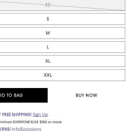
XS
S
M
L
XL
XXL
DD TO BAG
BUY NOW
 FREE SHIPPING!
Sign Up
inimum
EVERYONE ELSE: $150 or more
TURNS!
Info/Exclusions