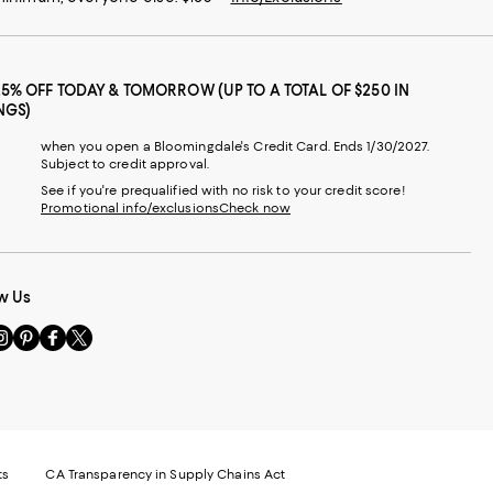
25% OFF TODAY & TOMORROW (UP TO A TOTAL OF $250 IN
NGS)
when you open a Bloomingdale's Credit Card. Ends 1/30/2027.
Subject to credit approval.
See if you're prequalified with no risk to your credit score!
Promotional info/exclusions
Check now
w Us
sit
Visit
Visit
Visit
s
us
us
us
n
on
on
on
le
nstagram
Pinterest
Facebook
Twitter
-
-
-
xternal
External
External
External
nal
ebsite.
Website.
Website.
Website.
te.
pens
Opens
Opens
Opens
ts
CA Transparency in Supply Chains Act
ns
in
in
in