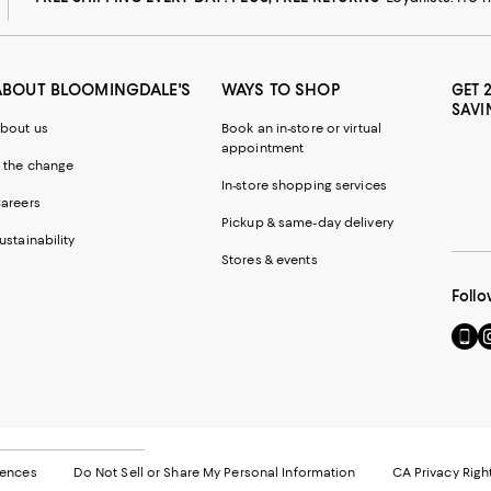
ABOUT BLOOMINGDALE'S
WAYS TO SHOP
GET 
SAVI
bout us
Book an in-store or virtual
appointment
 the change
In-store shopping services
areers
Pickup & same-day delivery
ustainability
Stores & events
Follo
Go
Vi
to
u
our
o
Mobi
I
page
-
-
E
Exter
W
Websi
O
rences
Do Not Sell or Share My Personal Information
CA Privacy Righ
Ope
in