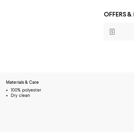
OFFERS &
Materials & Care
100% polyester
Dry clean