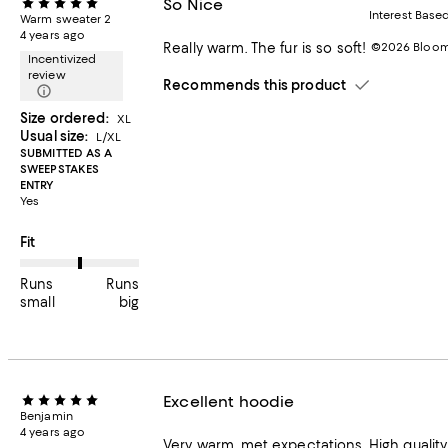
So Nice
Interest Base
Warm sweater 2
4 years ago
Really warm. The fur is so soft!
©2026 Bloomi
Incentivized
review
Recommends this product
Size ordered:
XL
Usual size:
L/XL
SUBMITTED AS A
SWEEPSTAKES
ENTRY
Yes
On average, customers rate the Fit of this item as Runs big.
Fit
Runs
Runs
small
big
Excellent hoodie
Benjamin
4 years ago
Very warm, met expectations. High quality