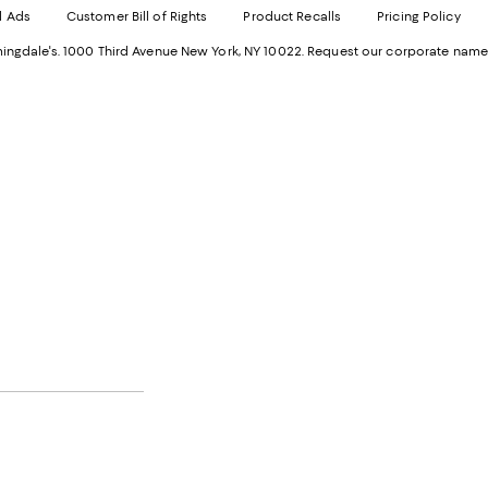
d Ads
Customer Bill of Rights
Product Recalls
Pricing Policy
in
a
a
n
ngdale's. 1000 Third Avenue New York, NY 10022.
Request our corporate name
new
W
Wind
.