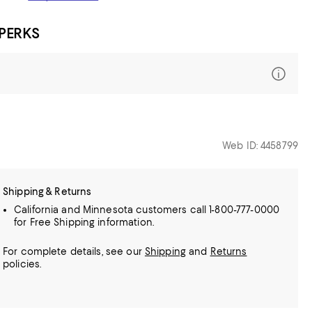
 PERKS
Web ID: 4458799
Shipping & Returns
California and Minnesota customers call 1-800-777-0000
for Free Shipping information.
For complete details, see our
Shipping
and
Returns
policies.