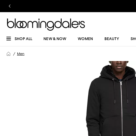
SHOP ALL
NEW & NOW
WOMEN
BEAUTY
SH
Men