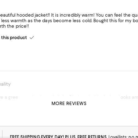
eautiful hooded jacket!! It is incredibly warm! You can feel the qual
 less warmth as the days become less cold. Bought this for my b
th the price!!
his product
ality
ve a green one but I needed the Black and white jacket. Looks amaz
MORE REVIEWS
his product
FREE SHIPPING EVERY DAY! PLUS, FREE RETURNS
Loyallists: no