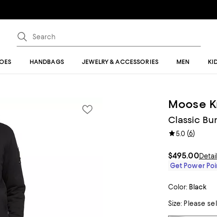
OES
HANDBAGS
JEWELRY & ACCESSORIES
MEN
KI
Moose K
Classic Bu
(
6
)
5.0
$495.00
Detai
Get Power Poin
Color:
Black
Size:
Please se
Tiles