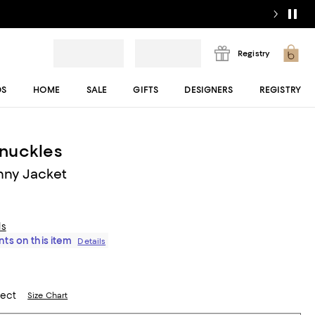
Registry
DS
HOME
SALE
GIFTS
DESIGNERS
REGISTRY
nuckles
nny Jacket
ls
ts on this item
Details
lect
Size Chart