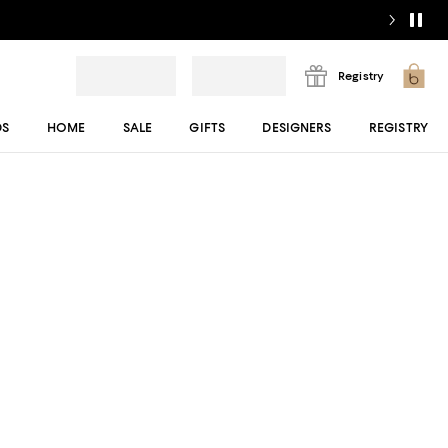
Registry
DS
HOME
SALE
GIFTS
DESIGNERS
REGISTRY