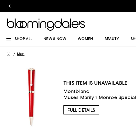
SHOP ALL
NEW & NOW
WOMEN
BEAUTY
SH
Men
THIS ITEM IS UNAVAILABLE
Montblanc
Muses Marilyn Monroe Special 
FULL DETAILS