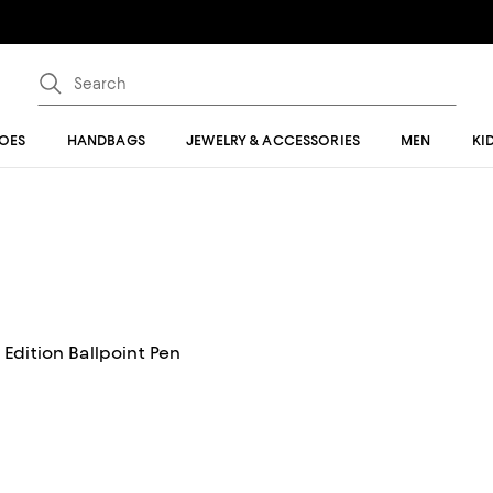
OES
HANDBAGS
JEWELRY & ACCESSORIES
MEN
KI
Edition Ballpoint Pen