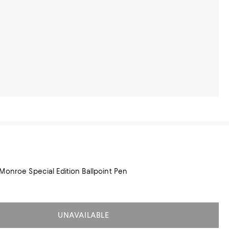
Monroe Special Edition Ballpoint Pen
UNAVAILABLE