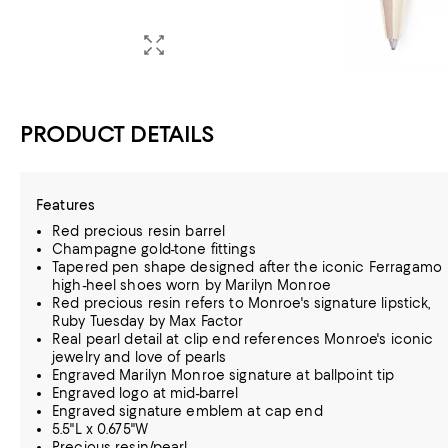
PRODUCT DETAILS
Features
Red precious resin barrel
Champagne gold-tone fittings
Tapered pen shape designed after the iconic Ferragamo
high-heel shoes worn by Marilyn Monroe
Red precious resin refers to Monroe's signature lipstick,
Ruby Tuesday by Max Factor
Real pearl detail at clip end references Monroe's iconic
jewelry and love of pearls
Engraved Marilyn Monroe signature at ballpoint tip
Engraved logo at mid-barrel
Engraved signature emblem at cap end
5.5"L x 0.675"W
Precious resin/pearl