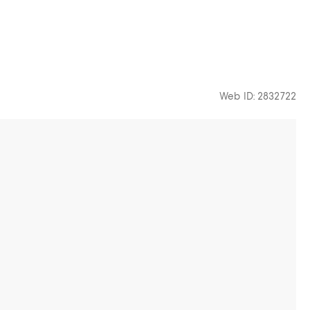
Web ID: 2832722