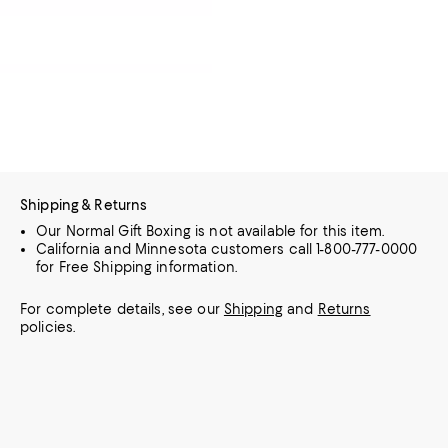
Shipping & Returns
Our Normal Gift Boxing is not available for this item.
California and Minnesota customers call 1-800-777-0000
for Free Shipping information.
For complete details, see our
Shipping
and
Returns
policies.