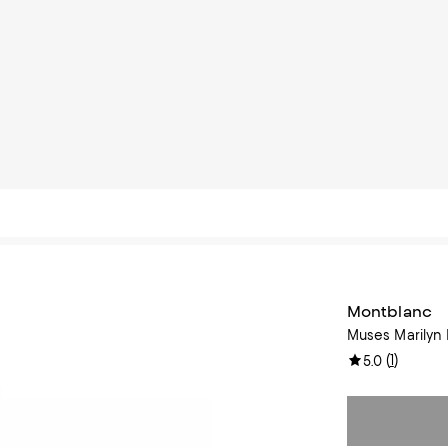
Montblanc
Muses Marilyn 
(
1
)
5.0