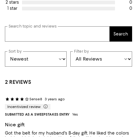
0
2 stars
0
1 star
Search topic and reviews
Search
Sort by
Filter by
2 REVIEWS
Sense8
3 years ago
Incentivized review
SUBMITTED AS A SWEEPSTAKES ENTRY
Yes
Nice gift
Got the belt for my husband's B-day gift. He liked the colors