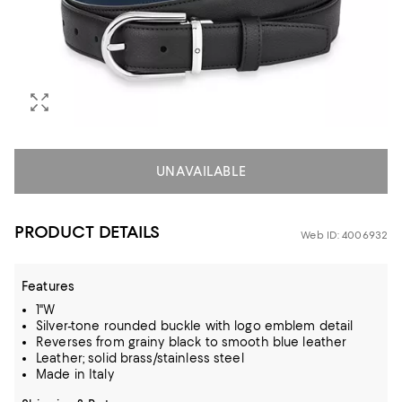
UNAVAILABLE
PRODUCT DETAILS
Web ID: 4006932
Features
1"W
Silver-tone rounded buckle with logo emblem detail
Reverses from grainy black to smooth blue leather
Leather; solid brass/stainless steel
Made in Italy