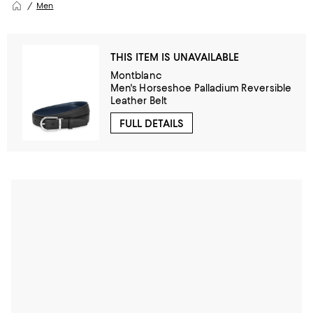
Men
THIS ITEM IS UNAVAILABLE
Montblanc
Men's Horseshoe Palladium Reversible
Leather Belt
FULL DETAILS