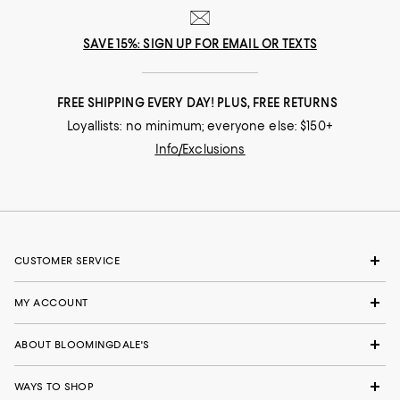
SAVE 15%: SIGN UP FOR EMAIL OR TEXTS
FREE SHIPPING EVERY DAY! PLUS, FREE RETURNS
Loyallists: no minimum; everyone else: $150+
Info/Exclusions
CUSTOMER SERVICE
MY ACCOUNT
ABOUT BLOOMINGDALE'S
WAYS TO SHOP