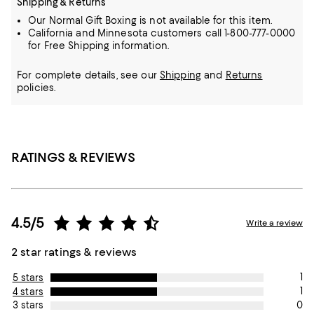
Shipping & Returns
Our Normal Gift Boxing is not available for this item.
California and Minnesota customers call 1-800-777-0000
for Free Shipping information.
For complete details, see our
Shipping
and
Returns
policies.
RATINGS & REVIEWS
4.5/5
Write a review
2 star ratings & reviews
1
5 stars
1
4 stars
0
3 stars