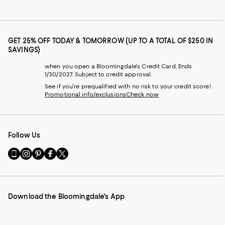
GET 25% OFF TODAY & TOMORROW (UP TO A TOTAL OF $250 IN
SAVINGS)
when you open a Bloomingdale's Credit Card. Ends
1/30/2027. Subject to credit approval.
See if you're prequalified with no risk to your credit score!
Promotional info/exclusions
Check now
Follow Us
Go
Visit
Visit
Visit
Visit
to
us
us
us
us
our
on
on
on
on
Mobile
Instagram
Pinterest
Facebook
Twitter
page
-
-
-
-
Download the Bloomingdale's App
-
External
External
External
External
External
Website.
Website.
Website.
Website.
Website.
Opens
Opens
Opens
Opens
Opens
in
in
in
in