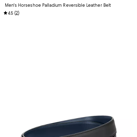
Men's Horseshoe Palladium Reversible Leather Belt
(
2
)
4.5