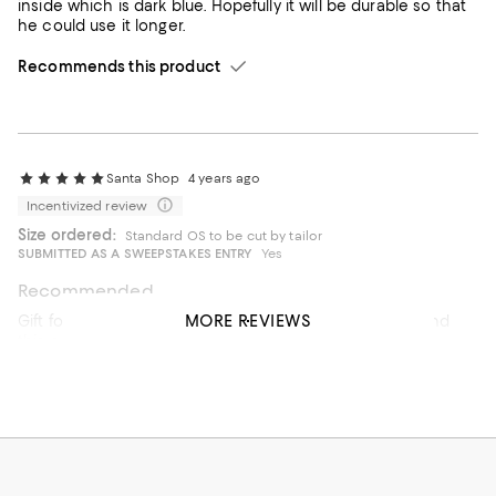
inside which is dark blue. Hopefully it will be durable so that
he could use it longer.
Recommends this product
Santa Shop
4 years ago
Incentivized review
Size ordered:
Standard OS to be cut by tailor
SUBMITTED AS A SWEEPSTAKES ENTRY
Yes
Recommended
MORE REVIEWS
Gift for dad for Christmas - he loved it! Really hard to find
this color in a belt, so it was a good find.
Recommends this product