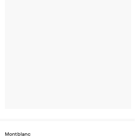
Montblanc