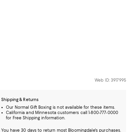
Web ID: 3917995
Shipping & Returns
Our Normal Gift Boxing is not available for these items.
California and Minnesota customers call 1-800-777-0000
for Free Shipping information.
You have 30 days to return most Bloomingdale's purchases.