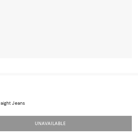
raight Jeans
UNAVAILABLE