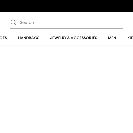
OES
HANDBAGS
JEWELRY & ACCESSORIES
MEN
KI