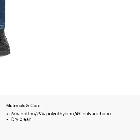
Materials & Care
67% cotton/29% polyethylene/4% polyurethane
Dry clean