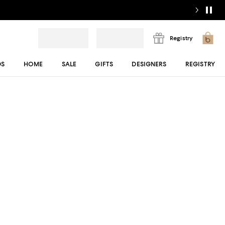
Registry
DS
HOME
SALE
GIFTS
DESIGNERS
REGISTRY