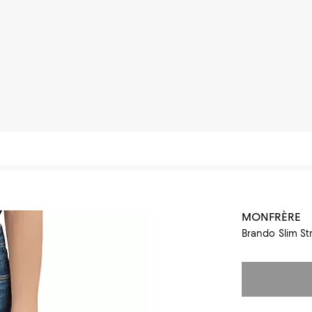
MONFRÈRE
Brando Slim St