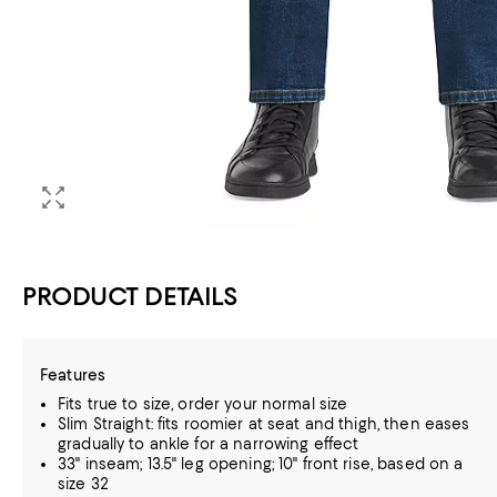
PRODUCT DETAILS
Features
Fits true to size, order your normal size
Slim Straight: fits roomier at seat and thigh, then eases
gradually to ankle for a narrowing effect
33" inseam; 13.5" leg opening; 10" front rise, based on a
size 32