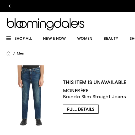
SHOP ALL
NEW & NOW
WOMEN
BEAUTY
SH
Men
THIS ITEM IS UNAVAILABLE
MONFRÈRE
Brando Slim Straight Jeans
FULL DETAILS