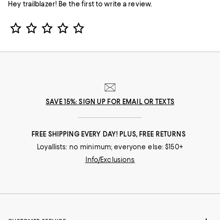
Hey trailblazer! Be the first to write a review.
Star Rating
SAVE 15%: SIGN UP FOR EMAIL OR TEXTS
FREE SHIPPING EVERY DAY! PLUS, FREE RETURNS
Loyallists: no minimum; everyone else: $150+
Info/Exclusions