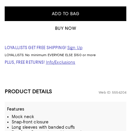
ADD TO BAG
BUY NOW
LOYALLISTS GET FREE SHIPPING!
Sign Up
LOYALLISTS:
No minimum
EVERYONE ELSE: $150 or more
PLUS, FREE RETURNS!
Info/Exclusions
PRODUCT DETAILS
Web ID: 5556204
Features
Mock neck
Snap-front closure
Long sleeves with banded cuffs