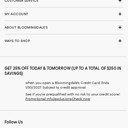
CUSTOMER SERVICE
MY ACCOUNT
ABOUT BLOOMINGDALE'S
WAYS TO SHOP
GET 25% OFF TODAY & TOMORROW (UP TO A TOTAL OF $250 IN
SAVINGS)
when you open a Bloomingdale's Credit Card. Ends
1/30/2027. Subject to credit approval.
See if you're prequalified with no risk to your credit score!
Promotional info/exclusions
Check now
Follow Us