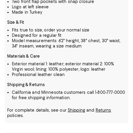
Two front flap pockets with snap closure
Logo at left sleeve
Made in Turkey
Size & Fit
Fits true to size, order your normal size
Designed for a regular fit
Model measurements: 6'2" height, 38" chest, 30" waist,
34" inseam, wearing a size medium
Materials & Care
Exterior material 1: leather; exterior material 2: 100%
Virgin wool; lining: 100% polyester; logo: leather
Professional leather clean
Shipping & Returns
California and Minnesota customers call 1-800-777-0000
for free shipping information.
For complete details, see our
Shipping
and
Returns
policies.