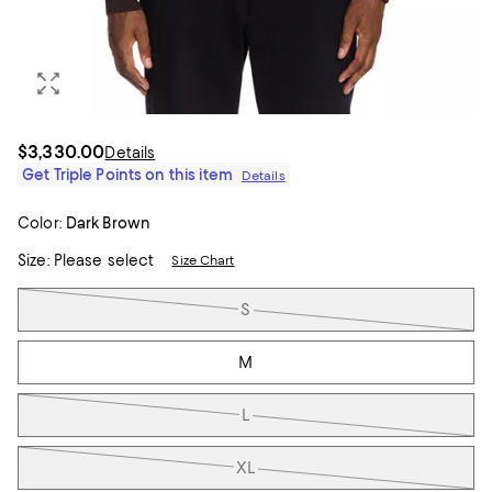
$3,330.00
Details
Get Triple Points on this item
Details
Color:
Dark Brown
Size:
Please select
Size Chart
Tiles
S
M
L
XL