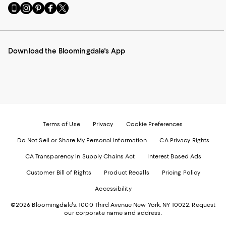
Go
Visit
Visit
Visit
Visit
to
us
us
us
us
our
on
on
on
on
Mobile
Instagram
Pinterest
Facebook
Twitter
page
-
-
-
-
Download the Bloomingdale's App
-
External
External
External
External
External
Website.
Website.
Website.
Website.
Website.
Opens
Opens
Opens
Opens
Opens
in
in
in
in
in
a
a
a
a
a
new
new
new
new
new
Window.
Window.
Window.
Window.
Window.
Terms of Use
Privacy
Cookie Preferences
Do Not Sell or Share My Personal Information
CA Privacy Rights
CA Transparency in Supply Chains Act
Interest Based Ads
Customer Bill of Rights
Product Recalls
Pricing Policy
Accessibility
©2026 Bloomingdale's. 1000 Third Avenue New York, NY 10022.
Request
our corporate name and address.