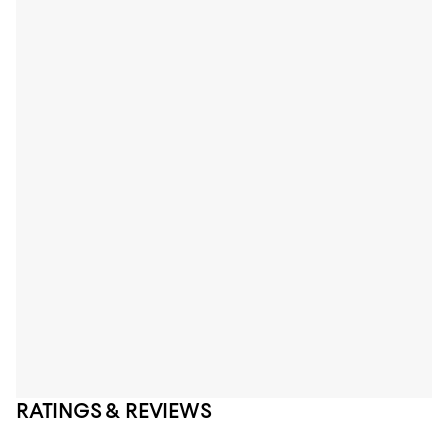
RATINGS & REVIEWS