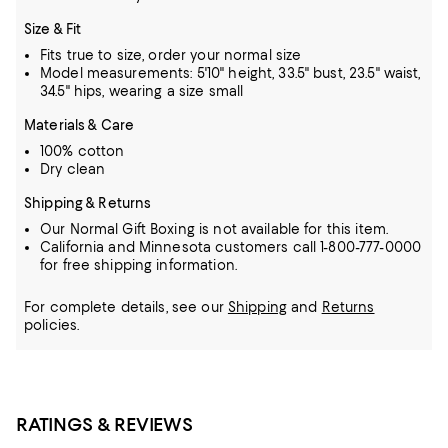
Size & Fit
Fits true to size, order your normal size
Model measurements: 5'10" height, 33.5" bust, 23.5" waist,
34.5" hips, wearing a size small
Materials & Care
100% cotton
Dry clean
Shipping & Returns
Our Normal Gift Boxing is not available for this item.
California and Minnesota customers call 1-800-777-0000
for free shipping information.
For complete details, see our
Shipping
and
Returns
policies.
RATINGS & REVIEWS