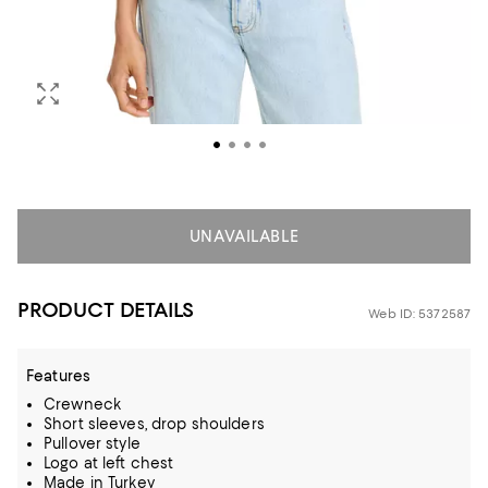
UNAVAILABLE
PRODUCT DETAILS
Web ID: 5372587
Features
Crewneck
Short sleeves, drop shoulders
Pullover style
Logo at left chest
Made in Turkey