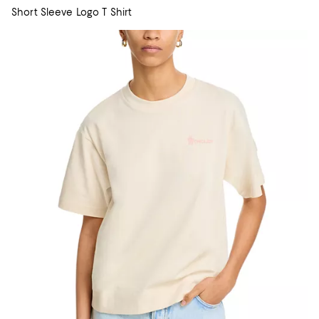
Short Sleeve Logo T Shirt