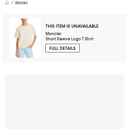
Women
THIS ITEM IS UNAVAILABLE
Moncler
Short Sleeve Logo T Shirt
FULL DETAILS