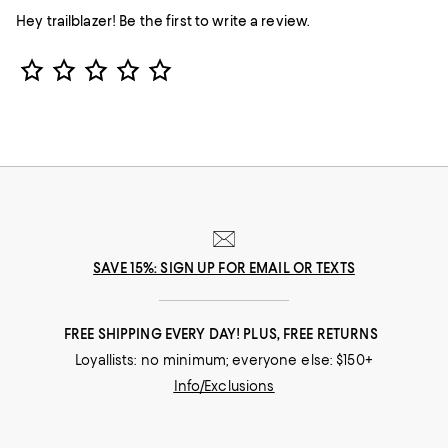
Hey trailblazer! Be the first to write a review.
Star Rating
SAVE 15%: SIGN UP FOR EMAIL OR TEXTS
FREE SHIPPING EVERY DAY! PLUS, FREE RETURNS
Loyallists: no minimum; everyone else: $150+
Info/Exclusions