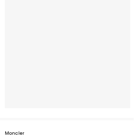
Moncler