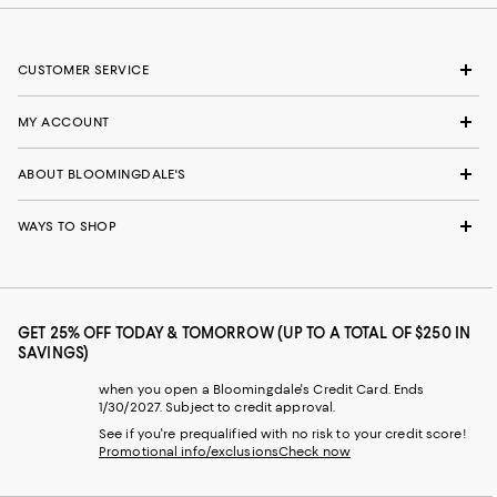
CUSTOMER SERVICE
MY ACCOUNT
ABOUT BLOOMINGDALE'S
WAYS TO SHOP
GET 25% OFF TODAY & TOMORROW (UP TO A TOTAL OF $250 IN
SAVINGS)
when you open a Bloomingdale's Credit Card. Ends
1/30/2027. Subject to credit approval.
See if you're prequalified with no risk to your credit score!
Promotional info/exclusions
Check now