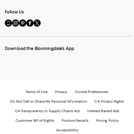
Follow Us
Go
Visit
Visit
Visit
Visit
to
us
us
us
us
our
on
on
on
on
Mobile
Instagram
Pinterest
Facebook
Twitter
page
-
-
-
-
Download the Bloomingdale's App
-
External
External
External
External
External
Website.
Website.
Website.
Website.
Website.
Opens
Opens
Opens
Opens
Opens
in
in
in
in
in
a
a
a
a
a
new
new
new
new
new
Window.
Window.
Window.
Window.
Window.
Terms of Use
Privacy
Cookie Preferences
Do Not Sell or Share My Personal Information
CA Privacy Rights
CA Transparency in Supply Chains Act
Interest Based Ads
Customer Bill of Rights
Product Recalls
Pricing Policy
Accessibility