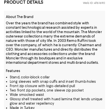
PRODUCT DETAILS
Web ID: 4761690
About The Brand
Over the years the brand has combined style with
constant technological research assisted by experts in
activities linked to the world of the mountain. The Moncler
outerwear collections marry the extreme demands of
nature with those of city life. In 2003 Remo Ruffini took
over the company, of which he is currently Chairman and
CEO. Moncler manufactures and directly distributes the
clothing and accessories collections under the brand
Moncler through its boutiques and in exclusive
international department stores and multi-brand outlets.
Features
Stand, color-block collar
Long sleeves with snap cuffs and inset thumb-holes
Front zip closure with logo-detailed pull
Two front zip pockets, one sleeve zip pocket
Wide smocked waist
Glossy shell treated with hued lamina that lends unique
glow and water repellency
Made in Turkey