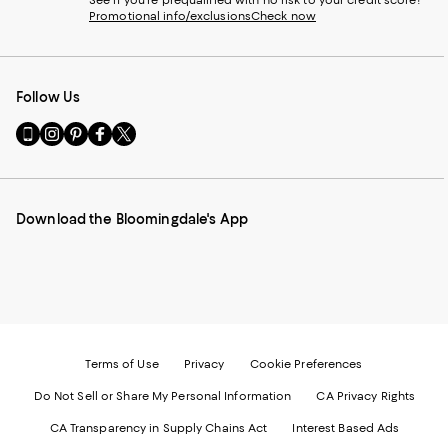
See if you're prequalified with no risk to your credit score!
Promotional info/exclusions
Check now
Follow Us
Go
Visit
Visit
Visit
Visit
to
us
us
us
us
our
on
on
on
on
Mobile
Instagram
Pinterest
Facebook
Twitter
page
-
-
-
-
Download the Bloomingdale's App
-
External
External
External
External
External
Website.
Website.
Website.
Website.
Website.
Opens
Opens
Opens
Opens
Opens
in
in
in
in
in
a
a
a
a
a
new
new
new
new
new
Window.
Window.
Window.
Window.
Window.
Terms of Use
Privacy
Cookie Preferences
Do Not Sell or Share My Personal Information
CA Privacy Rights
CA Transparency in Supply Chains Act
Interest Based Ads