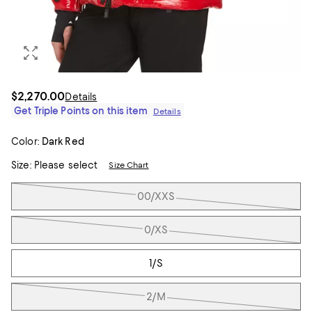
$2,270.00
Details
Get Triple Points on this item
Details
Color:
Dark Red
Size:
Please select
Size Chart
Tiles
00/XXS
0/XS
1/S
2/M