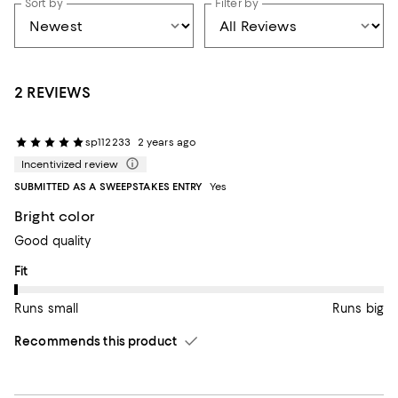
Sort by
Filter by
2 REVIEWS
sp112233
2 years ago
Incentivized review
SUBMITTED AS A SWEEPSTAKES ENTRY
Yes
Bright color
Good quality
On average, customers rate the Fit of this item as Runs small.
Fit
Runs small
Runs big
Recommends this product