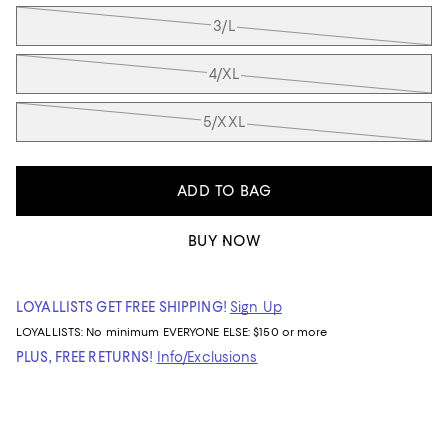
3/L
4/XL
5/XXL
ADD TO BAG
BUY NOW
LOYALLISTS GET FREE SHIPPING!
Sign Up
LOYALLISTS:
No minimum
EVERYONE ELSE: $150 or more
PLUS, FREE RETURNS!
Info/Exclusions