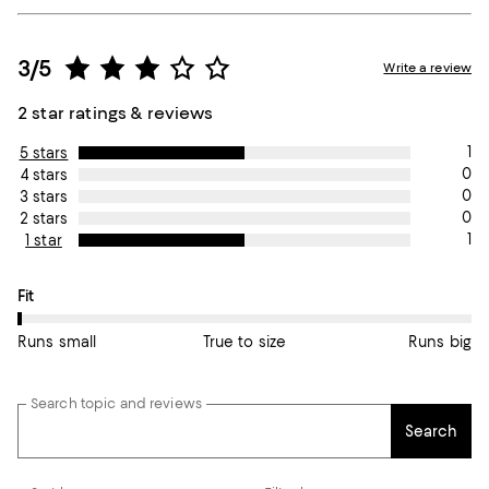
3/5
Write a review
2 star ratings & reviews
1
5 stars
0
4 stars
0
3 stars
0
2 stars
1
1 star
On average, customers rate the Fit of this item as Runs small.
Fit
Runs small
True to size
Runs big
Search topic and reviews
Search