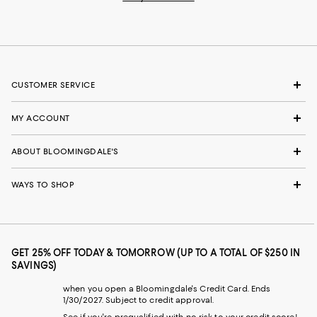
CUSTOMER SERVICE
MY ACCOUNT
ABOUT BLOOMINGDALE'S
WAYS TO SHOP
GET 25% OFF TODAY & TOMORROW (UP TO A TOTAL OF $250 IN
SAVINGS)
when you open a Bloomingdale's Credit Card. Ends
1/30/2027. Subject to credit approval.