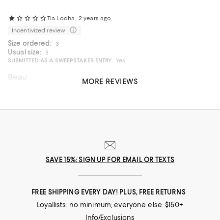
Tia Lodha
2 years ago
Incentivized review
Size ordered:
3
Usual size:
3
SUBMITTED AS A SWEEPSTAKES ENTRY
Yes
Beautiful but completely wrong cut / designed
MORE REVIEWS
The fit is really awkward. The jacket looks stunning but it
bunches up in the back a lot. So unless you are closer to 6ft
don’t bother. It looks stunning until you put it on.
SAVE 15%: SIGN UP FOR EMAIL OR TEXTS
FREE SHIPPING EVERY DAY! PLUS, FREE RETURNS
Loyallists: no minimum; everyone else: $150+
Info/Exclusions