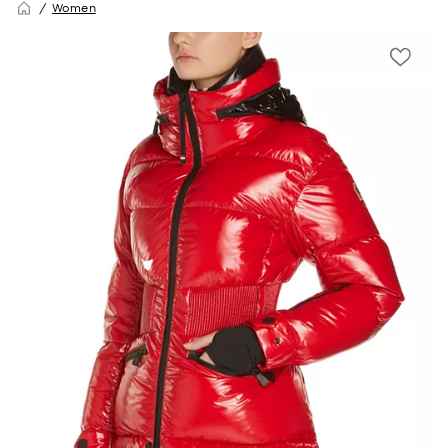
Women