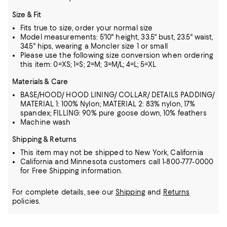
Size & Fit
Fits true to size, order your normal size
Model measurements: 5'10" height, 33.5" bust, 23.5" waist,
34.5" hips, wearing a Moncler size 1 or small
Please use the following size conversion when ordering
this item: 0=XS; 1=S; 2=M; 3=M/L; 4=L; 5=XL
Materials & Care
BASE/HOOD/ HOOD LINING/ COLLAR/ DETAILS PADDING/
MATERIAL 1: 100% Nylon; MATERIAL 2: 83% nylon, 17%
spandex; FILLING: 90% pure goose down, 10% feathers
Machine wash
Shipping & Returns
This item may not be shipped to New York, California
California and Minnesota customers call 1-800-777-0000
for Free Shipping information.
For complete details, see our
Shipping
and
Returns
policies.