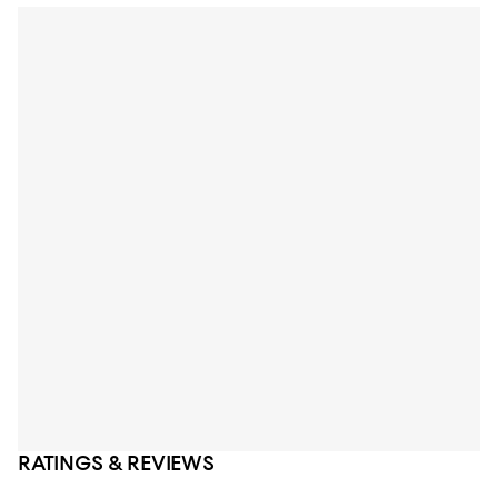
RATINGS & REVIEWS