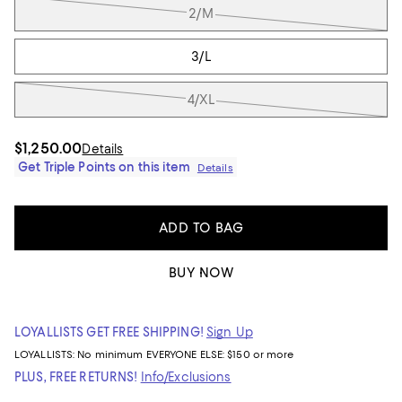
2/M
3/L
4/XL
$1,250.00
Details
Get Triple Points on this item
Details
ADD TO BAG
BUY NOW
LOYALLISTS GET FREE SHIPPING!
Sign Up
LOYALLISTS:
No minimum
EVERYONE ELSE: $150 or more
PLUS, FREE RETURNS!
Info/Exclusions