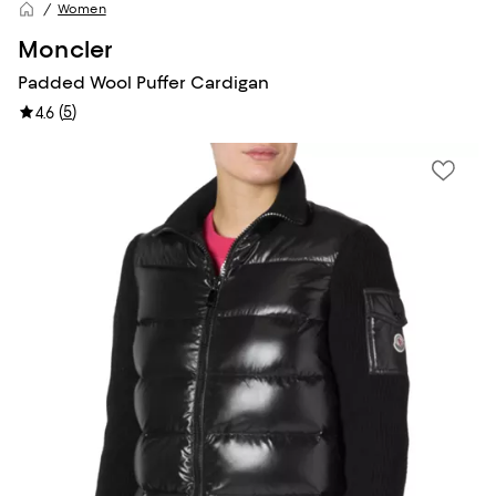
Women
Moncler
Padded Wool Puffer Cardigan
(
5
)
4.6