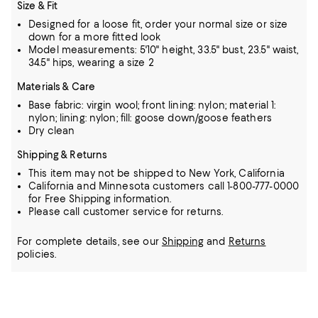
Size & Fit
Designed for a loose fit, order your normal size or size
down for a more fitted look
Model measurements: 5'10" height, 33.5" bust, 23.5" waist,
34.5" hips, wearing a size 2
Materials & Care
Base fabric: virgin wool; front lining: nylon; material 1:
nylon; lining: nylon; fill: goose down/goose feathers
Dry clean
Shipping & Returns
This item may not be shipped to New York, California
California and Minnesota customers call 1-800-777-0000
for Free Shipping information.
Please call customer service for returns.
For complete details, see our
Shipping
and
Returns
policies.