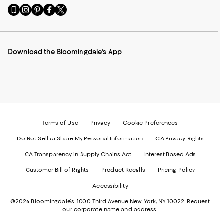
Go
Visit
Visit
Visit
Visit
to
us
us
us
us
our
on
on
on
on
Mobile
Instagram
Pinterest
Facebook
Twitter
page
-
-
-
-
Download the Bloomingdale's App
-
External
External
External
External
External
Website.
Website.
Website.
Website.
Website.
Opens
Opens
Opens
Opens
Opens
in
in
in
in
in
a
a
a
a
a
new
new
new
new
new
Window.
Window.
Window.
Window.
Window.
Terms of Use
Privacy
Cookie Preferences
Do Not Sell or Share My Personal Information
CA Privacy Rights
CA Transparency in Supply Chains Act
Interest Based Ads
Customer Bill of Rights
Product Recalls
Pricing Policy
Accessibility
©2026 Bloomingdale's. 1000 Third Avenue New York, NY 10022.
Request
our corporate name and address.