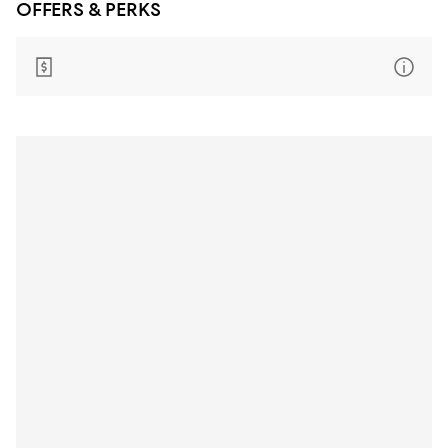
OFFERS & PERKS