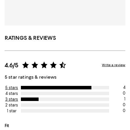
RATINGS & REVIEWS
4.6/5
Write a review
5 star ratings & reviews
4
5 stars
0
4 stars
1
3 stars
0
2 stars
0
1 star
On average, customers rate the Fit of this item as Runs large.
Fit