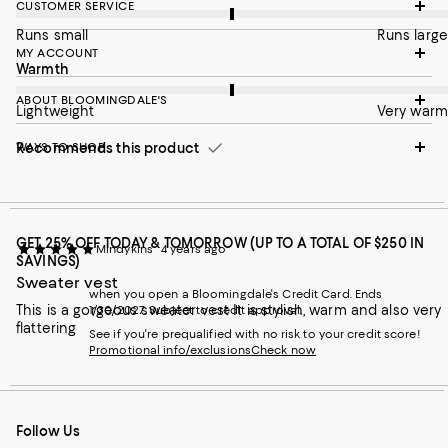
CUSTOMER SERVICE
Runs small
Runs large
MY ACCOUNT
On average, customers rate the Warmth of this item as Very w
Warmth
ABOUT BLOOMINGDALE'S
Lightweight
Very warm
Recommends this product
WAYS TO SHOP
GET 25% OFF TODAY & TOMORROW (UP TO A TOTAL OF $250 IN
Mindykins
4 years ago
SAVINGS)
Sweater vest
when you open a Bloomingdale's Credit Card. Ends
This is a gorgeous sweater vest It is stylish, warm and also very
1/30/2027. Subject to credit approval.
flattering
See if you're prequalified with no risk to your credit score!
Promotional info/exclusions
Check now
Follow Us