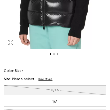
Color:
Black
Size:
Please select
Size Chart
Tiles
0/XS
1/S