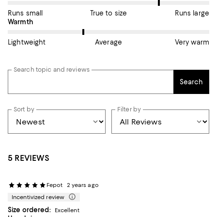
Runs small
True to size
Runs large
On average, customers rate the Warmth of this item as Average
Warmth
Lightweight
Average
Very warm
Search topic and reviews
Search
Sort by
Filter by
5 REVIEWS
Fepot
2 years ago
Incentivized review
Size ordered:
Excellent