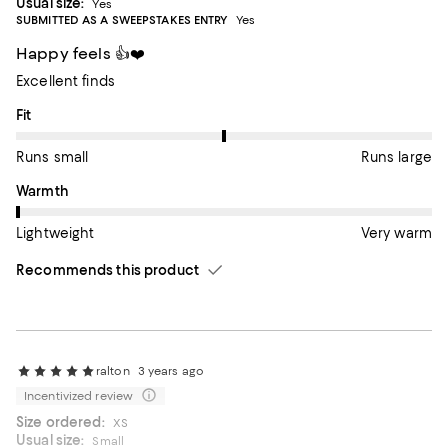
Usual size:
Yes
SUBMITTED AS A SWEEPSTAKES ENTRY
Yes
Happy feels 👍❤️
Excellent finds
On average, customers rate the Fit of this item as Runs large.
Fit
Runs small
Runs large
On average, customers rate the Warmth of this item as Lightwe
Warmth
Lightweight
Very warm
Recommends this product
ralton
3 years ago
Incentivized review
Size ordered:
XS
Usual size:
Small