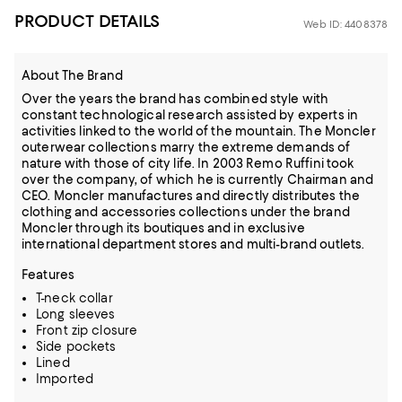
PRODUCT DETAILS
Web ID: 4408378
About The Brand
Over the years the brand has combined style with
constant technological research assisted by experts in
activities linked to the world of the mountain. The Moncler
outerwear collections marry the extreme demands of
nature with those of city life. In 2003 Remo Ruffini took
over the company, of which he is currently Chairman and
CEO. Moncler manufactures and directly distributes the
clothing and accessories collections under the brand
Moncler through its boutiques and in exclusive
international department stores and multi-brand outlets.
Features
T-neck collar
Long sleeves
Front zip closure
Side pockets
Lined
Imported