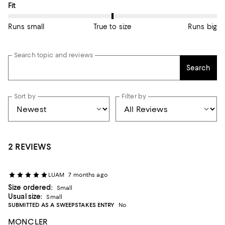
On average, customers rate the Fit of this item as True to size.
Fit
Runs small
True to size
Runs big
Search topic and reviews
Search
Sort by
Filter by
2 REVIEWS
LUAM
7 months ago
Size ordered:
Small
Usual size:
Small
SUBMITTED AS A SWEEPSTAKES ENTRY
No
MONCLER