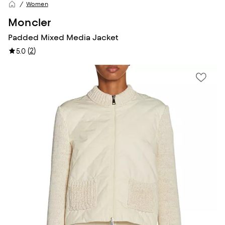
Women
Moncler
Padded Mixed Media Jacket
(
2
)
5.0