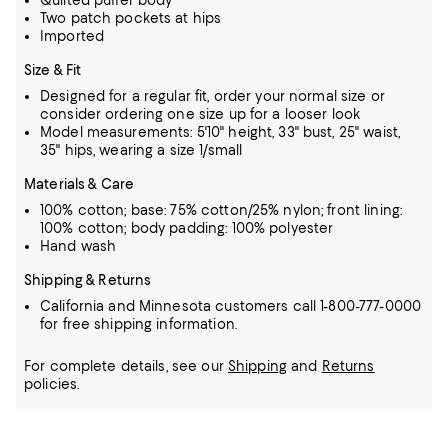
Quilted puffer body
Two patch pockets at hips
Imported
Size & Fit
Designed for a regular fit, order your normal size or
consider ordering one size up for a looser look
Model measurements: 5'10" height, 33" bust, 25" waist,
35" hips, wearing a size 1/small
Materials & Care
100% cotton; base: 75% cotton/25% nylon; front lining:
100% cotton; body padding: 100% polyester
Hand wash
Shipping & Returns
California and Minnesota customers call 1-800-777-0000
for free shipping information.
For complete details, see our
Shipping
and
Returns
policies.