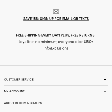
Runs small
Runs big
Recommends this product
SAVE 15%: SIGN UP FOR EMAIL OR TEXTS
FREE SHIPPING EVERY DAY! PLUS, FREE RETURNS
Loyallists: no minimum; everyone else: $150+
Info/Exclusions
CUSTOMER SERVICE
MY ACCOUNT
ABOUT BLOOMINGDALE'S