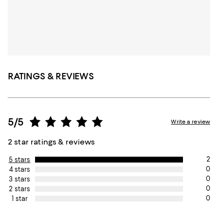
RATINGS & REVIEWS
5/5
Write a review
2 star ratings & reviews
2
5 stars
0
4 stars
0
3 stars
0
2 stars
0
1 star