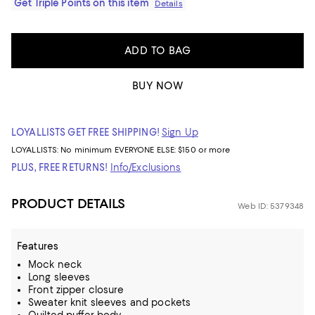
Get Triple Points on this item
Details
ADD TO BAG
BUY NOW
LOYALLISTS GET FREE SHIPPING!
Sign Up
LOYALLISTS:
No minimum
EVERYONE ELSE: $150 or more
PLUS, FREE RETURNS!
Info/Exclusions
PRODUCT DETAILS
Web ID: 5379348
Features
Mock neck
Long sleeves
Front zipper closure
Sweater knit sleeves and pockets