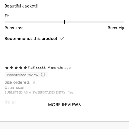
Beautiful Jacket!!!
On average, customers rate the Fit of this item as Runs big.
Fit
Runs small
Runs big
Recommends this product
7146166688
9 months ago
Incentivized review
Size ordered:
xl
Usual size:
L
SUBMITTED AS A SWEEPSTAKES ENTRY
Yes
It's a lovely design.
MORE REVIEWS
I'm waiting for the weather to get colder.
On average, customers rate the Fit of this item as Runs big.
Fit