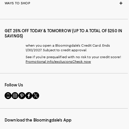
WAYS TO SHOP
GET 25% OFF TODAY & TOMORROW (UP TO A TOTAL OF $250 IN
SAVINGS)
when you open a Bloomingdale's Credit Card. Ends
1/30/2027. Subject to credit approval.
See if you're prequalified with no risk to your credit score!
Promotional info/exclusions
Check now
Follow Us
Go
Visit
Visit
Visit
Visit
to
us
us
us
us
our
on
on
on
on
Mobile
Instagram
Pinterest
Facebook
Twitter
page
-
-
-
-
Download the Bloomingdale's App
-
External
External
External
External
External
Website.
Website.
Website.
Website.