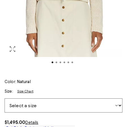
Color:
Natural
Size:
Size Chart
$1,495.00
Details