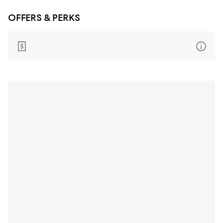
OFFERS & PERKS