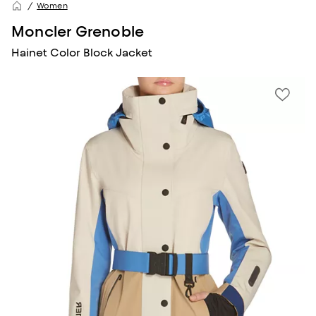
Women
Moncler Grenoble
Hainet Color Block Jacket