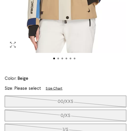
Color:
Beige
Size:
Please select
Size Chart
Tiles
00/XXS
0/XS
1/S