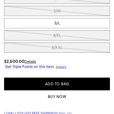
2/M
3/L
4/XL
5/XXL
$2,500.00
Details
Get Triple Points on this item
Details
ADD TO BAG
BUY NOW
LOYALLISTS GET FREE SHIPPING!
Sign Up