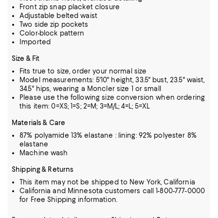
Front zip snap placket closure
Adjustable belted waist
Two side zip pockets
Color-block pattern
Imported
Size & Fit
Fits true to size, order your normal size
Model measurements: 5'10" height, 33.5" bust, 23.5" waist,
34.5" hips, wearing a Moncler size 1 or small
Please use the following size conversion when ordering
this item: 0=XS; 1=S; 2=M; 3=M/L; 4=L; 5=XL
Materials & Care
87% polyamide 13% elastane : lining: 92% polyester 8%
elastane
Machine wash
Shipping & Returns
This item may not be shipped to New York, California
California and Minnesota customers call 1-800-777-0000
for Free Shipping information.