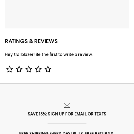
RATINGS & REVIEWS
Hey trailblazer! Be the first to write a review.
Star Rating
SAVE 15%: SIGN UP FOR EMAIL OR TEXTS
FREE SHIPPING EVERY DAY! PLUS, FREE RETURNS