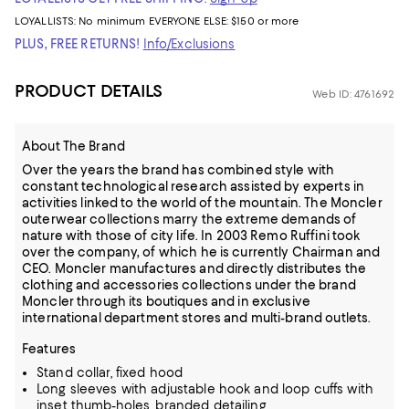
LOYALLISTS:
No minimum
EVERYONE ELSE: $150 or more
PLUS, FREE RETURNS!
Info/Exclusions
PRODUCT DETAILS
Web ID: 4761692
About The Brand
Over the years the brand has combined style with
constant technological research assisted by experts in
activities linked to the world of the mountain. The Moncler
outerwear collections marry the extreme demands of
nature with those of city life. In 2003 Remo Ruffini took
over the company, of which he is currently Chairman and
CEO. Moncler manufactures and directly distributes the
clothing and accessories collections under the brand
Moncler through its boutiques and in exclusive
international department stores and multi-brand outlets.
Features
Stand collar, fixed hood
Long sleeves with adjustable hook and loop cuffs with
inset thumb-holes, branded detailing