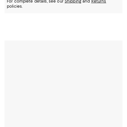
For complete details, see our
Shipping
and
Returns
policies.