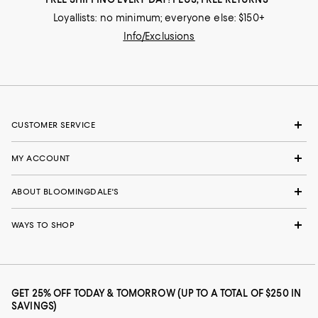
Loyallists: no minimum; everyone else: $150+
Info/Exclusions
CUSTOMER SERVICE
MY ACCOUNT
ABOUT BLOOMINGDALE'S
WAYS TO SHOP
GET 25% OFF TODAY & TOMORROW (UP TO A TOTAL OF $250 IN
SAVINGS)