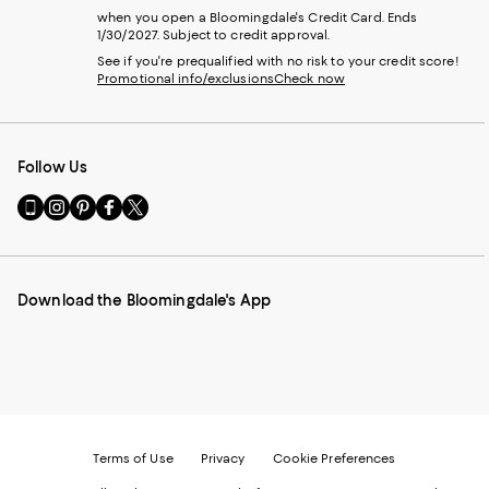
when you open a Bloomingdale's Credit Card. Ends
1/30/2027. Subject to credit approval.
See if you're prequalified with no risk to your credit score!
Promotional info/exclusions
Check now
Follow Us
Go
Visit
Visit
Visit
Visit
to
us
us
us
us
our
on
on
on
on
Mobile
Instagram
Pinterest
Facebook
Twitter
page
-
-
-
-
Download the Bloomingdale's App
-
External
External
External
External
External
Website.
Website.
Website.
Website.
Website.
Opens
Opens
Opens
Opens
Opens
in
in
in
in
in
a
a
a
a
a
new
new
new
new
new
Window.
Window.
Window.
Window.
Window.
Terms of Use
Privacy
Cookie Preferences