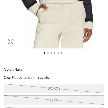
Color:
Navy
Size:
Please select
Size Chart
Tiles
00/XXS
0/XS