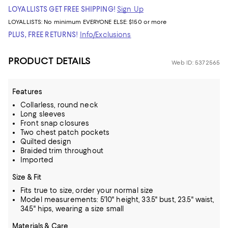
LOYALLISTS GET FREE SHIPPING!
Sign Up
LOYALLISTS:
No minimum
EVERYONE ELSE: $150 or more
PLUS, FREE RETURNS!
Info/Exclusions
PRODUCT DETAILS
Web ID: 5372565
Features
Collarless, round neck
Long sleeves
Front snap closures
Two chest patch pockets
Quilted design
Braided trim throughout
Imported
Size & Fit
Fits true to size, order your normal size
Model measurements: 5'10" height, 33.5" bust, 23.5" waist,
34.5" hips, wearing a size small
Materials & Care