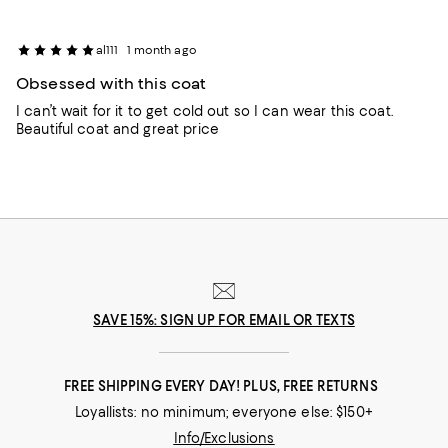
al111
1 month ago
Obsessed with this coat
I can’t wait for it to get cold out so I can wear this coat.
Beautiful coat and great price
SAVE 15%: SIGN UP FOR EMAIL OR TEXTS
FREE SHIPPING EVERY DAY! PLUS, FREE RETURNS
Loyallists: no minimum; everyone else: $150+
Info/Exclusions