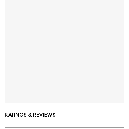
RATINGS & REVIEWS