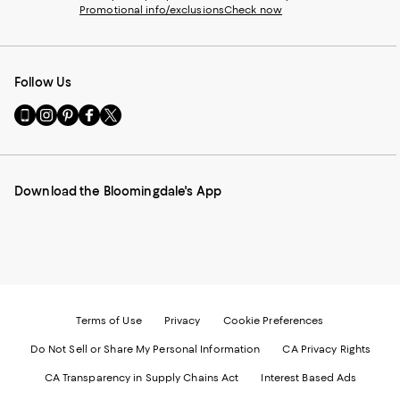
Promotional info/exclusions
Check now
Follow Us
Go
Visit
Visit
Visit
Visit
to
us
us
us
us
our
on
on
on
on
Mobile
Instagram
Pinterest
Facebook
Twitter
page
-
-
-
-
Download the Bloomingdale's App
-
External
External
External
External
External
Website.
Website.
Website.
Website.
Website.
Opens
Opens
Opens
Opens
Opens
in
in
in
in
in
a
a
a
a
a
new
new
new
new
new
Window.
Window.
Window.
Window.
Window.
Terms of Use
Privacy
Cookie Preferences
Do Not Sell or Share My Personal Information
CA Privacy Rights
CA Transparency in Supply Chains Act
Interest Based Ads