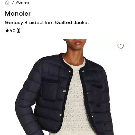
Women
Moncler
Gencay Braided Trim Quilted Jacket
(
1
)
5.0