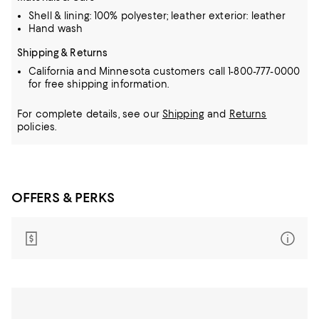
Shell & lining: 100% polyester; leather exterior: leather
Hand wash
Shipping & Returns
California and Minnesota customers call 1-800-777-0000
for free shipping information.
For complete details, see our
Shipping
and
Returns
policies.
OFFERS & PERKS