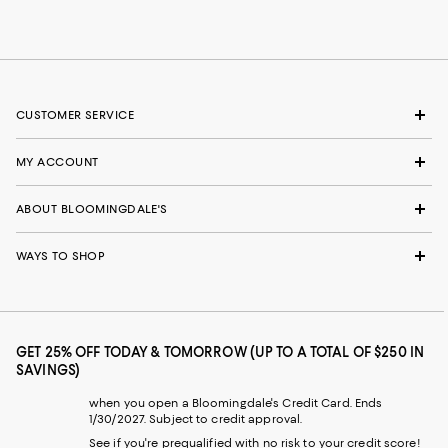
CUSTOMER SERVICE
MY ACCOUNT
ABOUT BLOOMINGDALE'S
WAYS TO SHOP
GET 25% OFF TODAY & TOMORROW (UP TO A TOTAL OF $250 IN
SAVINGS)
when you open a Bloomingdale's Credit Card. Ends
1/30/2027. Subject to credit approval.
See if you're prequalified with no risk to your credit score!