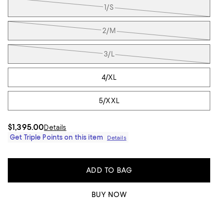
1/S
2/M
3/L
4/XL
5/XXL
$1,395.00
Details
Get Triple Points on this item
Details
ADD TO BAG
BUY NOW