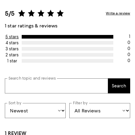
5/5
Write a review
1 star ratings & reviews
1
5 stars
0
4 stars
0
3 stars
0
2 stars
0
1 star
Search topic and reviews
Search
Sort by
Filter by
1 REVIEW