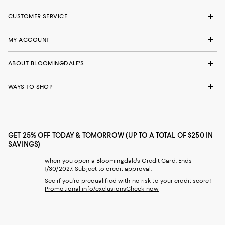
CUSTOMER SERVICE
MY ACCOUNT
ABOUT BLOOMINGDALE'S
WAYS TO SHOP
GET 25% OFF TODAY & TOMORROW (UP TO A TOTAL OF $250 IN
SAVINGS)
when you open a Bloomingdale's Credit Card. Ends
1/30/2027. Subject to credit approval.
See if you're prequalified with no risk to your credit score!
Promotional info/exclusions
Check now