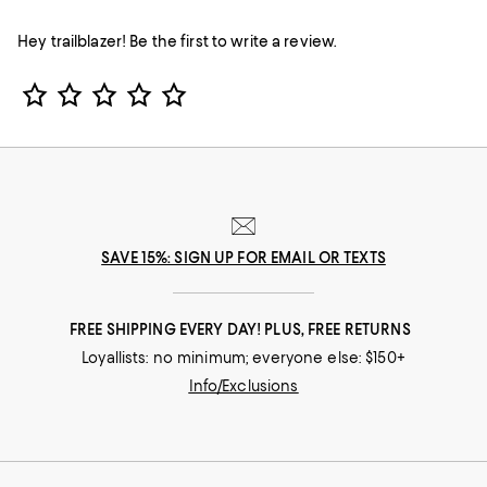
Hey trailblazer! Be the first to write a review.
Star Rating
SAVE 15%: SIGN UP FOR EMAIL OR TEXTS
FREE SHIPPING EVERY DAY! PLUS, FREE RETURNS
Loyallists: no minimum; everyone else: $150+
Info/Exclusions