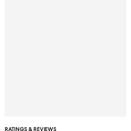
RATINGS & REVIEWS