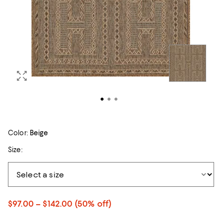
Color:
Beige
Size:
$97.00 – $142.00
(50% off)