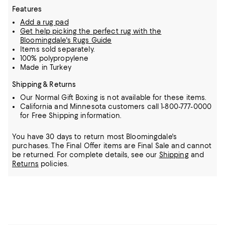
Features
Add a rug pad
Get help picking the perfect rug with the
Bloomingdale's Rugs Guide
Items sold separately.
100% polypropylene
Made in Turkey
Shipping & Returns
Our Normal Gift Boxing is not available for these items.
California and Minnesota customers call 1-800-777-0000
for Free Shipping information.
You have 30 days to return most Bloomingdale's
purchases. The Final Offer items are Final Sale and cannot
be returned.
For complete details, see our
Shipping
and
Returns
policies.