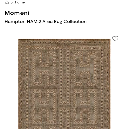
Home
Momeni
Hampton HAM-2 Area Rug Collection