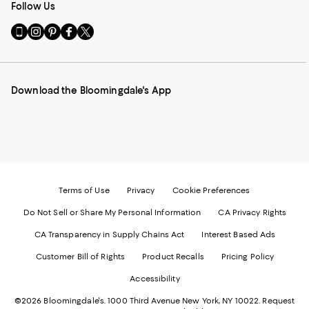
Follow Us
Go
Visit
Visit
Visit
Visit
to
us
us
us
us
our
on
on
on
on
Mobile
Instagram
Pinterest
Facebook
Twitter
page
-
-
-
-
Download the Bloomingdale's App
-
External
External
External
External
External
Website.
Website.
Website.
Website.
Website.
Opens
Opens
Opens
Opens
Opens
in
in
in
in
in
a
a
a
a
a
new
new
new
new
new
Window.
Window.
Window.
Window.
Window.
Terms of Use
Privacy
Cookie Preferences
Do Not Sell or Share My Personal Information
CA Privacy Rights
CA Transparency in Supply Chains Act
Interest Based Ads
Customer Bill of Rights
Product Recalls
Pricing Policy
Accessibility
©2026 Bloomingdale's. 1000 Third Avenue New York, NY 10022.
Request