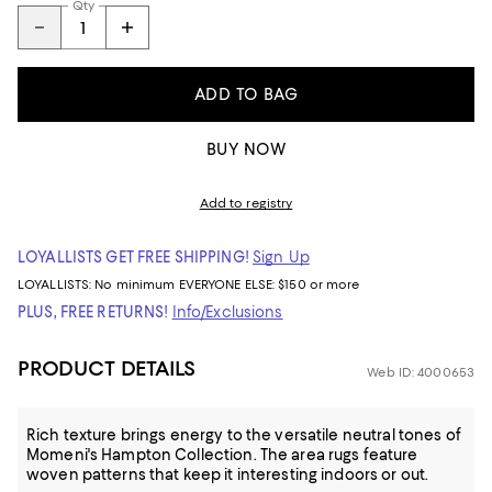
Qty
ADD TO BAG
BUY NOW
Add to registry
LOYALLISTS GET FREE SHIPPING!
Sign Up
LOYALLISTS:
No minimum
EVERYONE ELSE: $150 or more
PLUS, FREE RETURNS!
Info/Exclusions
PRODUCT DETAILS
Web ID: 4000653
Rich texture brings energy to the versatile neutral tones of
Momeni's Hampton Collection. The area rugs feature
woven patterns that keep it interesting indoors or out.