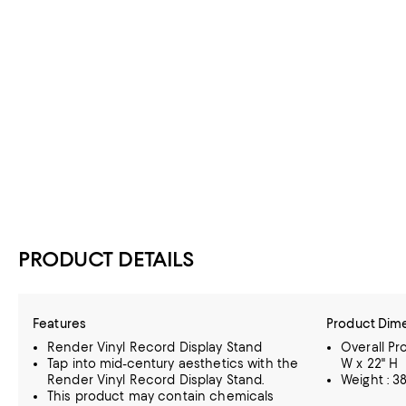
PRODUCT DETAILS
Features
Product Dim
Render Vinyl Record Display Stand
Overall Pro
Tap into mid-century aesthetics with the
W x 22" H
Render Vinyl Record Display Stand.
Weight : 38
This product may contain chemicals