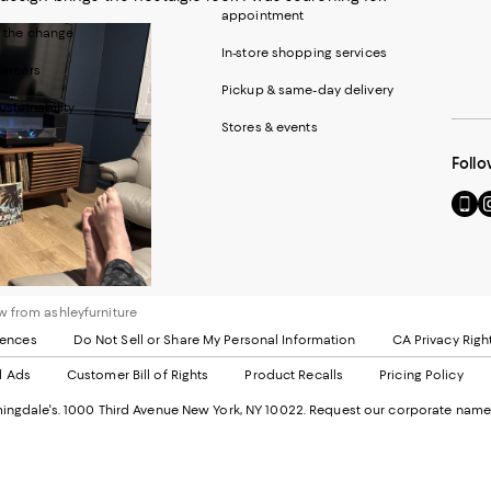
appointment
 the change
In-store shopping services
areers
Pickup & same-day delivery
ustainability
Stores & events
Follo
Go
Vi
to
u
our
o
Mobi
I
page
-
-
E
 from ashleyfurniture
Exter
W
Websi
O
rences
Do Not Sell or Share My Personal Information
CA Privacy Righ
Ope
in
d Ads
Customer Bill of Rights
Product Recalls
Pricing Policy
in
a
a
n
ngdale's. 1000 Third Avenue New York, NY 10022.
Request our corporate name
new
W
Wind