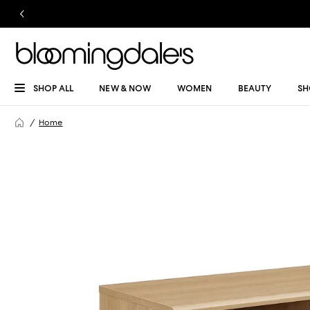
SHOP ALL
NEW & NOW
WOMEN
BEAUTY
SH
Home