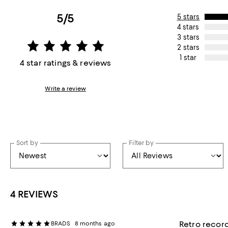
5/5
5 stars
4 stars
3 stars
2 stars
1 star
4 star ratings & reviews
Write a review
Sort by
Filter by
4 REVIEWS
Retro record
BRADS
8 months ago