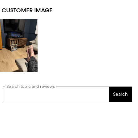
1 CUSTOMER IMAGE
Search topic and reviews
Search