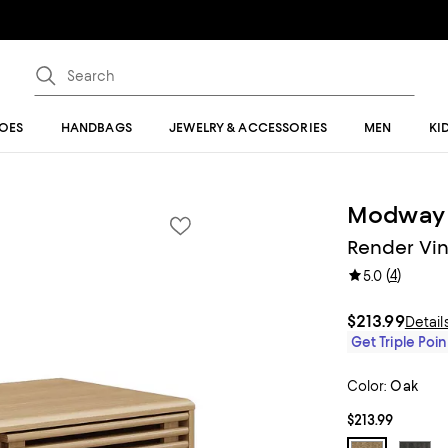
OES
HANDBAGS
JEWELRY & ACCESSORIES
MEN
KI
Modway
Render Vin
(
4
)
5.0
$213.99
Detail
Get Triple Poin
Color:
Oak
$213.99