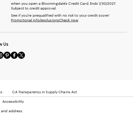
when you open a Bloomingdale's Credit Card. Ends 1/30/2027.
Subject to credit approval.
See if you're prequalified with no risk to your credit score!
Promotional info/exclusions
Check now
w Us
sit
Visit
Visit
Visit
s
us
us
us
n
on
on
on
le
nstagram
Pinterest
Facebook
Twitter
-
-
-
xternal
External
External
External
nal
ebsite.
Website.
Website.
Website.
te.
pens
Opens
Opens
Opens
ts
CA Transparency in Supply Chains Act
ns
in
in
in
Accessibility
a
a
a
ew
new
new
new
 and address.
indow.
Window.
Window.
Window.
ow.