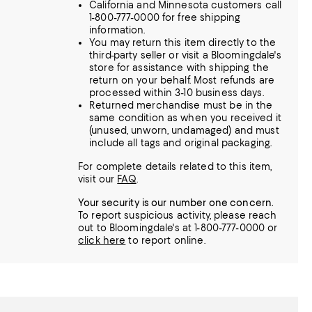
California and Minnesota customers call
1-800-777-0000 for free shipping
information.
You may return this item directly to the
third-party seller or visit a Bloomingdale's
store for assistance with shipping the
return on your behalf. Most refunds are
processed within 3-10 business days.
Returned merchandise must be in the
same condition as when you received it
(unused, unworn, undamaged) and must
include all tags and original packaging.
For complete details related to this item,
visit our
FAQ
.
Your security is our number one concern.
To report suspicious activity, please reach
out to Bloomingdale's at 1-800-777-0000 or
click here
to report online.