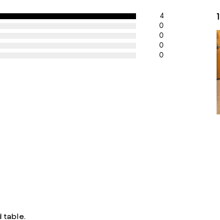
4
0
0
0
0
 table.