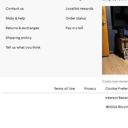
Contact us
Loyallist rewards
b
FAQs & help
Order status
C
Returns & exchanges
Pay my bill
S
Shipping policy
Tell us what you think
Customer review
Terms of Use
Privacy
Cookie Prefe
Interest Base
©2026 Bloomi