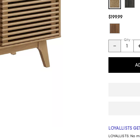
$199.99
Qty
A
LOYALLISTS GET
LOYALLISTS:
No m