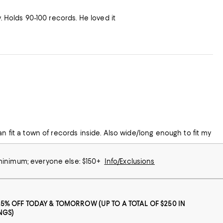
. Holds 90-100 records. He loved it
an fit a town of records inside. Also wide/long enough to fit my
 minimum; everyone else: $150+
Info/Exclusions
25% OFF TODAY & TOMORROW (UP TO A TOTAL OF $250 IN
NGS)