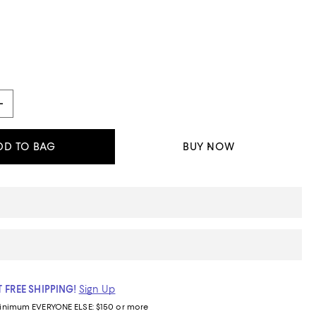
DD TO BAG
BUY NOW
 FREE SHIPPING!
Sign Up
inimum
EVERYONE ELSE: $150 or more