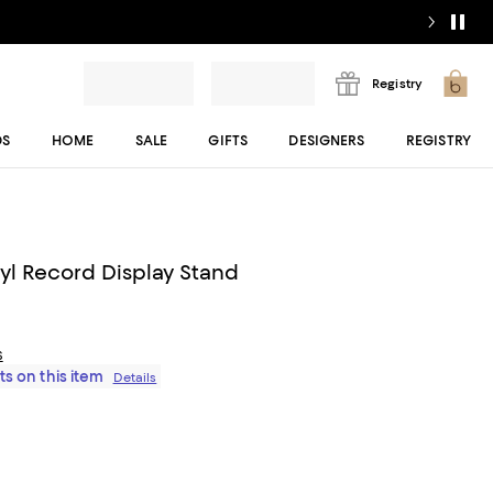
Registry
DS
HOME
SALE
GIFTS
DESIGNERS
REGISTRY
yl Record Display Stand
s
ts on this item
Details