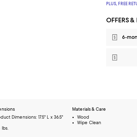
PLUS, FREE RE
OFFERS &
6-mon
ensions
Materials & Care
duct Dimensions: 17.5" L x 36.5"
Wood
Wipe Clean
 lbs.