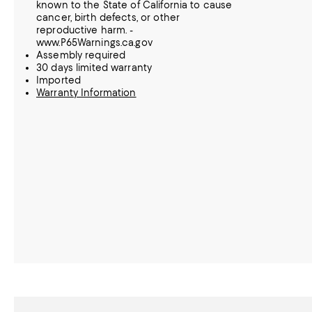
known to the State of California to cause
cancer, birth defects, or other
reproductive harm. -
www.P65Warnings.ca.gov
Assembly required
30 days limited warranty
Imported
Warranty Information