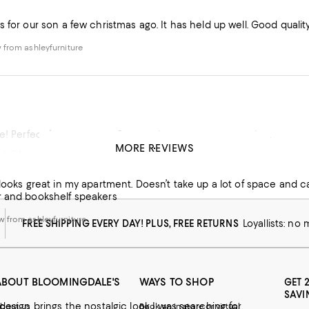
 for our son a few christmas ago. It has held up well. Good quality
from ashleyfurniture
e! Perfect for our space. Great color, easy to put together.
MORE REVIEWS
d Cheap!
from ashleyfurniture
 looks great in my apartment. Doesn’t take up a lot of space and c
r and bookshelf speakers
 from ashleyfurniture
FREE SHIPPING EVERY DAY! PLUS, FREE RETURNS
Loyallists: no
ABOUT BLOOMINGDALE'S
WAYS TO SHOP
GET 
SAVI
 design brings the nostalgic look I was searching for.
bout us
Book an in-store or virtual