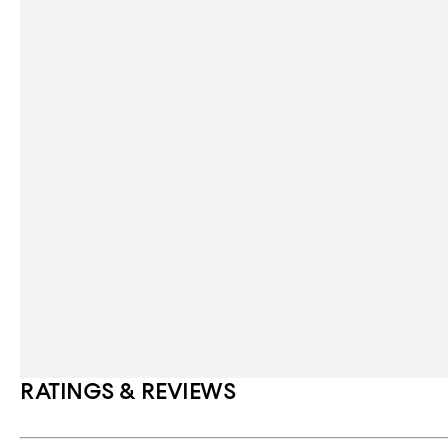
RATINGS & REVIEWS