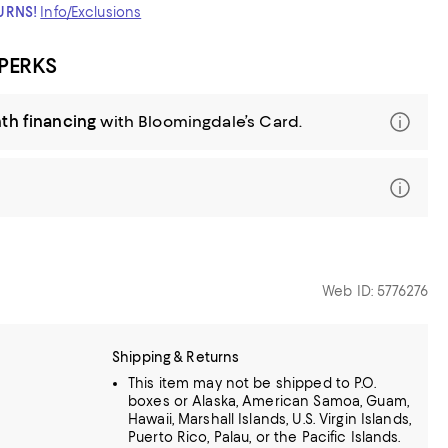
TURNS!
Info/Exclusions
 PERKS
th financing
with Bloomingdale’s Card.
Web ID: 5776276
Shipping & Returns
This item may not be shipped to P.O.
boxes or Alaska, American Samoa, Guam,
Hawaii, Marshall Islands, U.S. Virgin Islands,
Puerto Rico, Palau, or the Pacific Islands.