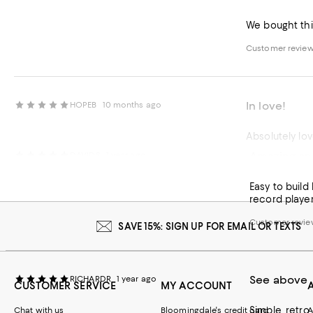
We bought this
Customer review 
In love!
HOPEB
10 months ago
Absolutely lov
Amazing an
DAVIDS
1 year ago
Customer review 
Easy to build
record playe
Customer review
SAVE 15%: SIGN UP FOR EMAIL OR TEXTS
See above
RICHARDR
1 year ago
CUSTOMER SERVICE
MY ACCOUNT
Simple, retro
Chat with us
Bloomingdale's credit card
A