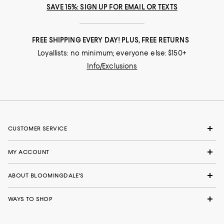
SAVE 15%: SIGN UP FOR EMAIL OR TEXTS
FREE SHIPPING EVERY DAY! PLUS, FREE RETURNS
Loyallists: no minimum; everyone else: $150+
Info/Exclusions
CUSTOMER SERVICE
MY ACCOUNT
ABOUT BLOOMINGDALE'S
WAYS TO SHOP