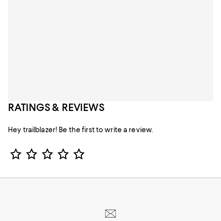
RATINGS & REVIEWS
Hey trailblazer! Be the first to write a review.
Star Rating