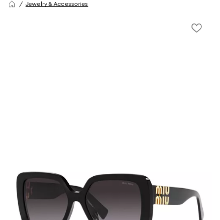
Jewelry & Accessories