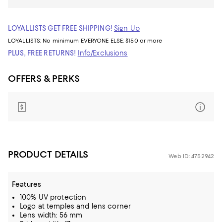
LOYALLISTS GET FREE SHIPPING!
Sign Up
LOYALLISTS:
No minimum
EVERYONE ELSE: $150 or more
PLUS, FREE RETURNS!
Info/Exclusions
OFFERS & PERKS
PRODUCT DETAILS
Web ID: 4752942
Features
100% UV protection
Logo at temples and lens corner
Lens width: 56 mm