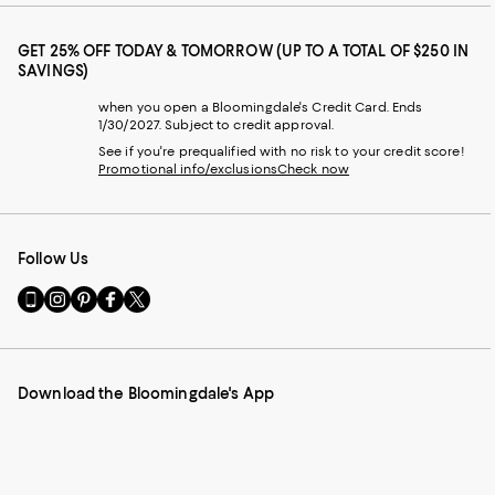
GET 25% OFF TODAY & TOMORROW (UP TO A TOTAL OF $250 IN
SAVINGS)
when you open a Bloomingdale's Credit Card. Ends
1/30/2027. Subject to credit approval.
See if you're prequalified with no risk to your credit score!
Promotional info/exclusions
Check now
Follow Us
Go
Visit
Visit
Visit
Visit
to
us
us
us
us
our
on
on
on
on
Mobile
Instagram
Pinterest
Facebook
Twitter
page
-
-
-
-
Download the Bloomingdale's App
-
External
External
External
External
External
Website.
Website.
Website.
Website.
Website.
Opens
Opens
Opens
Opens
Opens
in
in
in
in
in
a
a
a
a
a
new
new
new
new