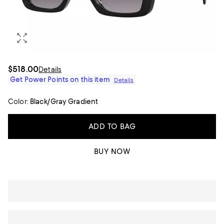
$518.00
Details
Get Power Points on this item
Details
Color:
Black/Gray Gradient
ADD TO BAG
BUY NOW