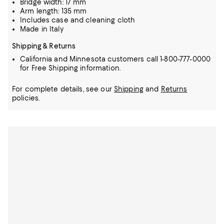
Bridge width: 17 mm
Arm length: 135 mm
Includes case and cleaning cloth
Made in Italy
Shipping & Returns
California and Minnesota customers call 1-800-777-0000
for Free Shipping information.
For complete details, see our
Shipping
and
Returns
policies.