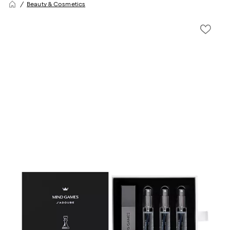
Beauty & Cosmetics