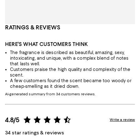
RATINGS & REVIEWS
HERE'S WHAT CUSTOMERS THINK
The fragrance is described as beautiful, amazing, sexy,
intoxicating, and unique, with a complex blend of notes
that lasts well.
Customers praise the high quality and complexity of the
scent.
A few customers found the scent became too woody or
cheap-smelling as it dried down.
AI-generated summary from 34 customers reviews.
4.8/5
Write a review
34 star ratings & reviews