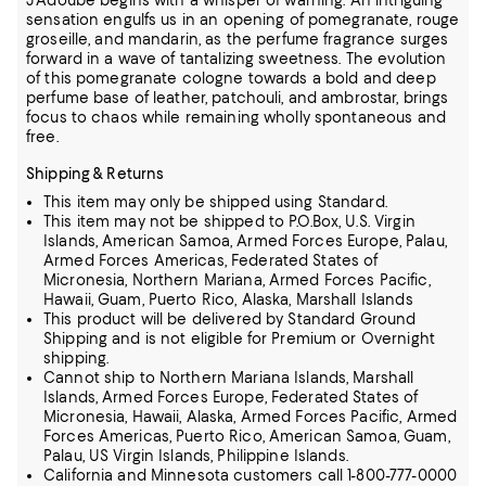
J'Adoube begins with a whisper of warning. An intriguing
sensation engulfs us in an opening of pomegranate, rouge
groseille, and mandarin, as the perfume fragrance surges
forward in a wave of tantalizing sweetness. The evolution
of this pomegranate cologne towards a bold and deep
perfume base of leather, patchouli, and ambrostar, brings
focus to chaos while remaining wholly spontaneous and
free.
Shipping & Returns
This item may only be shipped using Standard.
This item may not be shipped to P.O.Box, U.S. Virgin
Islands, American Samoa, Armed Forces Europe, Palau,
Armed Forces Americas, Federated States of
Micronesia, Northern Mariana, Armed Forces Pacific,
Hawaii, Guam, Puerto Rico, Alaska, Marshall Islands
This product will be delivered by Standard Ground
Shipping and is not eligible for Premium or Overnight
shipping.
Cannot ship to Northern Mariana Islands, Marshall
Islands, Armed Forces Europe, Federated States of
Micronesia, Hawaii, Alaska, Armed Forces Pacific, Armed
Forces Americas, Puerto Rico, American Samoa, Guam,
Palau, US Virgin Islands, Philippine Islands.
California and Minnesota customers call 1-800-777-0000