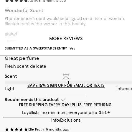
AW1976
4 months ago
Wonderful Scent
Phenomenon scent would smell good on a man or woman.
Blackcurrant is the winner in this beauty.
Lilly Arias
5 months ago
Recommends this product
MORE REVIEWS
Incentivized review
SUBMITTED AS A SWEEPSTAKES ENTRY
Yes
Great perfume
Fresh scent delicate
On average, customers rate the Scent of this item as Intense.
Scent
SAVE 15%: SIGN UP FOR EMAIL OR TEXTS
Light
Intense
Recommends this product
FREE SHIPPING EVERY DAY! PLUS, FREE RETURNS
Loyallists: no minimum; everyone else: $150+
Info/Exclusions
Elle Pruth
5 months ago