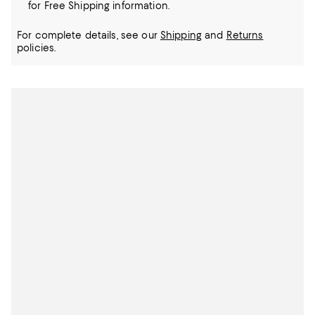
for Free Shipping information.
For complete details, see our
Shipping
and
Returns
policies.