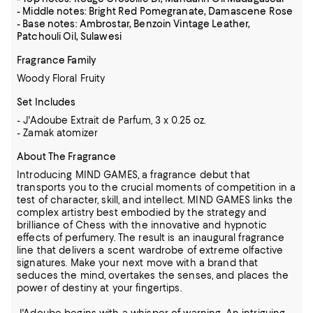
- Middle notes: Bright Red Pomegranate, Damascene Rose
- Base notes: Ambrostar, Benzoin Vintage Leather,
Patchouli Oil, Sulawesi
Fragrance Family
Woody Floral Fruity
Set Includes
- J'Adoube Extrait de Parfum, 3 x 0.25 oz.
- Zamak atomizer
About The Fragrance
Introducing MIND GAMES, a fragrance debut that
transports you to the crucial moments of competition in a
test of character, skill, and intellect. MIND GAMES links the
complex artistry best embodied by the strategy and
brilliance of Chess with the innovative and hypnotic
effects of perfumery. The result is an inaugural fragrance
line that delivers a scent wardrobe of extreme olfactive
signatures. Make your next move with a brand that
seduces the mind, overtakes the senses, and places the
power of destiny at your fingertips.