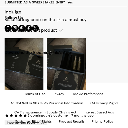
SUBMITTED AS A SWEEPSTAKES ENTRY
Yes
Indulge
Follow Us
Beautiful fragrance on the skin a must buy
Go
Visit
Visit
Visit
Visit
Recommends this product
to
us
us
us
us
our
on
on
on
on
Mobile
Instagram
Pinterest
Facebook
Twitter
page
-
-
-
-
Download the Bloomingdale's App
-
External
External
External
External
External
Website.
Website.
Website.
Website.
Website.
Opens
Opens
Opens
Opens
Opens
in
in
in
in
in
a
a
a
a
a
new
new
new
new
new
Window.
Window.
Window.
Window.
Window.
Terms of Use
Privacy
Cookie Preferences
Do Not Sell or Share My Personal Information
CA Privacy Rights
CA Transparency in Supply Chains Act
Interest Based Ads
Bloomingdale's customer
7 months ago
Customer Bill of Rights
Product Recalls
Pricing Policy
Incentivized review