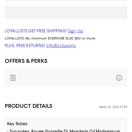
LOYALLISTS GET FREE SHIPPING!
Sign Up
LOYALLISTS:
No minimum
EVERYONE ELSE: $50 or more
PLUS, FREE RETURNS!
Info/Exclusions
OFFERS & PERKS
PRODUCT DETAILS
Web ID: 5209739
Key Notes
- Top notes: Rouge Groseille DI, Mandarin Oil Madagascar