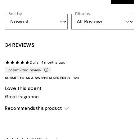
Sort by
Filter by
34 REVIEWS
Dalis
4 months ago
Incentivized review
SUBMITTED AS A SWEEPSTAKES ENTRY
Yes
Love this scent
Great fragrance
Recommends this product