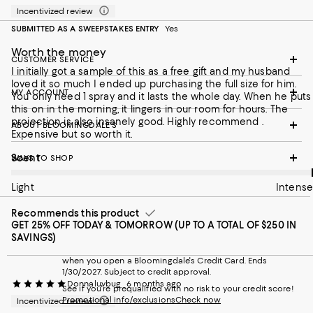
Incentivized review
SUBMITTED AS A SWEEPSTAKES ENTRY
Yes
Worth the money
CUSTOMER SERVICE
I initially got a sample of this as a free gift and my husband
loved it so much I ended up purchasing the full size for him.
MY ACCOUNT
You only need 1 spray and it lasts the whole day. When he puts
this on in the morning, it lingers in our room for hours. The
projection is also insanely good. Highly recommend .
ABOUT BLOOMINGDALE'S
Expensive but so worth it.
On average, customers rate the Scent of this item as Intense.
Scent
WAYS TO SHOP
Light
Intense
Recommends this product
GET 25% OFF TODAY & TOMORROW (UP TO A TOTAL OF $250 IN
SAVINGS)
when you open a Bloomingdale's Credit Card. Ends
1/30/2027. Subject to credit approval.
Donnaluvbug
6 months ago
See if you're prequalified with no risk to your credit score!
Promotional info/exclusions
Check now
Incentivized review