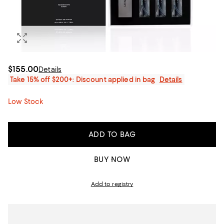
$155.00
Details
Take 15% off $200+: Discount applied in bag
Details
Low Stock
ADD TO BAG
BUY NOW
Add to registry