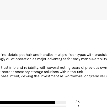
fine debris, pet hair, and handles multiple floor types with precisi
ngly quiet operation as major advantages for easy maneuverabilit
ust in brand reliability, with several noting years of previous ow
better accessory storage solutions within the unit
hase intent, viewing the investment as worthwhile long-term valu
36
3