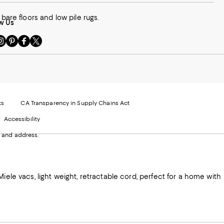
bare floors and low pile rugs.
w Us
sit
Visit
Visit
Visit
s
us
us
us
n
on
on
on
le
nstagram
Pinterest
Facebook
Twitter
-
-
-
xternal
External
External
External
nal
ebsite.
Website.
Website.
Website.
te.
pens
Opens
Opens
Opens
ts
CA Transparency in Supply Chains Act
ns
in
in
in
Accessibility
a
a
a
ew
new
new
new
 and address.
indow.
Window.
Window.
Window.
ow.
iele vacs, light weight, retractable cord, perfect for a home with