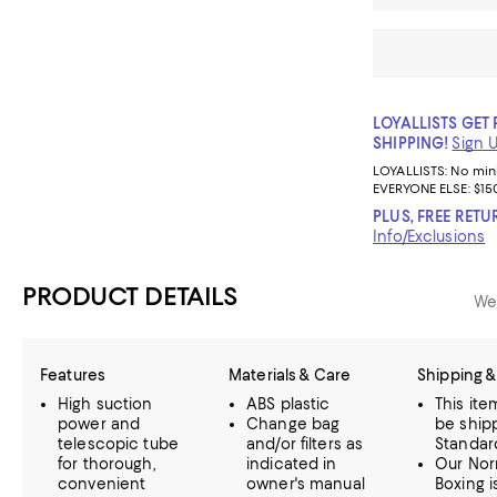
LOYALLISTS GET 
SHIPPING!
Sign 
LOYALLISTS:
No mi
EVERYONE ELSE: $15
PLUS, FREE RETU
Info/Exclusions
PRODUCT DETAILS
We
Features
Materials & Care
Shipping &
High suction
ABS plastic
This it
power and
Change bag
be ship
telescopic tube
and/or filters as
Standar
for thorough,
indicated in
Our Nor
convenient
owner's manual
Boxing i