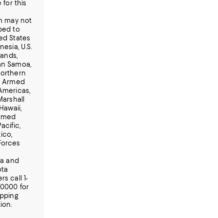
 for this
em may not
ped to
ed States
nesia, U.S.
lands,
n Samoa,
orthern
, Armed
Americas,
Marshall
 Hawaii,
Armed
acific,
ico,
Forces
ia and
ota
s call 1-
-0000 for
ipping
ion.