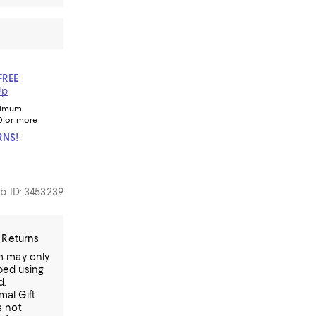
FREE
Up
nimum
0 or more
RNS!
b ID: 3453239
 Returns
em may only
ped using
d.
mal Gift
s not