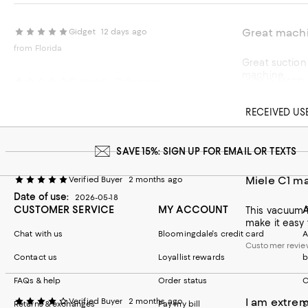
Great mach
Gidget
12 days ago
from Florida
Great suction without damaging the rug! Easy t
machine.
SOLD USED
Carmen N.
17 days ago
Recommends t
RECEIVED US
Customer revie
SAVE 15%: SIGN UP FOR EMAIL OR TEXTS
Miele C1 ma
Verified Buyer
2 months ago
Date of use:
2026-05-18
CUSTOMER SERVICE
MY ACCOUNT
This vacuum i
make it easy 
Chat with us
Bloomingdale's credit card
A
Customer revie
Contact us
Loyallist rewards
b
FAQs & help
Order status
C
I am extrem
Verified Buyer
2 months ago
Returns & exchanges
Pay my bill
S