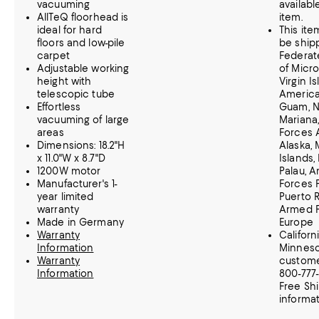
vacuuming
available
AllTeQ floorhead is
item.
ideal for hard
This it
floors and low-pile
be ship
carpet
Federat
Adjustable working
of Micro
height with
Virgin Is
telescopic tube
America
Effortless
Guam, N
vacuuming of large
Mariana
areas
Forces 
Dimensions: 18.2"H
Alaska, 
x 11.0"W x 8.7"D
Islands,
1200W motor
Palau, 
Manufacturer's 1-
Forces P
year limited
Puerto R
warranty
Armed 
Made in Germany
Europe
Warranty
Californ
Information
Minnes
Warranty
customer
Information
800-777
Free Sh
informat