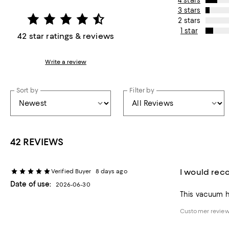
4 stars
3 stars
2 stars
1 star
42 star ratings & reviews
Write a review
Sort by
Filter by
42 REVIEWS
I would rec
Verified Buyer
8 days ago
Date of use:
2026-06-30
This vacuum ha
Customer review