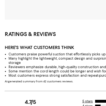
RATINGS & REVIEWS
HERE'S WHAT CUSTOMERS THINK
Customers praise powerful suction that effortlessly picks up 
Many highlight the lightweight, compact design and surprisi
storage
Reviewers emphasize durable, high-quality construction and tr
Some mention the cord length could be longer and wish for 
Most customers express strong satisfaction and repeat-purc
AI-generated summary from 42 customers reviews.
4.7/5
5 stars