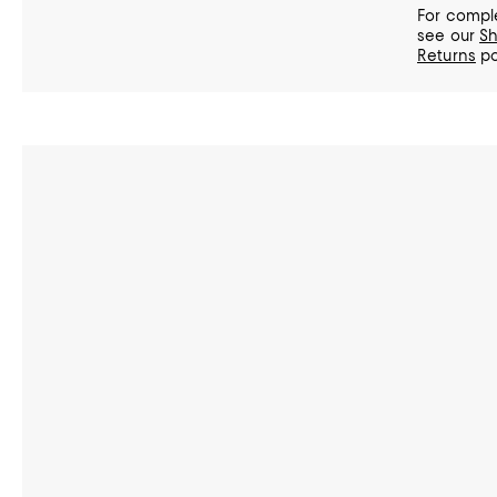
For comple
see our
Sh
Returns
po