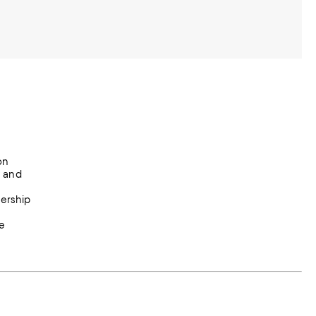
on
y and
nership
e