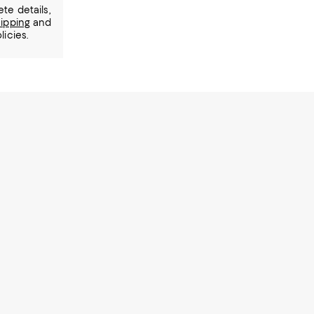
te details,
ipping
and
licies.