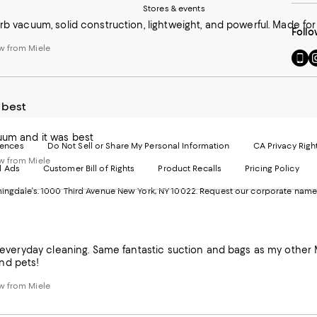
Stores & events
erb vacuum, solid construction, lightweight, and powerful. Made for 
Follo
w from Miele
Go
Vi
to
u
our
o
Mobi
I
 best
page
-
-
E
Exter
W
uum and it was best
Websi
O
rences
Do Not Sell or Share My Personal Information
CA Privacy Righ
Ope
in
w from Miele
d Ads
Customer Bill of Rights
Product Recalls
Pricing Policy
in
a
a
n
ngdale's. 1000 Third Avenue New York, NY 10022.
Request our corporate name
new
W
Wind
or everyday cleaning. Same fantastic suction and bags as my other M
nd pets!
w from Miele