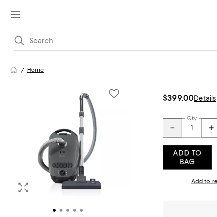
Home
$399.00
Details
Qty
ADD TO
BAG
Add to re