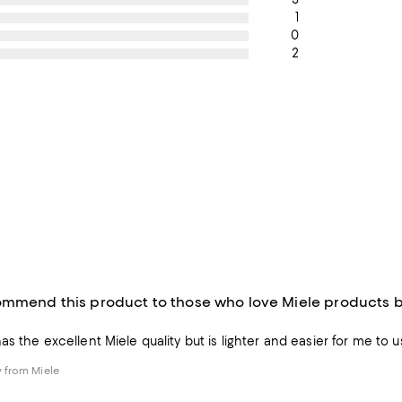
1
0
2
ommend this product to those who love Miele products but
s the excellent Miele quality but is lighter and easier for me to u
 from Miele