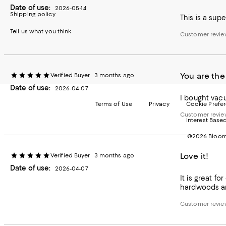
Date of use:
2026-05-14
Shipping policy
This is a sup
Tell us what you think
Customer revie
You are the
Verified Buyer
3 months ago
Date of use:
2026-04-07
I bought vac
Terms of Use
Privacy
Cookie Prefe
Customer revie
Interest Base
©2026 Bloomi
Love it!
Verified Buyer
3 months ago
Date of use:
2026-04-07
It is great f
hardwoods a
Customer revie