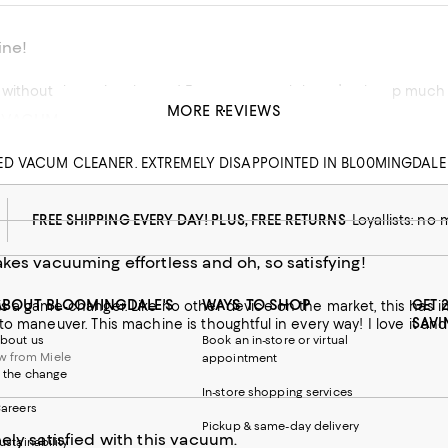
ine!
o use and doesn’t take up much space. Only wish the attachments could be stored inside the
MORE REVIEWS
 VACUM
his product
ED VACUM CLEANER. EXTREMELY DISAPPOINTED IN BL00MINGDALE
w from macys.com
FREE SHIPPING EVERY DAY! PLUS, FREE RETURNS
Loyallists: no
kes vacuuming effortless and oh, so satisfying!
ABOUT BLOOMINGDALE'S
WAYS TO SHOP
GET 
s a game-changer. Like no other device on the market, this has i
SAVI
to maneuver. This machine is thoughtful in every way! I love it and
bout us
Book an in-store or virtual
w from Miele
appointment
 the change
In-store shopping services
areers
Pickup & same-day delivery
ely satisfied with this vacuum.
ustainability