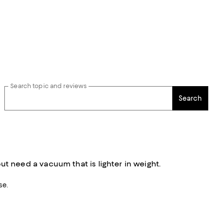
Search topic and reviews
Search
 need a vacuum that is lighter in weight.
se.