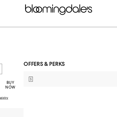
OFFERS & PERKS
BUY
NOW
gistry