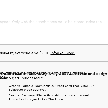
 minimum; everyone else: $150+
Info/Exclusions
25% OFF TODAY & TOMORROW (UP TO A TOTAL OF $250 IN
ncredible suction, and the lightweight body and functional design
NGS)
 am so glad I purchased it.
when you open a Bloomingdale's Credit Card. Ends 1/30/2027.
Subject to credit approval.
See if you're prequalified with no risk to your credit score!
Promotional info/exclusions
Check now