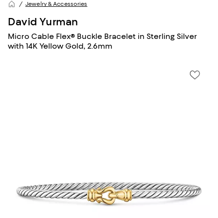
Jewelry & Accessories
David Yurman
Micro Cable Flex® Buckle Bracelet in Sterling Silver
with 14K Yellow Gold, 2.6mm