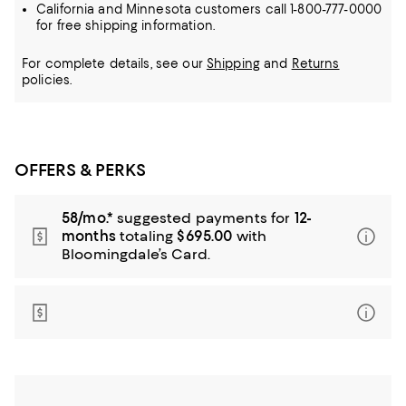
California and Minnesota customers call 1-800-777-0000
for free shipping information.
For complete details, see our
Shipping
and
Returns
policies.
OFFERS & PERKS
58/mo.*
suggested payments for
12-
months
totaling
$695.00
with
Bloomingdale’s Card.