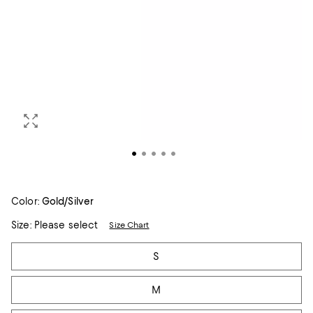
Color:
Gold/Silver
Size:
Please select
Size Chart
Tiles
S
M