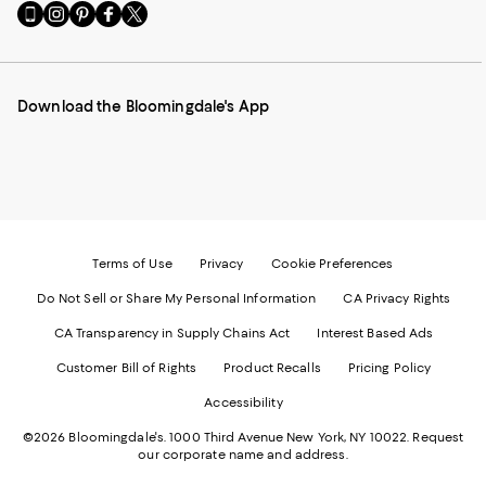
Go
Visit
Visit
Visit
Visit
to
us
us
us
us
our
on
on
on
on
Mobile
Instagram
Pinterest
Facebook
Twitter
page
-
-
-
-
Download the Bloomingdale's App
-
External
External
External
External
External
Website.
Website.
Website.
Website.
Website.
Opens
Opens
Opens
Opens
Opens
in
in
in
in
in
a
a
a
a
a
new
new
new
new
new
Window.
Window.
Window.
Window.
Window.
Terms of Use
Privacy
Cookie Preferences
Do Not Sell or Share My Personal Information
CA Privacy Rights
CA Transparency in Supply Chains Act
Interest Based Ads
Customer Bill of Rights
Product Recalls
Pricing Policy
Accessibility
©2026 Bloomingdale's. 1000 Third Avenue New York, NY 10022.
Request
our corporate name and address.