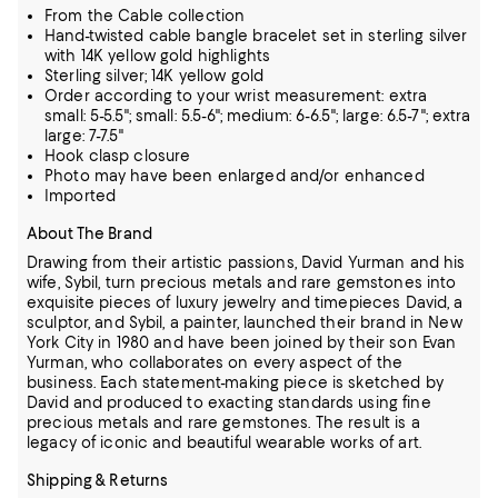
From the Cable collection
Hand-twisted cable bangle bracelet set in sterling silver
with 14K yellow gold highlights
Sterling silver; 14K yellow gold
Order according to your wrist measurement: extra
small: 5-5.5"; small: 5.5-6"; medium: 6-6.5"; large: 6.5-7"; extra
large: 7-7.5"
Hook clasp closure
Photo may have been enlarged and/or enhanced
Imported
About The Brand
Drawing from their artistic passions, David Yurman and his
wife, Sybil, turn precious metals and rare gemstones into
exquisite pieces of luxury jewelry and timepieces
David, a
sculptor, and Sybil, a painter, launched their brand in New
York City in 1980 and have been joined by their son Evan
Yurman, who collaborates on every aspect of the
business.
Each statement-making piece is sketched by
David and produced to exacting standards using fine
precious metals and rare gemstones.
The result is a
legacy of iconic and beautiful wearable works of art.
Shipping & Returns