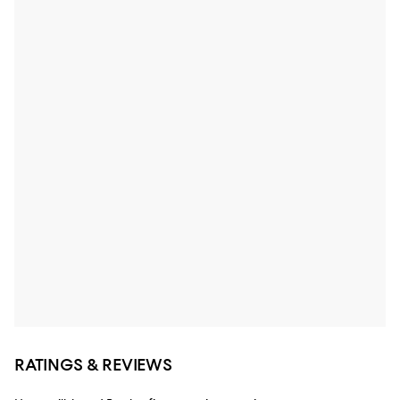
RATINGS & REVIEWS