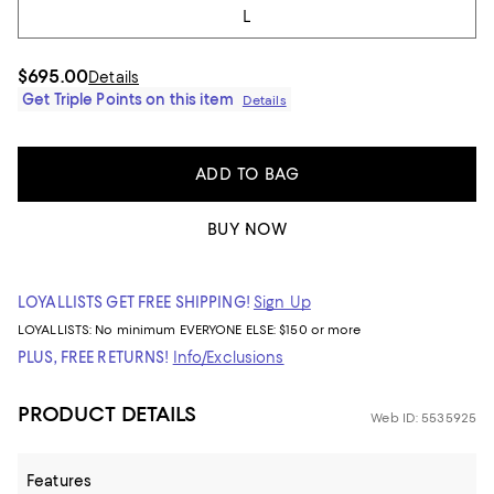
L
$695.00
Details
Get Triple Points on this item
Details
ADD TO BAG
BUY NOW
LOYALLISTS GET FREE SHIPPING!
Sign Up
LOYALLISTS:
No minimum
EVERYONE ELSE: $150 or more
PLUS, FREE RETURNS!
Info/Exclusions
PRODUCT DETAILS
Web ID: 5535925
Features