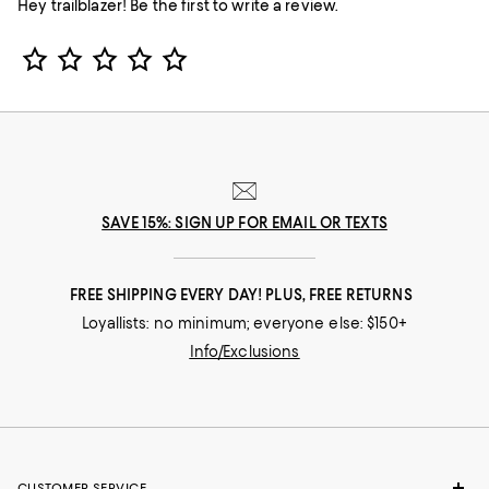
Hey trailblazer! Be the first to write a review.
Star Rating
SAVE 15%: SIGN UP FOR EMAIL OR TEXTS
FREE SHIPPING EVERY DAY! PLUS, FREE RETURNS
Loyallists: no minimum; everyone else: $150+
Info/Exclusions
CUSTOMER SERVICE