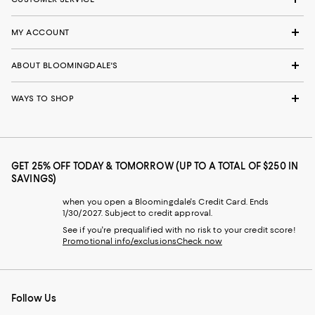
MY ACCOUNT
ABOUT BLOOMINGDALE'S
WAYS TO SHOP
GET 25% OFF TODAY & TOMORROW (UP TO A TOTAL OF $250 IN
SAVINGS)
when you open a Bloomingdale's Credit Card. Ends
1/30/2027. Subject to credit approval.
See if you're prequalified with no risk to your credit score!
Promotional info/exclusions
Check now
Follow Us