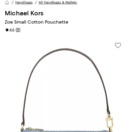
Handbags
All Handbags & Wallets
Michael Kors
Zoe Small Cotton Pouchette
(
8
)
4.6