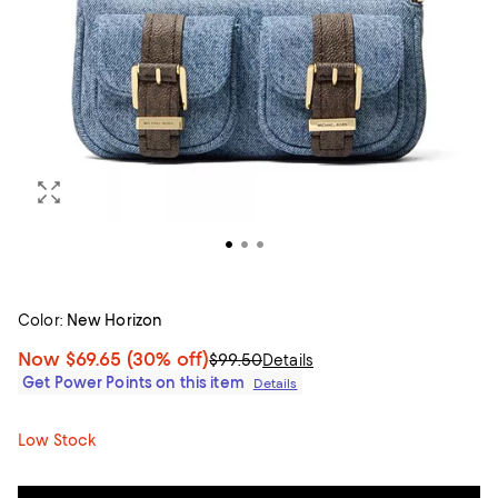
Color:
New Horizon
Now
$69.65
(30% off)
$99.50
Details
Get Power Points on this item
Details
Low Stock