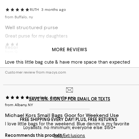
RUTH
3 months ago
from Buffalo, ny
Well structured purse
Great purse for my daughters
Ms J
3 months ago
Recommends this product
MORE REVIEWS
from Queens NY
Customer review from macys.com
Love this little bag cute & have more space than expected
Customer review from macys.com
Unionlady
3 months ago
SAVE 15%: SIGN UP FOR EMAIL OR TEXTS
from Albany, NY
Michael Kors Small Bags Goor for Weekend Use
FREE SHIPPING EVERY DAY! PLUS, FREE RETURNS
I love little bags for the weekend. Blue denim is my favorite
Loyallists: no minimum; everyone else: $150+
Recommends this product
Info/Exclusions