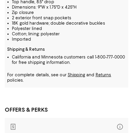
Top handle, 8.5" drop
Dimensions: 9"W x 1.75"D x 4.25"H
Zip closure
2 exterior front snap pockets
18K gold hardware; double decorative buckles
Polyester lined
Cotton; lining: polyester
Imported
Shipping & Returns
California and Minnesota customers call 1-800-777-0000
for free shipping information.
For complete details, see our
Shipping
and
Returns
policies.
OFFERS & PERKS