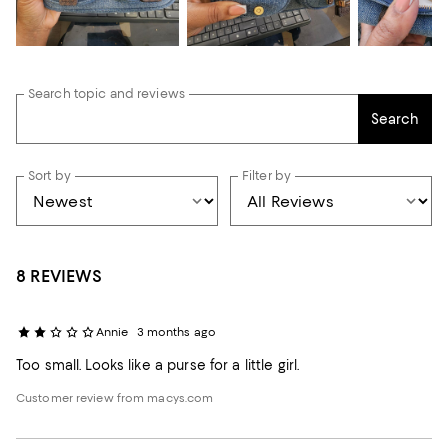
Search topic and reviews
Search
Sort by
Filter by
8 REVIEWS
Annie
3 months ago
Too small. Looks like a purse for a little girl.
Customer review from macys.com