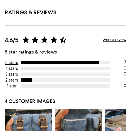
RATINGS & REVIEWS
4.6/5
Write a review
8 star ratings & reviews
7
5 stars
0
4 stars
0
3 stars
1
2 stars
0
1 star
4 CUSTOMER IMAGES