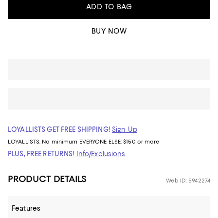
ADD TO BAG
BUY NOW
LOYALLISTS GET FREE SHIPPING!
Sign Up
LOYALLISTS:
No minimum
EVERYONE ELSE: $150 or more
PLUS, FREE RETURNS!
Info/Exclusions
PRODUCT DETAILS
Web ID: 5942274
Features