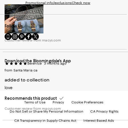
Promotional info/exclusions
Check now
Follow Us
Go
Visit
Visit
Visit
Visit
Customer review from macys.com
to
us
us
us
us
our
on
on
on
on
Mobile
Instagram
Pinterest
Facebook
Twitter
page
-
-
-
-
Download the Bloomingdale's App
-
External
External
External
External
Berenice
3 months ago
External
Website.
Website.
Website.
Website.
from Santa Maria ca
Website.
Opens
Opens
Opens
Opens
Opens
in
in
in
in
added to collection
in
a
a
a
a
a
new
new
new
new
love
new
Window.
Window.
Window.
Window.
Window.
Recommends this product
Terms of Use
Privacy
Cookie Preferences
Customer review from macys.com
Do Not Sell or Share My Personal Information
CA Privacy Rights
CA Transparency in Supply Chains Act
Interest Based Ads