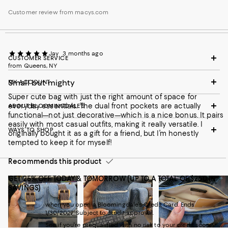
Customer review from macys.com
Jay
3 months ago
CUSTOMER SERVICE
from Queens, NY
Small but mighty
MY ACCOUNT
Super cute bag with just the right amount of space for
everyday essentials. The dual front pockets are actually
ABOUT BLOOMINGDALE'S
functional—not just decorative—which is a nice bonus. It pairs
easily with most casual outfits, making it really versatile. I
WAYS TO SHOP
originally bought it as a gift for a friend, but I’m honestly
tempted to keep it for myself!
Recommends this product
GET 25% OFF TODAY & TOMORROW (UP TO A TOTAL OF $250 IN
SAVINGS)
when you open a Bloomingdale's Credit Card. Ends
1/30/2027. Subject to credit approval.
See if you're prequalified with no risk to your credit score!