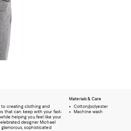
Materials & Care
to creating clothing and
Cotton/polyester
s that can keep with your fast-
Machine wash
 while helping you feel like your
 celebrated designer Michael
s glamorous, sophisticated