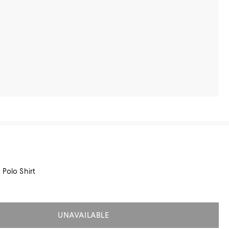
 Polo Shirt
UNAVAILABLE