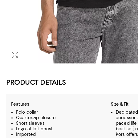
PRODUCT DETAILS
Features
Size & Fit
Polo collar
Dedicated 
Quarter-zip closure
accessorie
Short sleeves
paced life
Logo at left chest
best self,
Imported
Kors offer