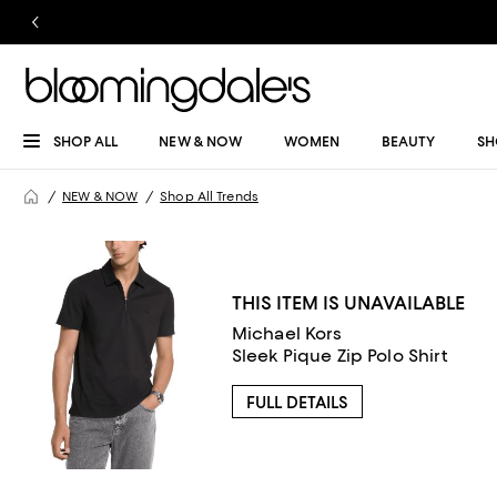
SHOP ALL
NEW & NOW
WOMEN
BEAUTY
SH
NEW & NOW
Shop All Trends
THIS ITEM IS UNAVAILABLE
Michael Kors
Sleek Pique Zip Polo Shirt
FULL DETAILS