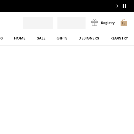
Registry
DS
HOME
SALE
GIFTS
DESIGNERS
REGISTRY