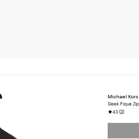
Michael Kors
Sleek Pique Zip
(
3
)
4.3