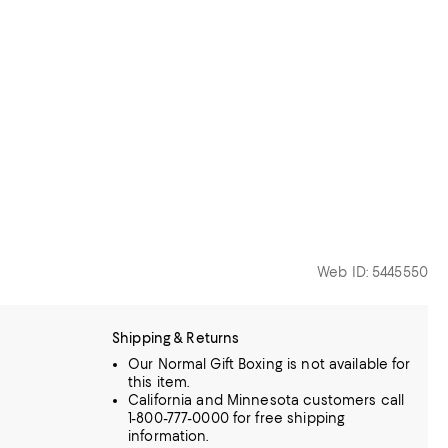
Web ID: 5445550
Shipping & Returns
Our Normal Gift Boxing is not available for
this item.
California and Minnesota customers call
1-800-777-0000 for free shipping
information.