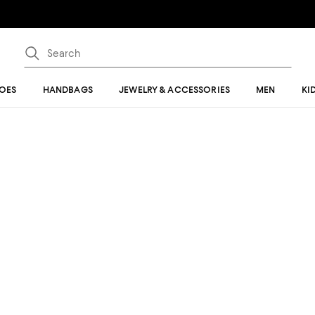
OES
HANDBAGS
JEWELRY & ACCESSORIES
MEN
KI