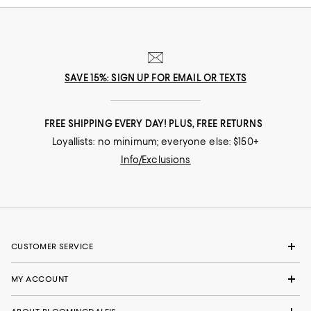
SAVE 15%: SIGN UP FOR EMAIL OR TEXTS
FREE SHIPPING EVERY DAY! PLUS, FREE RETURNS
Loyallists: no minimum; everyone else: $150+
Info/Exclusions
CUSTOMER SERVICE
MY ACCOUNT