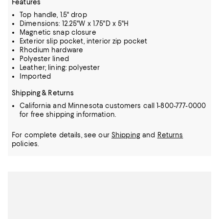
Features
Top handle, 1.5" drop
Dimensions: 12.25"W x 1.75"D x 5"H
Magnetic snap closure
Exterior slip pocket, interior zip pocket
Rhodium hardware
Polyester lined
Leather; lining: polyester
Imported
Shipping & Returns
California and Minnesota customers call 1-800-777-0000
for free shipping information.
For complete details, see our
Shipping
and
Returns
policies.