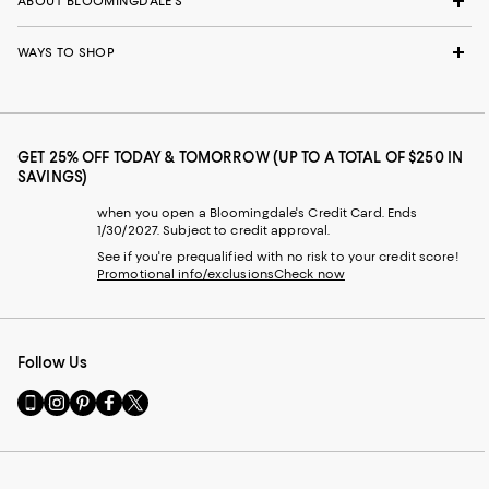
ABOUT BLOOMINGDALE'S
WAYS TO SHOP
GET 25% OFF TODAY & TOMORROW (UP TO A TOTAL OF $250 IN
SAVINGS)
when you open a Bloomingdale's Credit Card. Ends
1/30/2027. Subject to credit approval.
See if you're prequalified with no risk to your credit score!
Promotional info/exclusions
Check now
Follow Us
Go
Visit
Visit
Visit
Visit
to
us
us
us
us
our
on
on
on
on
Mobile
Instagram
Pinterest
Facebook
Twitter
page
-
-
-
-