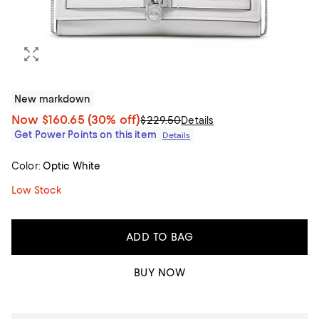
New markdown
Now
$160.65
(30% off)
$229.50
Details
Get Power Points on this item
Details
Color:
Optic White
Low Stock
ADD TO BAG
BUY NOW