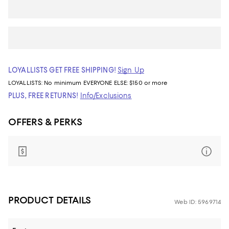
LOYALLISTS GET FREE SHIPPING!
Sign Up
LOYALLISTS:
No minimum
EVERYONE ELSE: $150 or more
PLUS, FREE RETURNS!
Info/Exclusions
OFFERS & PERKS
PRODUCT DETAILS
Web ID: 5969714