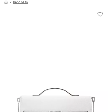
Handbags