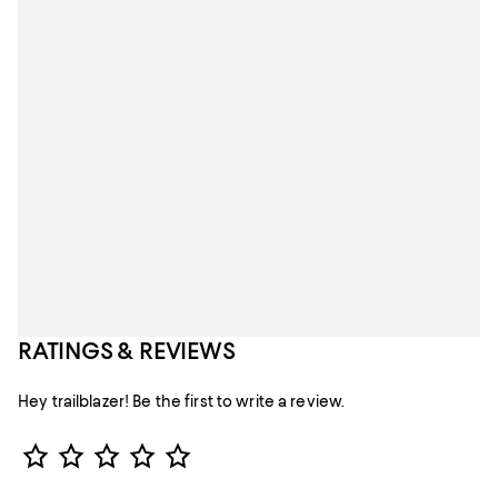
RATINGS & REVIEWS
Hey trailblazer! Be the first to write a review.
Star Rating