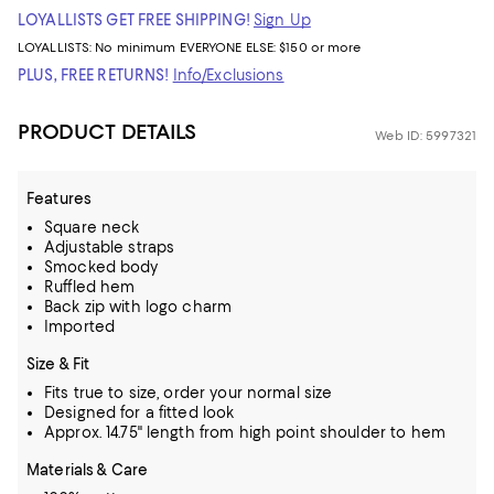
LOYALLISTS GET FREE SHIPPING!
Sign Up
LOYALLISTS:
No minimum
EVERYONE ELSE: $150 or more
PLUS, FREE RETURNS!
Info/Exclusions
PRODUCT DETAILS
Web ID: 5997321
Features
Square neck
Adjustable straps
Smocked body
Ruffled hem
Back zip with logo charm
Imported
Size & Fit
Fits true to size, order your normal size
Designed for a fitted look
Approx. 14.75" length from high point shoulder to hem
Materials & Care