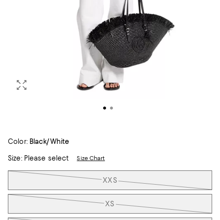
Color:
Black/White
Size:
Please select
Size Chart
Tiles
XXS
XS