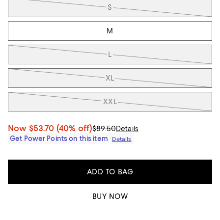
S
M
L
XL
XXL
Now
$53.70
(40% off)
$89.50
Details
Get Power Points on this item
Details
ADD TO BAG
BUY NOW