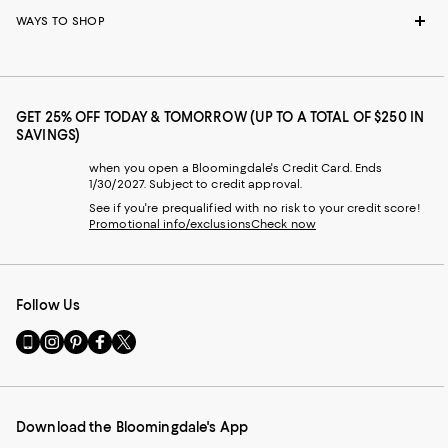
WAYS TO SHOP
GET 25% OFF TODAY & TOMORROW (UP TO A TOTAL OF $250 IN
SAVINGS)
when you open a Bloomingdale's Credit Card. Ends
1/30/2027. Subject to credit approval.
See if you're prequalified with no risk to your credit score!
Promotional info/exclusions
Check now
Follow Us
Go
Visit
Visit
Visit
Visit
to
us
us
us
us
our
on
on
on
on
Mobile
Instagram
Pinterest
Facebook
Twitter
page
-
-
-
-
Download the Bloomingdale's App
-
External
External
External
External
External
Website.
Website.
Website.
Website.