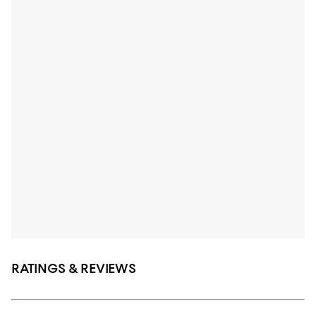
RATINGS & REVIEWS