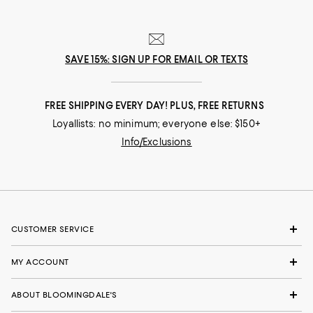
Customer review from Michael Kors (USA), Inc.
SAVE 15%: SIGN UP FOR EMAIL OR TEXTS
FREE SHIPPING EVERY DAY! PLUS, FREE RETURNS
Loyallists: no minimum; everyone else: $150+
Info/Exclusions
CUSTOMER SERVICE
MY ACCOUNT
ABOUT BLOOMINGDALE'S