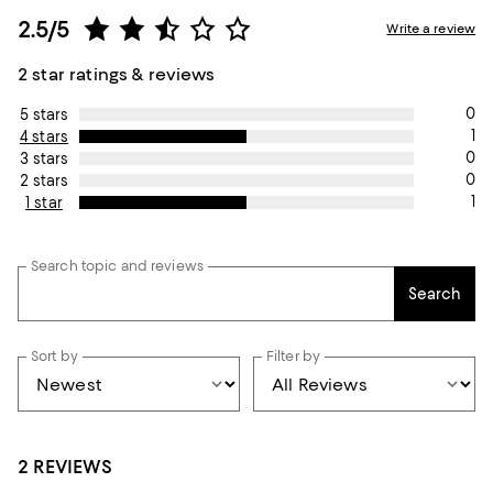
2.5/5
Write a review
2 star ratings & reviews
0
5 stars
1
4 stars
0
3 stars
0
2 stars
1
1 star
Search topic and reviews
Search
Sort by
Filter by
2 REVIEWS