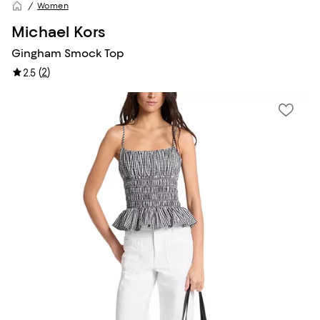
Women
Michael Kors
Gingham Smock Top
(
2
)
2.5