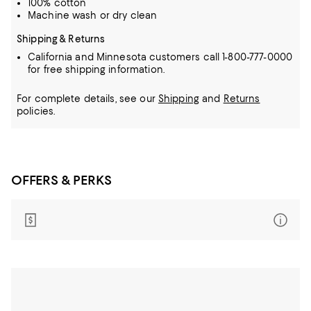
100% cotton
Machine wash or dry clean
Shipping & Returns
California and Minnesota customers call 1-800-777-0000
for free shipping information.
For complete details, see our
Shipping
and
Returns
policies.
OFFERS & PERKS