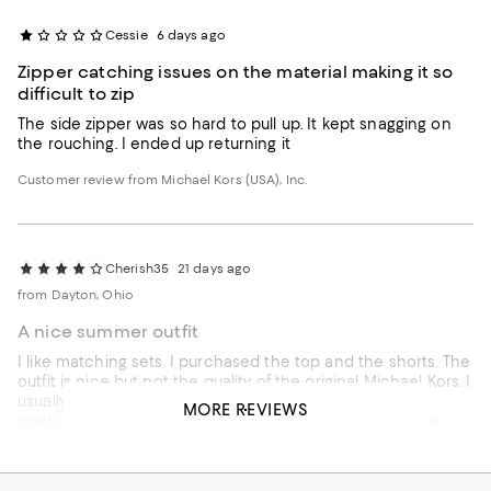
Cessie
6 days ago
Zipper catching issues on the material making it so
difficult to zip
The side zipper was so hard to pull up. It kept snagging on
the rouching. I ended up returning it
Customer review from Michael Kors (USA), Inc.
Cherish35
21 days ago
from Dayton, Ohio
A nice summer outfit
I like matching sets. I purchased the top and the shorts. The
outfit is nice but not the quality of the original Michael Kors. I
usually purchased a size large in tops but this fits like a
MORE REVIEWS
medium. It fits ok. The zipper on the top is alittle stiff. The
shorts say they are lined but actually only the pockets are
lined. I'm glad I purchased it on sale.