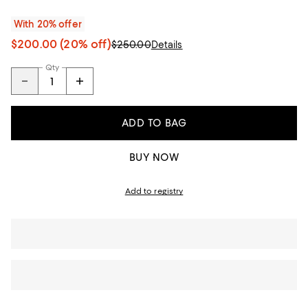
With 20% offer
$200.00
(20% off)
$250.00
Details
Qty
ADD TO BAG
BUY NOW
Add to registry