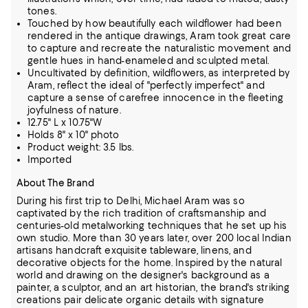
tones.
Touched by how beautifully each wildflower had been
rendered in the antique drawings, Aram took great care
to capture and recreate the naturalistic movement and
gentle hues in hand-enameled and sculpted metal.
Uncultivated by definition, wildflowers, as interpreted by
Aram, reflect the ideal of "perfectly imperfect" and
capture a sense of carefree innocence in the fleeting
joyfulness of nature.
12.75" L x 10.75"W
Holds 8" x 10" photo
Product weight: 3.5 lbs.
Imported
About The Brand
During his first trip to Delhi, Michael Aram was so
captivated by the rich tradition of craftsmanship and
centuries-old metalworking techniques that he set up his
own studio. More than 30 years later, over 200 local Indian
artisans handcraft
exquisite tableware, linens, and
decorative objects for the home. Inspired by the natural
world and drawing on the designer's background as a
painter, a sculptor, and an art historian, the brand's striking
creations pair delicate organic
details with signature