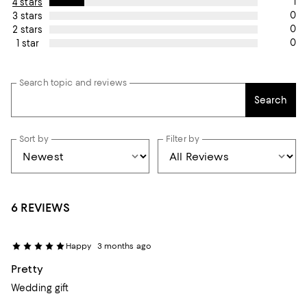
1
4 stars
0
3 stars
0
2 stars
0
1 star
Search topic and reviews
Search
Sort by
Filter by
6 REVIEWS
Happy
3 months ago
Pretty
Wedding gift