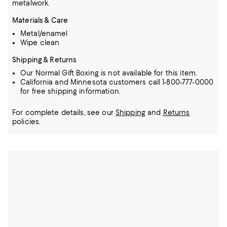
metalwork.
Materials & Care
Metal/enamel
Wipe clean
Shipping & Returns
Our Normal Gift Boxing is not available for this item.
California and Minnesota customers call 1-800-777-0000
for free shipping information.
For complete details, see our
Shipping
and
Returns
policies.