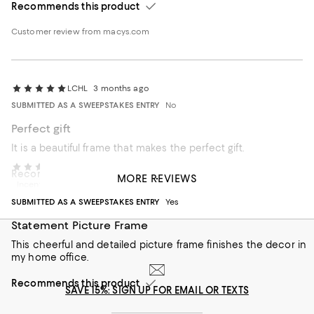
Recommends this product
Customer review from macys.com
LCHL
3 months ago
SUBMITTED AS A SWEEPSTAKES ENTRY
No
Perfect gift
It is a beautiful frame that makes the perfect gift.
KME likes Giorgio
3 months ago
Recommends this product
MORE REVIEWS
Incentivized review
SUBMITTED AS A SWEEPSTAKES ENTRY
Yes
Statement Picture Frame
This cheerful and detailed picture frame finishes the decor in
my home office.
Recommends this product
SAVE 15%: SIGN UP FOR EMAIL OR TEXTS