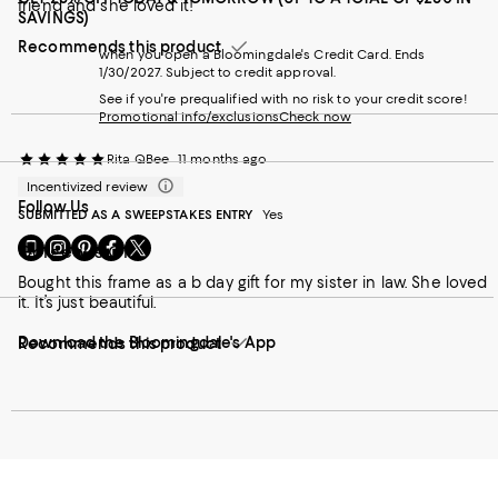
friend and she loved it!
SAVINGS)
Recommends this product
when you open a Bloomingdale's Credit Card. Ends
1/30/2027. Subject to credit approval.
See if you're prequalified with no risk to your credit score!
Promotional info/exclusions
Check now
Rita QBee
11 months ago
Incentivized review
Follow Us
SUBMITTED AS A SWEEPSTAKES ENTRY
Yes
Go
Visit
Visit
Visit
Visit
Gorgeous Gift
to
us
us
us
us
Bought this frame as a b day gift for my sister in law. She loved
our
on
on
on
on
it. It’s just beautiful.
Mobile
Instagram
Pinterest
Facebook
Twitter
page
-
-
-
-
Download the Bloomingdale's App
-
Recommends this product
External
External
External
External
External
Website.
Website.
Website.
Website.
Website.
Opens
Opens
Opens
Opens
Opens
in
in
in
in
in
a
a
a
a
a
new
new
new
new
new
Window.
Window.
Window.
Window.
Window.