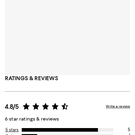
RATINGS & REVIEWS
4.8/5
Write a review
6 star ratings & reviews
5
5 stars