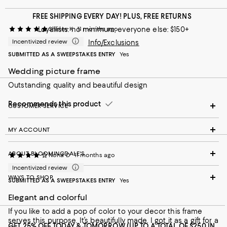
FREE SHIPPING EVERY DAY! PLUS, FREE RETURNS
Loyallists: no minimum; everyone else: $150+
Shirley K
11 months ago
Incentivized review
Info/Exclusions
SUBMITTED AS A SWEEPSTAKES ENTRY
Yes
Wedding picture frame
Outstanding quality and beautiful design
Recommends this product
CUSTOMER SERVICE
MY ACCOUNT
ABOUT BLOOMINGDALE'S
Nona D
11 months ago
Incentivized review
WAYS TO SHOP
SUBMITTED AS A SWEEPSTAKES ENTRY
Yes
Elegant and colorful
If you like to add a pop of color to your decor this frame
serves this purpose. It’s beautifully made. I got it as a gift for a
GET 25% OFF TODAY & TOMORROW (UP TO A TOTAL OF $250 IN