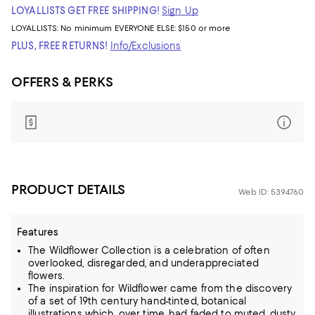
LOYALLISTS GET FREE SHIPPING!
Sign Up
LOYALLISTS:
No minimum
EVERYONE ELSE: $150 or more
PLUS, FREE RETURNS!
Info/Exclusions
OFFERS & PERKS
PRODUCT DETAILS
Web ID: 5394760
Features
The Wildflower Collection is a celebration of often
overlooked, disregarded, and underappreciated
flowers.
The inspiration for Wildflower came from the discovery
of a set of 19th century hand-tinted, botanical
illustrations which, over time, had faded to muted, dusty