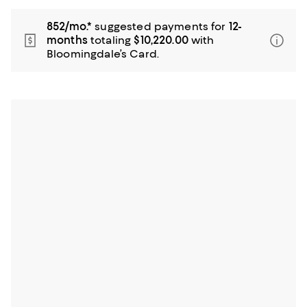
852/mo.*
suggested payments for
12-
months
totaling
$10,220.00
with
Bloomingdale’s Card.