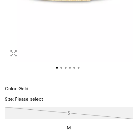
Color:
Gold
Size:
Please select
Tiles
S
M