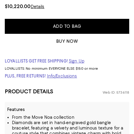
$10,220.00
Details
ADD TO BAG
BUY NOW
LOYALLISTS GET FREE SHIPPING!
Sign Up
LOYALLISTS:
No minimum
EVERYONE ELSE: $150 or more
PLUS, FREE RETURNS!
Info/Exclusions
PRODUCT DETAILS
Web ID: 5736118
Features
From the Move Noa collection
Diamonds are set in hand-engraved gold bangle
bracelet, featuring a velvety and luminous texture for a
couture style that combines vintage charm with bold