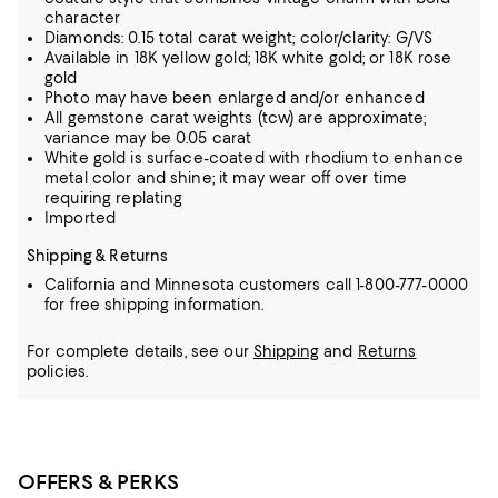
character
Diamonds: 0.15 total carat weight; color/clarity: G/VS
Available in 18K yellow gold; 18K white gold; or 18K rose
gold
Photo may have been enlarged and/or enhanced
All gemstone carat weights (tcw) are approximate;
variance may be 0.05 carat
White gold is surface-coated with rhodium to enhance
metal color and shine; it may wear off over time
requiring replating
Imported
Shipping & Returns
California and Minnesota customers call 1-800-777-0000
for free shipping information.
For complete details, see our
Shipping
and
Returns
policies.
OFFERS & PERKS