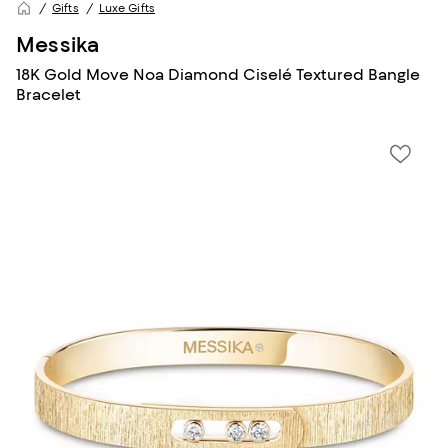
Gifts
Luxe Gifts
Messika
18K Gold Move Noa Diamond Ciselé Textured Bangle
Bracelet