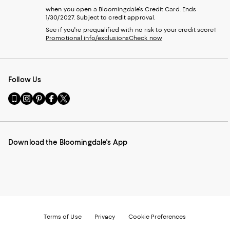
when you open a Bloomingdale's Credit Card. Ends
1/30/2027. Subject to credit approval.
See if you're prequalified with no risk to your credit score!
Promotional info/exclusions
Check now
Follow Us
Go
Visit
Visit
Visit
Visit
to
us
us
us
us
our
on
on
on
on
Mobile
Instagram
Pinterest
Facebook
Twitter
page
-
-
-
-
Download the Bloomingdale's App
-
External
External
External
External
External
Website.
Website.
Website.
Website.
Website.
Opens
Opens
Opens
Opens
Opens
in
in
in
in
in
a
a
a
a
a
new
new
new
new
new
Window.
Window.
Window.
Window.
Window.
Terms of Use
Privacy
Cookie Preferences