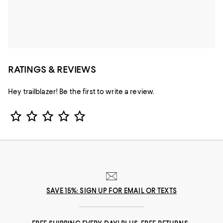
RATINGS & REVIEWS
Hey trailblazer! Be the first to write a review.
Star Rating
SAVE 15%: SIGN UP FOR EMAIL OR TEXTS