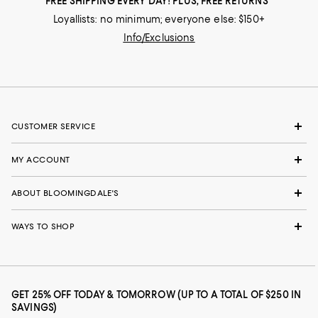
FREE SHIPPING EVERY DAY! PLUS, FREE RETURNS
Loyallists: no minimum; everyone else: $150+
Info/Exclusions
CUSTOMER SERVICE
MY ACCOUNT
ABOUT BLOOMINGDALE'S
WAYS TO SHOP
GET 25% OFF TODAY & TOMORROW (UP TO A TOTAL OF $250 IN
SAVINGS)